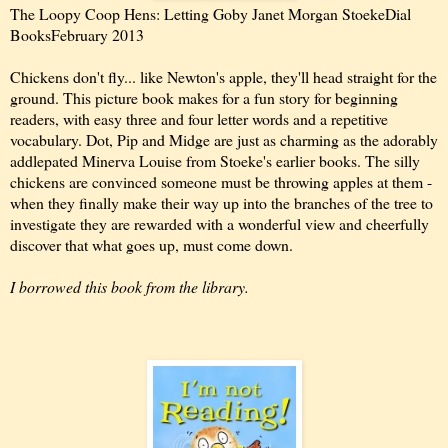
The Loopy Coop Hens: Letting Go
by Janet Morgan Stoeke
Dial
Books
February 2013
Chickens don't fly... like Newton's apple, they'll head straight for the
ground. This picture book makes for a fun story for beginning
readers, with easy three and four letter words and a repetitive
vocabulary. Dot, Pip and Midge are just as charming as the adorably
addlepated Minerva Louise from Stoeke's earlier books. The silly
chickens are convinced someone must be throwing apples at them -
when they finally make their way up into the branches of the tree to
investigate they are rewarded with a wonderful view and cheerfully
discover that what goes up, must come down.
I borrowed this book from the library.