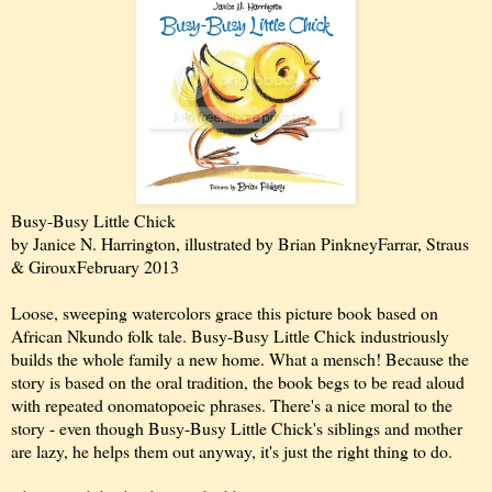
Busy-Busy Little Chick
by Janice N. Harrington, illustrated by Brian Pinkney
Farrar, Straus
& Giroux
February 2013
Loose, sweeping watercolors grace this picture book based on
African Nkundo folk tale. Busy-Busy Little Chick industriously
builds the whole family a new home. What a mensch! Because the
story is based on the oral tradition, the book begs to be read aloud
with repeated onomatopoeic phrases. There's a nice moral to the
story - even though Busy-Busy Little Chick's siblings and mother
are lazy, he helps them out anyway, it's just the right thing to do.