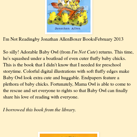
I'm Not Reading
by Jonathan Allen
Boxer Books
February 2013
So silly! Adorable Baby Owl (from
I'm Not Cute
) returns. This time,
he's squashed under a boatload of even cuter fluffy baby chicks.
This is the book that I didn't know that I needed for preschool
storytime. Colorful digital illustrations with soft fluffy edges make
Baby Owl look extra cute and huggable. Endpapers feature a
plethora of baby chicks. Fortunately, Mama Owl is able to come to
the rescue and set everyone to rights so that Baby Owl can finally
share his love of reading with everyone.
I borrowed this book from the library.