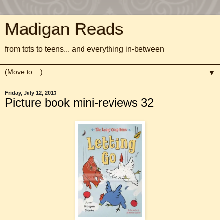
Madigan Reads
from tots to teens... and everything in-between
▼
Friday, July 12, 2013
Picture book mini-reviews 32