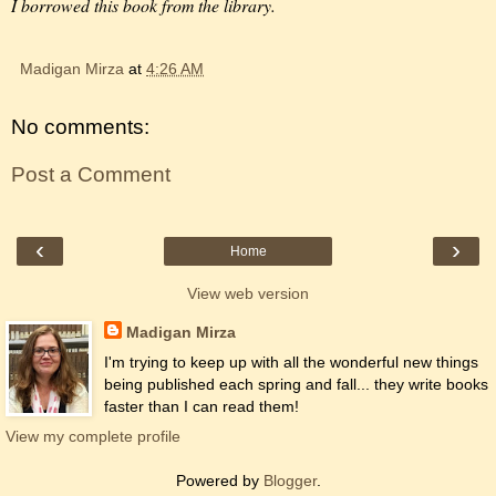
I borrowed this book from the library.
Madigan Mirza
at
4:26 AM
No comments:
Post a Comment
‹
›
Home
View web version
Madigan Mirza
I'm trying to keep up with all the wonderful new things
being published each spring and fall... they write books
faster than I can read them!
View my complete profile
Powered by
Blogger
.