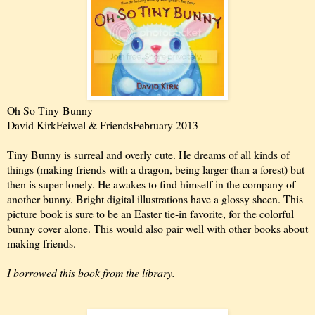
Oh So Tiny
Bunny
David Kirk
Feiwel & Friends
February 2013
Tiny Bunny is surreal and overly cute. He dreams of all kinds of
things (making friends with a dragon, being larger than a forest) but
then is super lonely. He awakes to find himself in the company of
another bunny. Bright digital illustrations have a glossy sheen. This
picture book is sure to be an Easter tie-in favorite, for the colorful
bunny cover alone. This would also pair well with other books about
making friends.
I borrowed this book from the library.