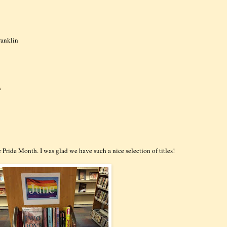
ranklin
:
A
r Pride Month. I was glad we have such a nice selection of titles!