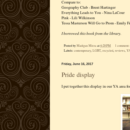
Compare to:
Geography Club - Brent Hartinger
Everything Leads to You - Nina LaCour
Pink - Lili Wilkinson
Tessa Masterson Will Go to Prom - Emily F
I borrowed this book from the library.
Posted by
Madigan Mirza
at
6:20 PM
1 comment
Labels:
contemporary
,
LGBT
,
recycled
,
reviews
,
Y
Friday, June 16, 2017
Pride display
I put together this display in our YA area fo