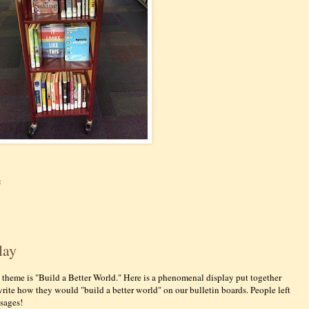
:
lay
s theme is "Build a Better World." Here is a phenomenal display put together
write how they would "build a better world" on our bulletin boards. People left
sages!