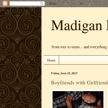
Madigan 
from tots to teens... and everything
Home
Friday, June 23, 2017
Boyfriends with Girlfriend