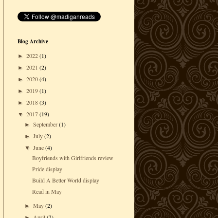
Blog Archive
2022
(1)
►
2021
(2)
►
2020
(4)
►
2019
(1)
►
2018
(3)
►
2017
(19)
▼
September
(1)
►
July
(2)
►
June
(4)
▼
Boyfriends with Girlfriends review
Pride display
Build A Better World display
Read in May
May
(2)
►
April
(2)
►