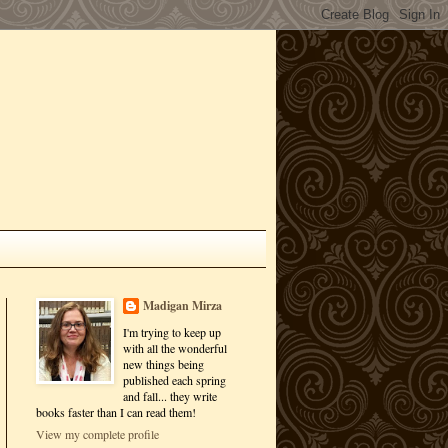
Madigan Mirza
I'm trying to keep up
with all the wonderful
new things being
published each spring
and fall... they write
books faster than I can read them!
View my complete profile