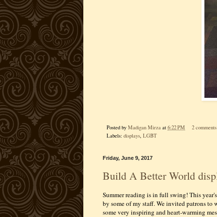
Posted by
Madigan Mirza
at
6:22 PM
2 comments
Labels:
displays
,
LGBT
Friday, June 9, 2017
Build A Better World disp
Summer reading is in full swing! This year'
by some of my staff. We invited patrons to 
some very inspiring and heart-warming mes