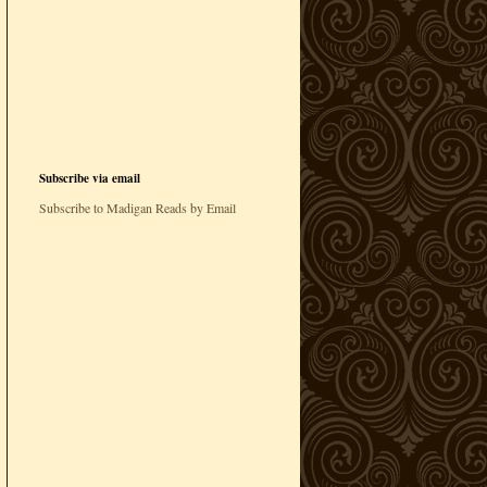
Subscribe via email
Subscribe to Madigan Reads by Email