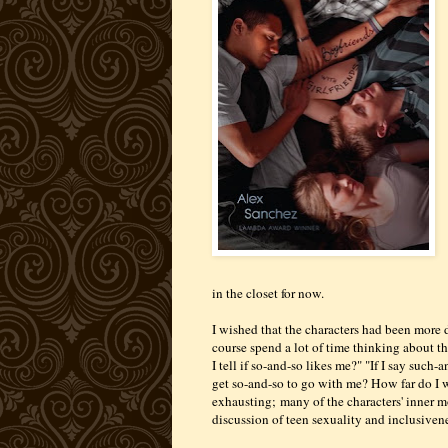
in the closet for now.
I wished that the characters had been more 
course spend a lot of time thinking about th
I tell if so-and-so likes me?" "If I say such
get so-and-so to go with me? How far do I w
exhausting;
many of the characters' inner m
discussion of teen sexuality and inclusivenes