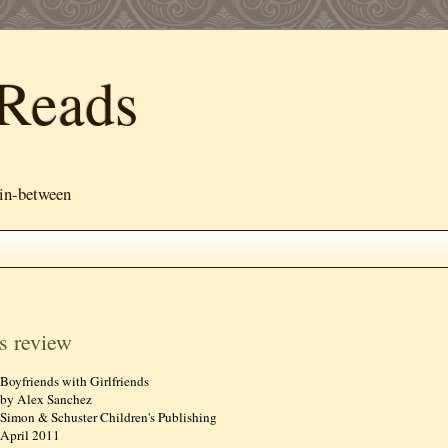
Reads
 in-between
s review
Boyfriends with Girlfriends
by Alex Sanchez
Simon & Schuster Children's Publishing
April 2011