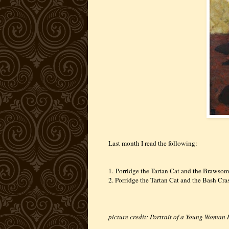
Last month I read the following:
1.
Porridge the Tartan Cat and the Brawso
2. Porridge the Tartan Cat and the Bash Cr
picture credit: Portrait of a Young Woma