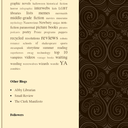
graphic novels
halloween
historical fiction
interwebs
LGBT
horror
kids
infographic
lists
memes
libraries
mermaids
middle-grade fiction
movies
museums
Newbery
non-
Nanowrimo
ninjas
mythology
picture books
fiction
paranormal
pirates
poetry
Printz
programs
puppets
podcasts
reviews
recycled
resolutions
robots
sf
schools
shakespeare
sports
romance
storytime
summer reading
steampunk
top 10
swag
technology
superheroes
videos
waiting
vampires
vintage books
YA
weeding
wizards
werewolves
wordle
zombies
Other Blogs
Abby Librarian
Small Review
The Clerk Manifesto
Followers