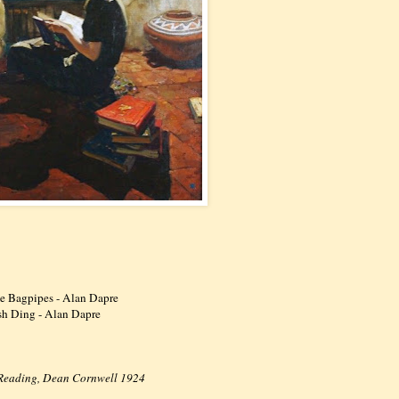
me Bagpipes - Alan Dapre
ash Ding - Alan Dapre
n Reading, Dean Cornwell 1924