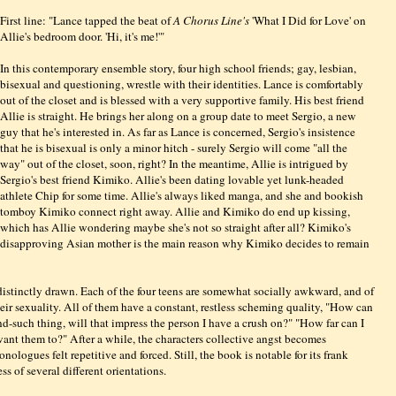
First line: "Lance tapped the beat of
A Chorus Line's
'What I Did for Love' on
Allie's bedroom door. 'Hi, it's me!'"
In this contemporary ensemble story, four high school friends; gay, lesbian,
bisexual and questioning, wrestle with their identities. Lance is comfortably
out of the closet and is blessed with a very supportive family. His best friend
Allie is straight. He brings her along on a group date to meet Sergio, a new
guy that he's interested in. As far as Lance is concerned, Sergio's insistence
that he is bisexual is only a minor hitch - surely Sergio will come "all the
way" out of the closet, soon, right? In the meantime, Allie is intrigued by
Sergio's best friend Kimiko. Allie's been dating lovable yet lunk-headed
athlete Chip for some time. Allie's always liked manga, and she and bookish
tomboy Kimiko connect right away. Allie and Kimiko do end up kissing,
which has Allie wondering maybe she's not so straight after all? Kimiko's
disapproving Asian mother is the main reason why Kimiko decides to remain
distinctly drawn. Each of the four teens are somewhat socially awkward, and of
eir sexuality. All of them have a constant, restless scheming quality, "How can
-and-such thing, will that impress the person I have a crush on?" "How far can I
ant them to?" After a while, the characters collective angst becomes
onologues felt repetitive and forced
. Still, the book is notable for its frank
s of several different orientations.