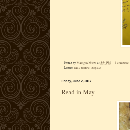
Posted by
Madigan Mirza
at
5:54 PM
1 comment
Labels:
daily routine
,
displays
Friday, June 2, 2017
Read in May