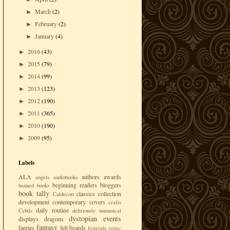
March
(2)
►
February
(2)
►
January
(4)
►
2016
(43)
►
2015
(79)
►
2014
(99)
►
2013
(123)
►
2012
(190)
►
2011
(365)
►
2010
(190)
►
2009
(95)
►
Labels
ALA
authors
awards
angels
audiobooks
beginning readers
bloggers
banned books
book tally
classics
collection
Caldecott
development
contemporary
covers
crafts
daily routine
Cybils
deliriously unmusical
dystopian
events
displays
dragons
fantasy
faeries
felt boards
festivals
gothic