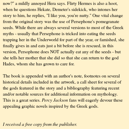
now?" a mildly annoyed Hera says. Flirty Hermes is also a hoot,
when he questions Hekate, Demeter's sidekick, who intones her
story to him, he replies, "I like you, you're nutty." One vital change
from the original story was the use of Persephone's pomegranate
seeds. While there are always several versions to most of the Greek
myths - usually that Persephone is tricked into eating the seeds
trapping her in the Underworld for part of the year, or famished, she
finally gives in and eats just a bit before she is rescued, in this
version, Persophone does NOT actually eat any of the seeds - but
she tells her mother that she did so that she can return to the god
Hades, whom she has grown to care for.
The book is appended with an author's note, footnotes on several
historical details included in the artwork, a call sheet for several of
the gods featured in the story and a bibliography featuring recent
and/or notable sources for additional information on mythology.
This is a great series.
Percy Jackson
fans will eagerly devour these
appealing graphic novels inspired by the Greek gods.
I received a free copy from the publisher.