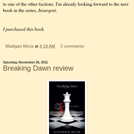
to one of the other factions. I'm already looking forward to the next
book in the series,
Insurgent
.
I purchased this book.
Madigan Mirza
at
4:19 AM
2 comments:
Saturday, November 26, 2011
Breaking Dawn review