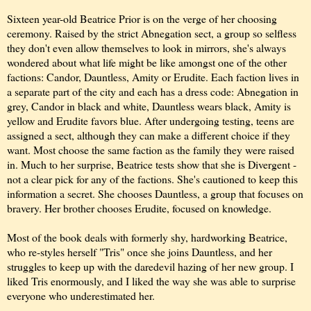
Sixteen year-old Beatrice Prior is on the verge of her choosing
ceremony. Raised by the strict Abnegation sect, a group so selfless
they don't even allow themselves to look in mirrors, she's always
wondered about what life might be like amongst one of the other
factions: Candor, Dauntless, Amity or Erudite. Each faction lives in
a separate part of the city and each has a dress code: Abnegation in
grey, Candor in black and white, Dauntless wears black, Amity is
yellow and Erudite favors blue. After undergoing testing, teens are
assigned a sect, although they can make a different choice if they
want. Most choose the same faction as the family they were raised
in. Much to her surprise, Beatrice tests show that she is Divergent -
not a clear pick for any of the factions. She's cautioned to keep this
information a secret. She chooses Dauntless, a group that focuses on
bravery. Her brother chooses Erudite, focused on knowledge.
Most of the book deals with formerly shy, hardworking Beatrice,
who re-styles herself "Tris" once she joins Dauntless, and her
struggles to keep up with the daredevil hazing of her new group. I
liked Tris enormously, and I liked the way she was able to surprise
everyone who underestimated her.