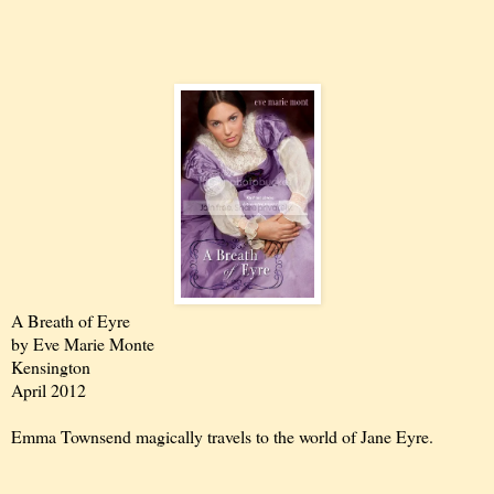
A Breath of Eyre
by Eve Marie Monte
Kensington
April 2012
Emma Townsend magically travels to the world of Jane Eyre.