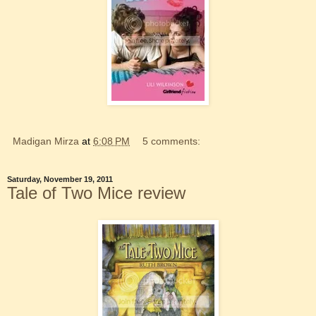
Madigan Mirza
at
6:08 PM
5 comments:
Saturday, November 19, 2011
Tale of Two Mice review