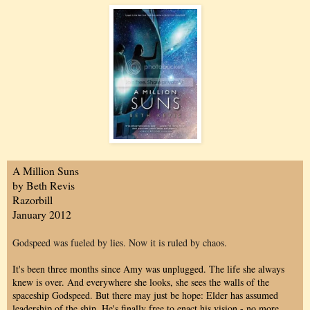
A Million Suns
by Beth Revis
Razorbill
January 2012
Godspeed was fueled by lies. Now it is ruled by chaos.
It's been three months since Amy was unplugged. The life she always
knew is over. And everywhere she looks, she sees the walls of the
spaceship Godspeed. But there may just be hope: Elder has assumed
leadership of the ship. He's finally free to enact his vision - no more