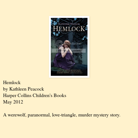
Hemlock
by Kathleen Peacock
Harper Collins Children's Books
May 2012
A werewolf, paranormal, love-triangle, murder mystery story.