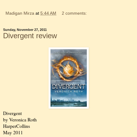
Madigan Mirza
at
5:44 AM
2 comments:
Sunday, November 27, 2011
Divergent review
Divergent
by Veronica Roth
HarperCollins
May 2011