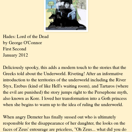
Hades: Lord of the Dead
by George O'Connor
First Second
January 2012
Deliciously spooky, this adds a modern touch to the stories that the
Greeks told about the Underworld. Riveting! After an informative
introduction to the territories of the underworld including the River
Styx, Erebus (kind of like Hell's waiting room), and Tartaros (where
the evil are punished) the story jumps right to the Persephone myth,
also known as Kore. I loved her transformation into a Goth princess
when she begins to warm up to the idea of ruling the underworld.
When angry Demeter has finally sussed out who is ultimately
responsible for the disappearance of her daughter, the looks on the
faces of Zeus' entourage are priceless, "Oh Zeus... what did you do