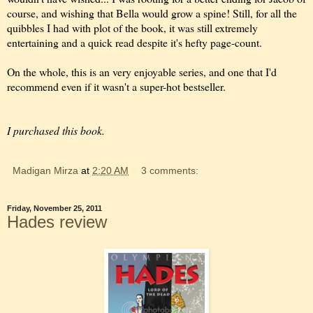
course, and wishing that Bella would grow a spine! Still, for all the
quibbles I had with plot of the book, it was still extremely
entertaining and a quick read despite it's hefty page-count.
On the whole, this is an very enjoyable series, and one that I'd
recommend even if it wasn't a super-hot bestseller.
I purchased this book.
Madigan Mirza
at
2:20 AM
3 comments:
Friday, November 25, 2011
Hades review