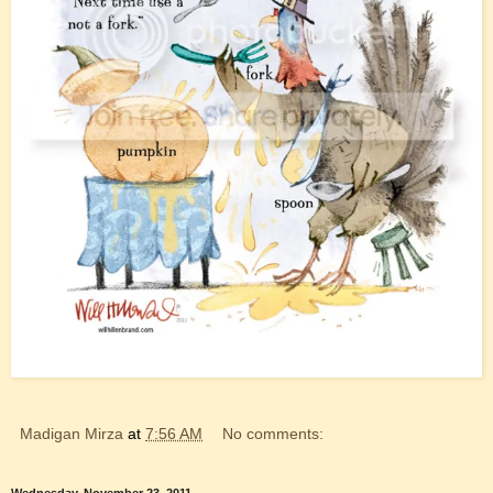
Madigan Mirza
at
7:56 AM
No comments: