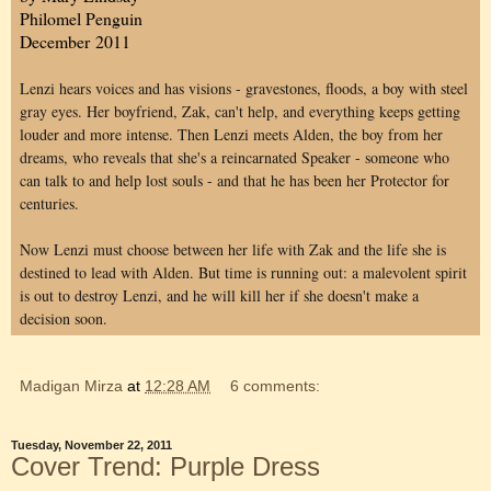
Philomel Penguin
December 2011
Lenzi hears voices and has visions - gravestones, floods, a boy with steel
gray eyes. Her boyfriend, Zak, can't help, and everything keeps getting
louder and more intense. Then Lenzi meets Alden, the boy from her
dreams, who reveals that she's a reincarnated Speaker - someone who
can talk to and help lost souls - and that he has been her Protector for
centuries.
Now Lenzi must choose between her life with Zak and the life she is
destined to lead with Alden. But time is running out: a malevolent spirit
is out to destroy Lenzi, and he will kill her if she doesn't make a
decision soon.
Madigan Mirza
at
12:28 AM
6 comments:
Tuesday, November 22, 2011
Cover Trend: Purple Dress