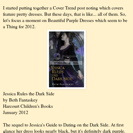
I started putting together a Cover Trend post noting which covers
feature pretty dresses. But these days, that is like... all of them. So,
let's focus a moment on Beautiful Purple Dresses which seem to be
a Thing for 2012.
Jessica Rules the Dark Side
by Beth Fantaskey
Harcourt Children's Books
January 2012
The sequel to Jessica's Guide to Dating on the Dark Side. At first
glance her dress looks nearly black, but it's definitely dark purple.