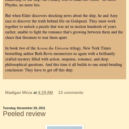
Phydus, no more lies.
But when Elder discovers shocking news about the ship, he and Amy
race to discover the truth behind life on Godspeed. They must work
together to unlock a puzzle that was set in motion hundreds of years
earlier, unable to fight the romance that's growing between them and the
chaos that threatens to tear them apart.
In book two of the
Across the Universe
trilogy, New York Times
bestselling author Beth Revis mesmerizes us again with a brilliantly
crafted mystery filled with action, suspense, romance, and deep
philosophical questions. And this time it all builds to one mind-bending
conclusion: They have to get off this ship.
Madigan Mirza
at
4:29 AM
13 comments:
Tuesday, November 29, 2011
Peeled review