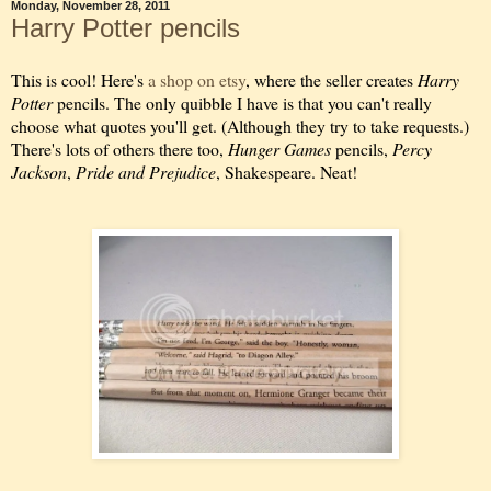
Monday, November 28, 2011
Harry Potter pencils
This is cool! Here's
a shop on etsy
, where the seller creates
Harry
Potter
pencils. The only quibble I have is that you can't really
choose what quotes you'll get. (Although they try to take requests.)
There's lots of others there too,
Hunger Games
pencils,
Percy
Jackson
,
Pride and Prejudice
, Shakespeare. Neat!