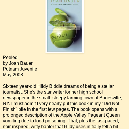
Peeled
by Joan Bauer
Putnam Juvenile
May 2008
Sixteen year-old Hildy Biddle dreams of being a stellar
journalist. She's the star writer for her high school
newspaper in the small, sleepy farming town of Banesville,
NY. I must admit I very nearly put this book in my "Did Not
Finish" pile in the first few pages. The book opens with a
prolonged description of the Apple Valley Pageant Queen
vomiting due to food poisoning. That, plus the fast-paced,
noir-inspired, witty banter that Hildy uses initially felt a bit