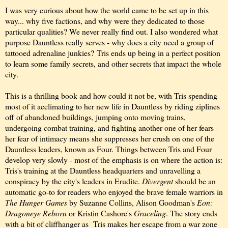
I was very curious about how the world came to be set up in this
way... why five factions, and why were they dedicated to those
particular qualities? We never really find out. I also wondered what
purpose Dauntless really serves - why does a city need a group of
tattooed adrenaline junkies? Tris ends up being in a perfect position
to learn some family secrets, and other secrets that impact the whole
city.
This is a thrilling book and how could it not be, with Tris spending
most of it acclimating to her new life in Dauntless by riding ziplines
off of abandoned buildings, jumping onto moving trains,
undergoing combat training, and fighting another one of her fears -
her fear of intimacy means she suppresses her crush on one of the
Dauntless leaders, known as Four. Things between Tris and Four
develop very slowly - most of the emphasis is on where the action is:
Tris's training at the Dauntless headquarters and unravelling a
conspiracy by the city's leaders in Erudite.
Divergent
should be an
automatic go-to for readers who enjoyed the brave female warriors in
The Hunger Games
by Suzanne Collins, Alison Goodman's
Eon:
Dragoneye Reborn
or Kristin Cashore's
Graceling
. The story ends
with a bit of cliffhanger as Tris makes her escape from a war zone