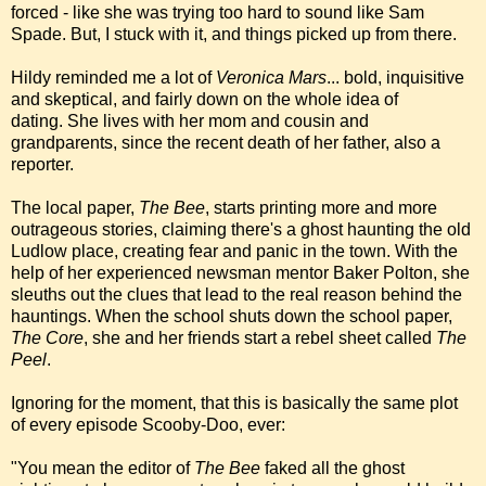
forced - like she was trying too hard to sound like Sam
Spade. But, I stuck with it, and things picked up from there.
Hildy reminded me a lot of
Veronica Mars
... bold, inquisitive
and skeptical, and fairly down on the whole idea of
dating. She lives with her mom and cousin and
grandparents, since the recent death of her father, also a
reporter.
The local paper,
The Bee
, starts printing more and more
outrageous stories, claiming there's a ghost haunting the old
Ludlow place, creating fear and panic in the town. With the
help of her experienced newsman mentor Baker Polton, she
sleuths out the clues that lead to the real reason behind the
hauntings. When the school shuts down the school paper,
The Core
, she and her friends start a rebel sheet called
The
Peel
.
Ignoring for the moment, that this is basically the same plot
of every episode Scooby-Doo, ever:
"You mean the editor of
The Bee
faked all the ghost