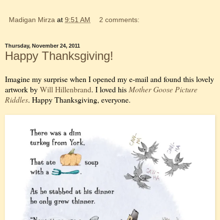
Madigan Mirza
at
9:51 AM
2 comments:
Thursday, November 24, 2011
Happy Thanksgiving!
Imagine my surprise when I opened my e-mail and found this lovely
artwork by
Will Hillenbrand
. I loved his
Mother Goose Picture
Riddles
. Happy Thanksgiving, everyone.