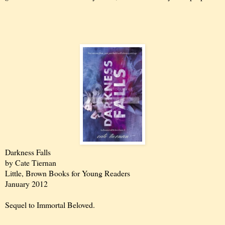
Darkness Falls
by Cate Tiernan
Little, Brown Books for Young Readers
January 2012
Sequel to Immortal Beloved.