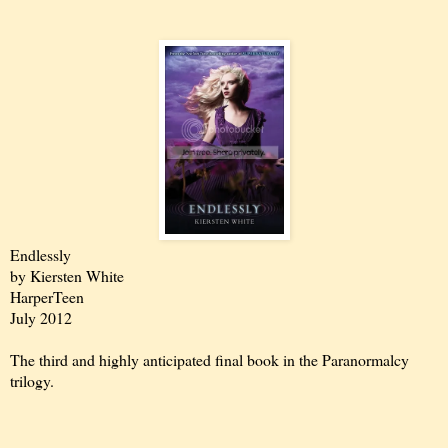
Endlessly
by Kiersten White
HarperTeen
July 2012
The third and highly anticipated final book in the Paranormalcy
trilogy.