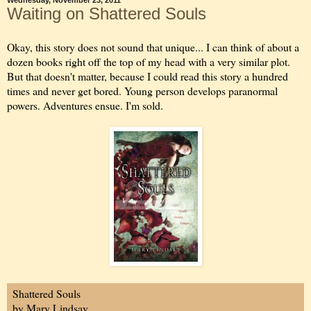
Wednesday, November 23, 2011
Waiting on Shattered Souls
Okay, this story does not sound that unique... I can think of about a
dozen books right off the top of my head with a very similar plot.
But that doesn't matter, because I could read this story a hundred
times and never get bored. Young person develops paranormal
powers. Adventures ensue. I'm sold.
Shattered Souls
by Mary Lindsay