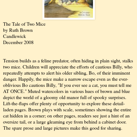
The Tale of Two Mice
by Ruth Brown
Candlewick
December 2008
Tension builds as a feline predator, often hiding in plain sight, stalks
two mice. Children will appreciate the efforts of cautious Billy, who
repeatedly attempts to alert his older sibling, Bo, of their imminent
danger. Happily, the mice make a narrow escape even as the ever-
oblivious Bo cautions Billy, "If you ever see a cat, you must tell me
AT ONCE." Muted watercolors in various hues of brown and blue
depict the world of a gloomy old manor full of spooky surprises.
Lift-the-flaps offer plenty of opportunity to explore these detail-
laden pages. Brown plays with scale, sometimes showing the entire
cat hidden in a corner; on other pages, readers see just a hint of an
oversize tail, or a large gleaming eye from behind a cabinet door.
The spare prose and large pictures make this good for sharing.