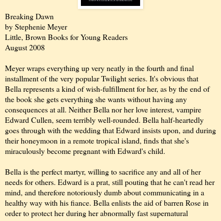
Breaking Dawn
by Stephenie Meyer
Little, Brown Books for Young Readers
August 2008
Meyer wraps everything up very neatly in the fourth and final
installment of the very popular Twilight series. It's obvious that
Bella represents a kind of wish-fulfillment for her, as by the end of
the book she gets everything she wants without having any
consequences at all. Neither Bella nor her love interest, vampire
Edward Cullen, seem terribly well-rounded. Bella half-heartedly
goes through with the wedding that Edward insists upon, and during
their honeymoon in a remote tropical island, finds that she's
miraculously become pregnant with Edward's child.
Bella is the perfect martyr, willing to sacrifice any and all of her
needs for others. Edward is a prat, still pouting that he can't read her
mind, and therefore notoriously dumb about communicating in a
healthy way with his fiance. Bella enlists the aid of barren Rose in
order to protect her during her abnormally fast supernatural