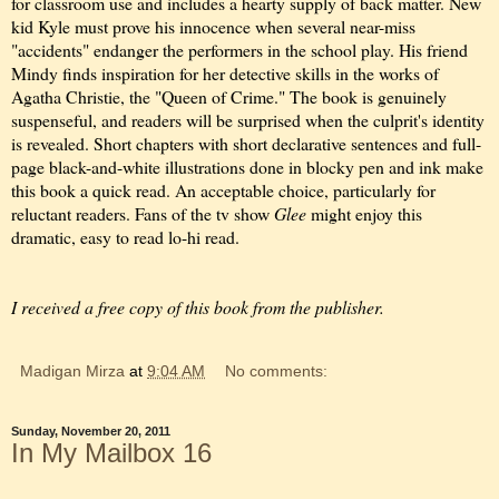
for classroom use and includes a hearty supply of back matter. New
kid Kyle must prove his innocence when several near-miss
"accidents" endanger the performers in the school play. His friend
Mindy finds inspiration for her detective skills in the works of
Agatha Christie, the "Queen of Crime." The book is genuinely
suspenseful, and readers will be surprised when the culprit's identity
is revealed. Short chapters with short declarative sentences and full-
page black-and-white illustrations done in blocky pen and ink make
this book a quick read. An acceptable choice, particularly for
reluctant readers. Fans of the tv show
Glee
might enjoy this
dramatic, easy to read lo-hi read.
I received a free copy of this book from the publisher.
Madigan Mirza
at
9:04 AM
No comments:
Sunday, November 20, 2011
In My Mailbox 16