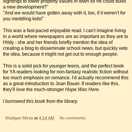
sightings to lower property values in town so he could build
a new development?"
"And we would have gotten away with it, too, if it weren't for
you meddling kids!"
This was a fast-paced enjoyable read. I can't imagine living
in a world where newspapers are as important as they are to
Hildy - she and her friends briefly mention the idea of
creating a blog to disseminate school news, but quickly veto
the idea, because it might not get out to enough people.
This is a solid pick for younger teens, and the perfect book
for YA readers looking for non-fantasy realistic fiction without
too much emphasis on romance. I'd actually recommend this
as a great introduction to Joan Bauer. If readers like this,
they'll
love
the much-stronger
Hope Was Here
.
I borrowed this book from the library.
Madigan Mirza
at
4:14 AM
No comments: