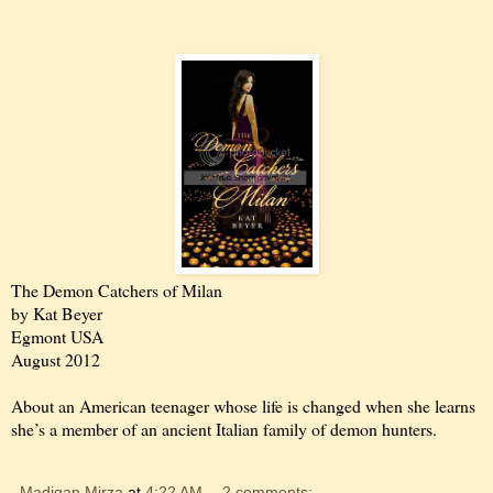
The Demon Catchers of Milan
by Kat Beyer
Egmont USA
August 2012
About an American teenager whose life is changed when she learns
she’s a member of an ancient Italian family of demon hunters.
Madigan Mirza
at
4:22 AM
2 comments: