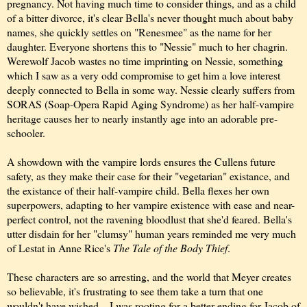
pregnancy. Not having much time to consider things, and as a child
of a bitter divorce, it's clear Bella's never thought much about baby
names, she quickly settles on "Renesmee" as the name for her
daughter. Everyone shortens this to "Nessie" much to her chagrin.
Werewolf Jacob wastes no time imprinting on Nessie, something
which I saw as a very odd compromise to get him a love interest
deeply connected to Bella in some way. Nessie clearly suffers from
SORAS (Soap-Opera Rapid Aging Syndrome) as her half-vampire
heritage causes her to nearly instantly age into an adorable pre-
schooler.
A showdown with the vampire lords ensures the Cullens future
safety, as they make their case for their "vegetarian" existance, and
the existance of their half-vampire child. Bella flexes her own
superpowers, adapting to her vampire existence with ease and near-
perfect control, not the ravening bloodlust that she'd feared. Bella's
utter disdain for her "clumsy" human years reminded me very much
of Lestat in Anne Rice's
The Tale of the Body Thief
.
These characters are so arresting, and the world that Meyer creates
so believable, it's frustrating to see them take a turn that one
wouldn't have wished... I was rooting for a better ending for Jacob of