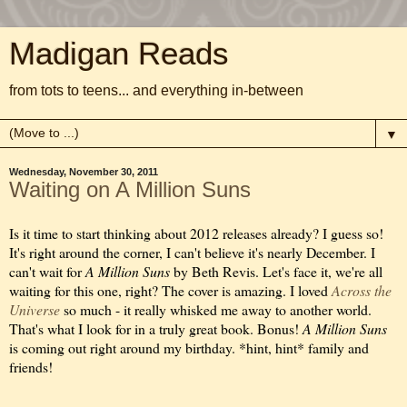
Madigan Reads
from tots to teens... and everything in-between
▼
Wednesday, November 30, 2011
Waiting on A Million Suns
Is it time to start thinking about 2012 releases already? I guess so!
It's right around the corner, I can't believe it's nearly December. I
can't wait for
A Million Suns
by Beth Revis. Let's face it, we're all
waiting for this one, right? The cover is amazing. I loved
Across the
Universe
so much - it really whisked me away to another world.
That's what I look for in a truly great book. Bonus!
A Million Suns
is coming out right around my birthday. *hint, hint* family and
friends!