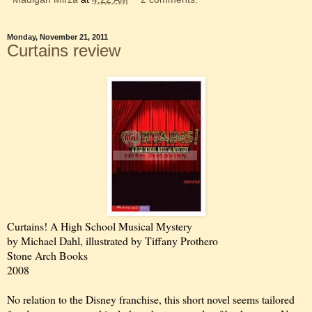
Monday, November 21, 2011
Curtains review
Curtains! A High School Musical Mystery
by Michael Dahl, illustrated by Tiffany Prothero
Stone Arch Books
2008
No relation to the Disney franchise, this short novel seems tailored