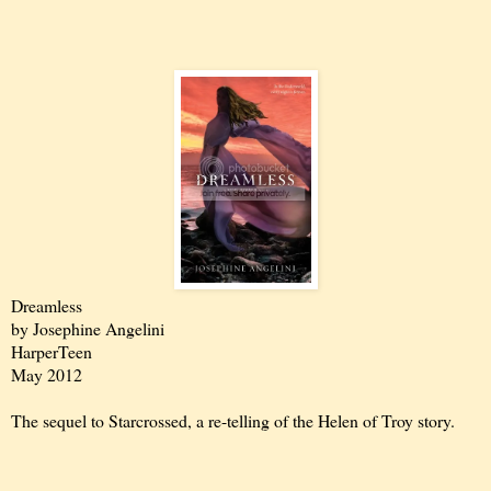
Dreamless
by Josephine Angelini
HarperTeen
May 2012
The sequel to Starcrossed, a re-telling of the Helen of Troy story.