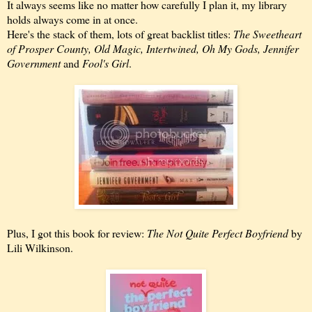
It always seems like no matter how carefully I plan it, my library
holds always come in at once.
Here's the stack of them, lots of great backlist titles:
The Sweetheart
of Prosper County, Old Magic, Intertwined, Oh My Gods, Jennifer
Government
and
Fool's Girl
.
Plus, I got this book for review:
The Not Quite Perfect Boyfriend
by
Lili Wilkinson.