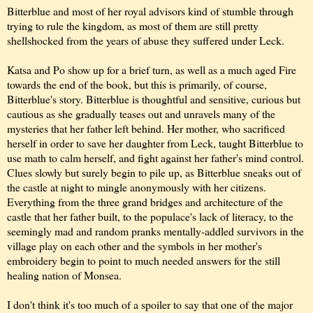
Bitterblue and most of her royal advisors kind of stumble through
trying to rule the kingdom, as most of them are still pretty
shellshocked from the years of abuse they suffered under Leck.
Katsa and Po show up for a brief turn, as well as a much aged Fire
towards the end of the book, but this is primarily, of course,
Bitterblue's story. Bitterblue is thoughtful and sensitive, curious but
cautious as she gradually teases out and unravels many of the
mysteries that her father left behind. Her mother, who sacrificed
herself in order to save her daughter from Leck, taught Bitterblue to
use math to calm herself, and fight against her father's mind control.
Clues slowly but surely begin to pile up, as Bitterblue sneaks out of
the castle at night to mingle anonymously with her citizens.
Everything from the three grand bridges and architecture of the
castle that her father built, to the populace's lack of literacy, to the
seemingly mad and random pranks mentally-addled survivors in the
village play on each other and the symbols in her mother's
embroidery begin to point to much needed answers for the still
healing nation of Monsea.
I don't think it's too much of a spoiler to say that one of the major