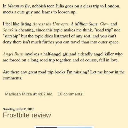
In
Meant to Be
, nebbish teen Julia goes on a class trip to London,
meets a cute guy and learns to loosen up.
I feel like listing
Across the Universe
, A Million Suns,
Glow
and
Spark
is cheating, since this topic makes me think, "road trip" not
"starship" but the topic does list travel of any sort, and you can't
deny there isn't much further you can travel than into outer space.
Angel Burn
involves a half-angel girl and a deadly angel killer who
are forced on a long road trip together, and of course, fall in love.
Are there any great road trip books I'm missing? Let me know in the
comments.
Madigan Mirza
at
4:07 AM
10 comments:
Sunday, June 2, 2013
Frostbite review