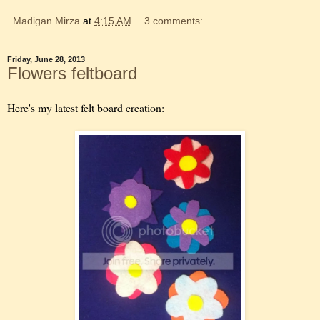
Madigan Mirza
at
4:15 AM
3 comments:
Friday, June 28, 2013
Flowers feltboard
Here's my latest felt board creation: