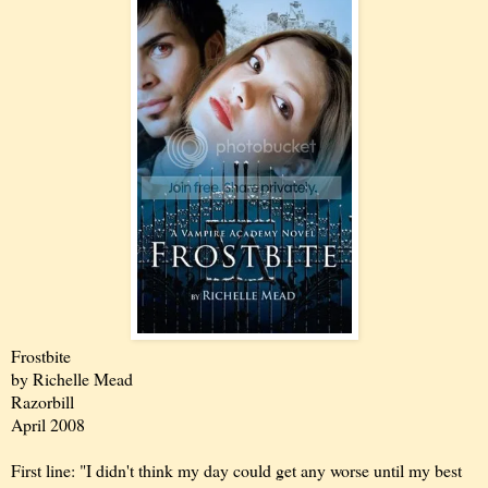
Frostbite
by Richelle Mead
Razorbill
April 2008
First line: "I didn't think my day could get any worse until my best