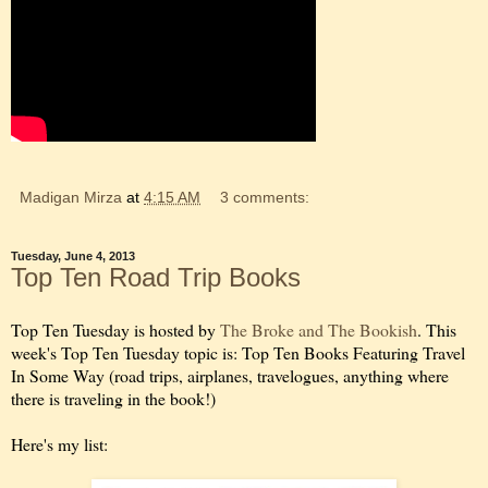
Madigan Mirza
at
4:15 AM
3 comments:
Tuesday, June 4, 2013
Top Ten Road Trip Books
Top Ten Tuesday is hosted by
The Broke and The Bookish
. This
week's Top Ten Tuesday topic is: Top Ten Books Featuring Travel
In Some Way (road trips, airplanes, travelogues, anything where
there is traveling in the book!)
Here's my list: