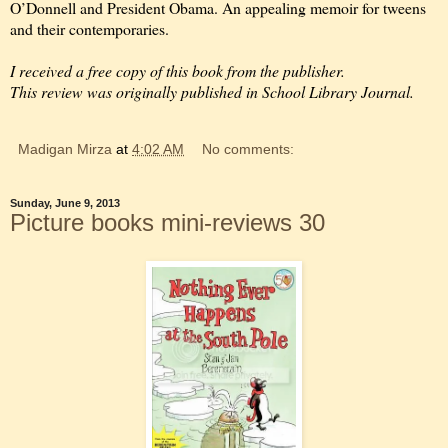
O’Donnell and President Obama. An appealing memoir for tweens
and their contemporaries.
I received a free copy of this book from the publisher.
This review was originally published in School Library Journal.
Madigan Mirza
at
4:02 AM
No comments:
Sunday, June 9, 2013
Picture books mini-reviews 30