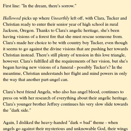
First line: "In the dream, there's sorrow."
Hallowed
picks up where
Unearthly
left off, with Clara, Tucker and
Christian ready to enter their senior year of high school in rural
Jackson, Oregon. Thanks to Clara's angelic heritage, she's been
having visions of a forest fire that she must rescue someone from.
Clara's made her choice to be with country boy Tucker, even though
it seems to go against the divine visions that are pushing her towards
Christian instead. There's still plenty of tension in this love triangle,
however. Clara's fulfilled all the requirements of her vision, but she's
begun having new visions of a funeral - possibly Tucker's? In the
meantime, Christian understands her flight and mind powers in only
the way that another part-angel can.
Clara's best friend Angela, who also has angel blood, continues to
press on with her research of everything about their angelic heritage.
Clara's younger brother Jeffrey continues his very slow slide towards
the "dark side."
Again, I disliked the heavy-handed "dark = bad" theme - when
angels go against their mysterious and unknowable God, their wings