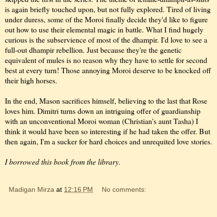
is again briefly touched upon, but not fully explored. Tired of living
under duress, some of the Moroi finally decide they'd like to figure
out how to use their elemental magic in battle. What I find hugely
curious is the subservience of most of the dhampir. I'd love to see a
full-out dhampir rebellion. Just because they're the genetic
equivalent of mules is no reason why they have to settle for second
best at every turn! Those annoying Moroi deserve to be knocked off
their high horses.
In the end, Mason sacrifices himself, believing to the last that Rose
loves him. Dimitri turns down an intriguing offer of guardianship
with an unconventional Moroi woman (Christian's aunt Tasha) I
think it would have been so interesting if he had taken the offer. But
then again, I'm a sucker for hard choices and unrequited love stories.
I borrowed this book from the library.
Madigan Mirza
at
12:16 PM
No comments: