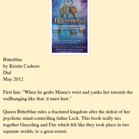
Bitterblue
by Kristin Cashore
Dial
May 2012
First line: "When he grabs Mama's wrist and yanks her towards the
wallhanging like that, it must hurt."
Queen Bitterblue rules a fractured kingdom after the defeat of her
psychotic mind-controlling father Leck. This book really ties
together Graceling and Fire which felt like they took place in two
separate worlds, to a great extent.