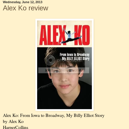
Wednesday, June 12, 2013
Alex Ko review
Alex Ko: From Iowa to Broadway, My Billy Elliot Story
by Alex Ko
HarperCollins