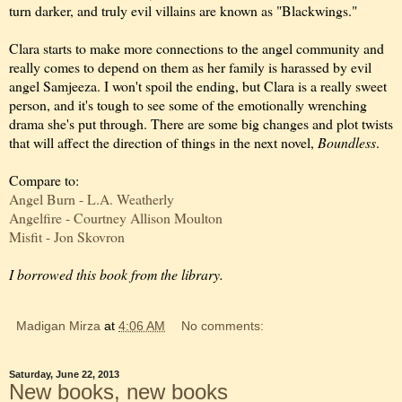
turn darker, and truly evil villains are known as "Blackwings."
Clara starts to make more connections to the angel community and
really comes to depend on them as her family is harassed by evil
angel Samjeeza. I won't spoil the ending, but Clara is a really sweet
person, and it's tough to see some of the emotionally wrenching
drama she's put through. There are some big changes and plot twists
that will affect the direction of things in the next novel,
Boundless
.
Compare to:
Angel Burn - L.A. Weatherly
Angelfire - Courtney Allison Moulton
Misfit - Jon Skovron
I borrowed this book from the library.
Madigan Mirza
at
4:06 AM
No comments:
Saturday, June 22, 2013
New books, new books