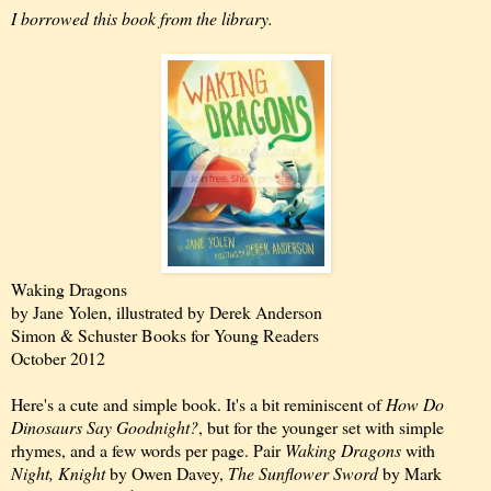
I borrowed this book from the library.
Waking Dragons
by Jane Yolen, illustrated by Derek Anderson
Simon & Schuster Books for Young Readers
October 2012
Here's a cute and simple book. It's a bit reminiscent of
How Do
Dinosaurs Say Goodnight?
, but for the younger set with simple
rhymes, and a few words per page. Pair
Waking Dragons
with
Night, Knight
by Owen Davey,
The Sunflower Sword
by Mark