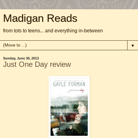
Madigan Reads
from tots to teens... and everything in-between
▼
Sunday, June 30, 2013
Just One Day review