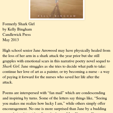
Formerly Shark Girl
by Kelly Bingham
Candlewick Press
May 2013
High school senior Jane Arrowood may have physically healed from
the loss of her arm in a shark attack the year prior but she still
grapples with emotional scars in this narrative poetry novel sequel to
Shark Girl
. Jane struggles as she tries to decide what path to take:
continue her love of art as a painter, or try becoming a nurse - a way
of paying it forward for the nurses who saved her life after the
attack.
Poems are interspersed with “fan mail” which are condescending
and inspiring by turns. Some of the letters say things like, “Seeing
you makes me realize how lucky I am,” while others simply offer
encouragement. No one is more surprised than Jane by a budding