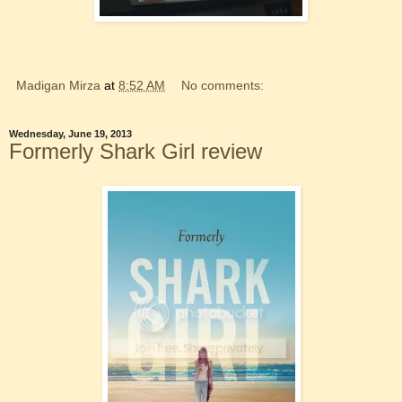
Madigan Mirza
at
8:52 AM
No comments:
Wednesday, June 19, 2013
Formerly Shark Girl review