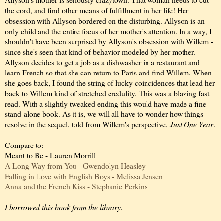
the cord, and find other means of fulfillment in her life! Her
obsession with Allyson bordered on the disturbing. Allyson is an
only child and the entire focus of her mother's attention. In a way, I
shouldn't have been surprised by Allyson's obsession with Willem -
since she's seen that kind of behavior modeled by her mother.
Allyson decides to get a job as a dishwasher in a restaurant and
learn French so that she can return to Paris and find Willem. When
she goes back, I found the string of lucky coincidences that lead her
back to Willem kind of stretched credulity. This was a blazing fast
read. With a slightly tweaked ending this would have made a fine
stand-alone book. As it is, we will all have to wonder how things
resolve in the sequel, told from Willem's perspective,
Just One Year
.
Compare to:
Meant to Be - Lauren Morrill
A Long Way from You - Gwendolyn Heasley
Falling in Love with English Boys - Melissa Jensen
Anna and the French Kiss - Stephanie Perkins
I borrowed this book from the library.