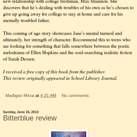
new relationship with college freshman, Max Shannon. She
discovers that he’s dealing with troubles of his own as he’s chosen to
give up going away for college to stay at home and care for his
mentally troubled father.
This coming of age story showcases Jane’s mental turmoil and
ultimately, her strength of character. Recommend this to teens who
are looking for something that falls somewhere between the poetic
melodrama of Ellen Hopkins and the soul-searching realistic fiction
of Sarah Dessen.
I received a free copy of this book from the publisher.
This review originally appeared in School Library Journal.
Madigan Mirza
at
4:31 AM
No comments:
Sunday, June 16, 2013
Bitterblue review