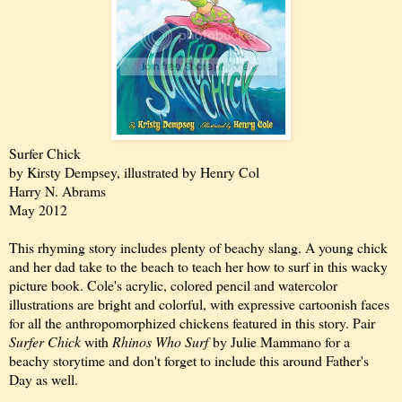
Surfer Chick
by Kirsty Dempsey, illustrated by Henry Col
Harry N. Abrams
May 2012
This rhyming story includes plenty of beachy slang. A young chick
and her dad take to the beach to teach her how to surf in this wacky
picture book. Cole's acrylic, colored pencil and watercolor
illustrations are bright and colorful, with expressive cartoonish faces
for all the anthropomorphized chickens featured in this story. Pair
Surfer Chick
with
Rhinos Who Surf
by Julie Mammano for a
beachy storytime and don't forget to include this around Father's
Day as well.