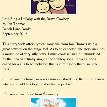
Let's Sing a Lullaby with the Brave Cowboy
by Jan Thomas
Beach Lane Books
September 2012
This storybook offers typical zany fun from Jan Thomas with a
great cowboy on the range feel. As to be expected, the story includes
a multitude of very silly cows. I must confess I'm a bit intimidated
by the idea of actually singing the cowboy song. If ever a book
called for a CD to be included, this is it, but sadly there isn't one.
Rats.
Still, if you're a brave, or a very musical storyteller, there's no reason
why not to add this to your storytime repertoire.
I borrowed this book from the library.