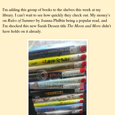
I'm adding this group of books to the shelves this week at my
library. I can't wait to see how quickly they check out. My money's
on
Rules of Summer
by Joanna Philbin being a popular read, and
I'm shocked this new Sarah Dessen title
The Moon and More
didn't
have holds on it already.