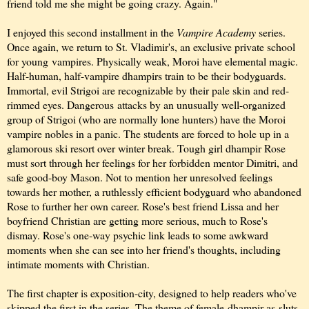
friend told me she might be going crazy. Again."
I enjoyed this second installment in the
Vampire Academy
series.
Once again, we return to St. Vladimir's, an exclusive private school
for young vampires. Physically weak, Moroi have elemental magic.
Half-human, half-vampire dhampirs train to be their bodyguards.
Immortal, evil Strigoi are recognizable by their pale skin and red-
rimmed eyes. Dangerous
attacks by an unusually well-organized
group of Strigoi (who are normally lone hunters) have the Moroi
vampire nobles in a panic. The students are forced to hole up in a
glamorous ski resort over winter break. Tough girl dhampir Rose
must sort through her feelings for her forbidden mentor Dimitri, and
safe good-boy Mason. Not to mention her unresolved feelings
towards her mother, a ruthlessly efficient bodyguard who abandoned
Rose to further her own career. Rose's best friend Lissa and her
boyfriend Christian are getting more serious, much to Rose's
dismay. Rose's one-way psychic link leads to some awkward
moments when she can see into her friend's thoughts, including
intimate moments with Christian.
The first chapter is exposition-city, designed to help readers who've
skipped the first in the series. The theme of female-dhampir-as-sluts