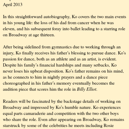
April 2013
In this straightforward autobiography, Ko covers the two main events
in his young life: the loss of his dad from cancer when he was
eleven, and his subsequent foray into ballet leading to a starring role
on Broadway at age thirteen.
After being sidelined from gymnastics due to working through an
injury, Ko finally receives his father’s blessing to pursue dance. Ko’s
passion for dance, both as an athlete and as an artist, is evident.
Despite his family’s financial hardships and many setbacks, Ko
never loses his upbeat disposition. Ko’s father remains on his mind,
as he connects to him in nightly prayers and a dance piece
choreographed in his father’s memory eventually becomes the
audition piece that scores him the role in
Billy Elliot
.
Readers will be fascinated by the backstage details of working on
Broadway and impressed by Ko’s humble nature. Ko experiences
equal parts camaraderie and competition with the two other boys
who share the role. Even after appearing on Broadway, Ko remains
starstruck by some of the celebrities he meets including Rosie