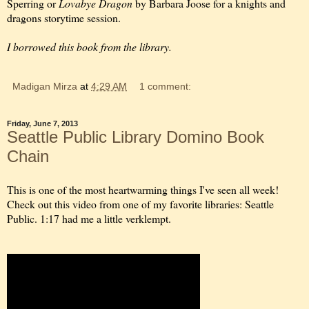
Sperring or
Lovabye Dragon
by Barbara Joose for a knights and
dragons storytime session.
I borrowed this book from the library.
Madigan Mirza
at
4:29 AM
1 comment:
Friday, June 7, 2013
Seattle Public Library Domino Book
Chain
This is one of the most heartwarming things I've seen all week!
Check out this video from one of my favorite libraries: Seattle
Public. 1:17 had me a little verklempt.