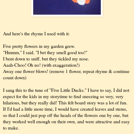
And here's the rhyme I used with it:
Five pretty flowers in my garden grew.
"Hmmm," I said, "I bet they smell good too!"
I bent down to sniff, but they tickled my nose.
Aaah-Choo! Oh no! (with exaggeration!)
Away one flower blows! (remove 1 flower, repeat rhyme & continue
count down)
I sang this to the tune of "Five Little Ducks." I have to say, I did not
expect for the kids in my storytime to find sneezing so very, very
hilarious, but they really did! This felt board story was a lot of fun.
If I'd had a little more time, I would have created leaves and stems,
so that I could just pop off the heads of the flowers one by one, but
they worked well enough on their own, and were attractive and easy
to make.