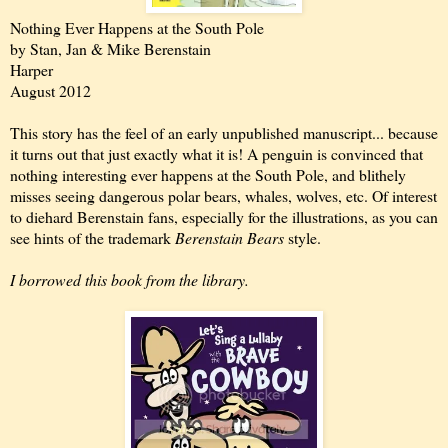
Nothing Ever Happens at the South Pole
by Stan, Jan & Mike Berenstain
Harper
August 2012
This story has the feel of an early unpublished manuscript... because
it turns out that just exactly what it is! A penguin is convinced that
nothing interesting ever happens at the South Pole, and blithely
misses seeing dangerous polar bears, whales, wolves, etc. Of interest
to diehard Berenstain fans, especially for the illustrations, as you can
see hints of the trademark
Berenstain Bears
style.
I borrowed this book from the library.