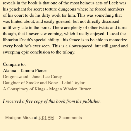
reveals in the book is that one of the most heinous acts of Leck was
his penchant for secret torture dungeons where he forced members
of his court to do his dirty work for him. This was something that
was hinted about, and easily guessed, but not directly discussed
until very late in the book. There are plenty of other twists and turns
though, that I never saw coming, which I really enjoyed. I loved the
librarian Death's special ability - his Grace is to be able to memorize
every book he's ever seen. This is a slower-paced, but still grand and
sweeping epic conclusion to the trilogy.
Compare to:
Alanna - Tamora Pierce
Dragonswood - Janet Lee Carey
Daughter of Smoke and Bone - Laini Taylor
A Conspiracy of Kings - Megan Whalen Turner
I received a free copy of this book from the publisher.
Madigan Mirza
at
4:01 AM
2 comments: