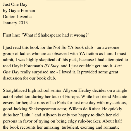
Just One Day
by Gayle Forman
Dutton Juvenile
January 2013
First line: "What if Shakespeare had it wrong?"
I just read this book for the Not-So-YA book club - an awesome
group of ladies who are as obsessed with YA fiction as I am. I must
admit, I was highly skeptical of this pick, because I had attempted to
read Gayle Foreman's
If I Stay
, and I just couldn't get into it.
Just
One Day
really surprised me - I loved it. It provided some great
discussion for our book club.
Straightlaced high school senior Allyson Healey decides on a single
act of rebellion during her tour of Europe. While her friend Melanie
covers for her, she runs off to Paris for just one day with mysterious,
good-lucking Shakespearean actor, Willem de Ruiter. He quickly
dubs her "Lulu," and Allyson is only too happy to ditch her old
persona in favor of trying on being edgy rule-breaker. About half
the book recounts her amazing, turbulent, exciting and romantic