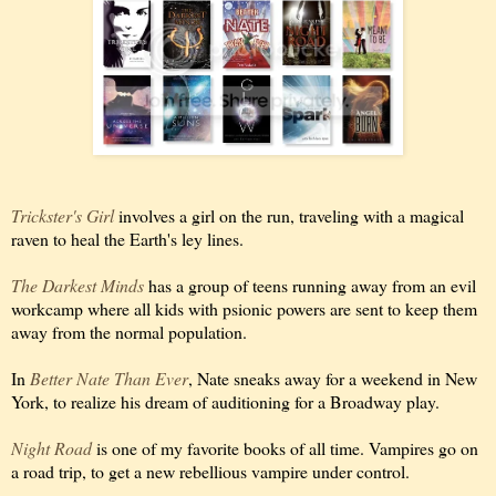
Trickster's Girl
involves a girl on the run, traveling with a magical
raven to heal the Earth's ley lines.
The Darkest Minds
has a group of teens running away from an evil
workcamp where all kids with psionic powers are sent to keep them
away from the normal population.
In
Better Nate Than Ever
, Nate sneaks away for a weekend in New
York, to realize his dream of auditioning for a Broadway play.
Night Road
is one of my favorite books of all time. Vampires go on
a road trip, to get a new rebellious vampire under control.