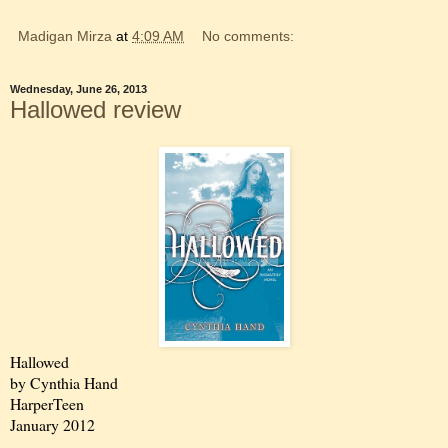
Madigan Mirza
at
4:09 AM
No comments:
Wednesday, June 26, 2013
Hallowed review
Hallowed
by Cynthia Hand
HarperTeen
January 2012