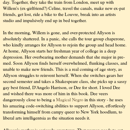
day. Together, they take the train from London, meet up with
Willem's (ex-girlfriend?) Celine, travel the canals, make new ex-pat
friends, get lost, ride a bike to the Louvre, break into an artists
studio and impulsively end up in bed together.
In the morning, Willem is gone, and over-protected Allyson is
absolutely shattered. In a panic, she calls the tour group chaperone,
who kindly arranges for Allyson to rejoin the group and head home.
At home, Allyson starts her freshman year of college in a deep
depression. Her overbearing mother demands that she major in pre-
med. Soon Allyson finds herself overwhelmed, flunking classes, and
unable to make new friends. This is a real coming of age story, as
Allyson struggles to reinvent herself. When she switches gears her
second semester and takes a Shakespeare class, she picks up a sassy
gay best friend, D'Angelo Harrison, or Dee for short. I loved Dee
and wished there was more of him in this book. Dee veers
dangerously close to being a
Magical Negro
in this story - he uses
his amazing code-switching abilities to support Allyson, effortlessly
transforming himself from campy queer to New York hoodlum, to
liberal arts intelligentsia as the situation needs it.
Allyson's mother is seriously crazytown. That woman needs to cut