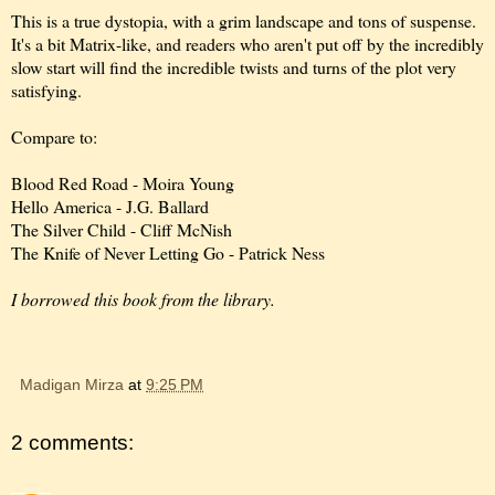
This is a true dystopia, with a grim landscape and tons of suspense.
It's a bit Matrix-like, and readers who aren't put off by the incredibly
slow start will find the incredible twists and turns of the plot very
satisfying.
Compare to:
Blood Red Road - Moira Young
Hello America - J.G. Ballard
The Silver Child - Cliff McNish
The Knife of Never Letting Go - Patrick Ness
I borrowed this book from the library.
Madigan Mirza
at
9:25 PM
2 comments: