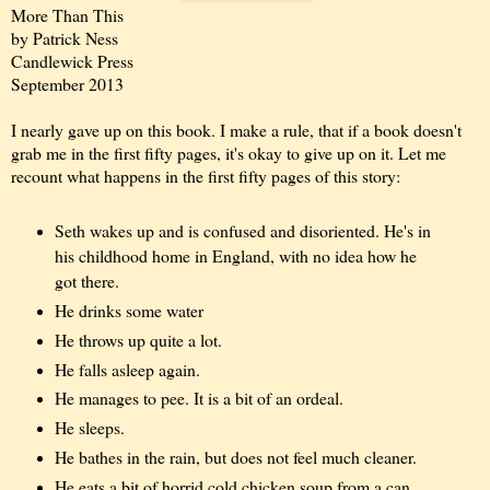
More Than This
by Patrick Ness
Candlewick Press
September 2013
I nearly gave up on this book. I make a rule, that if a book doesn't
grab me in the first fifty pages, it's okay to give up on it. Let me
recount what happens in the first fifty pages of this story:
Seth wakes up and is confused and disoriented. He's in
his childhood home in England, with no idea how he
got there.
He drinks some water
He throws up quite a lot.
He falls asleep again.
He manages to pee. It is a bit of an ordeal.
He sleeps.
He bathes in the rain, but does not feel much cleaner.
He eats a bit of horrid cold chicken soup from a can