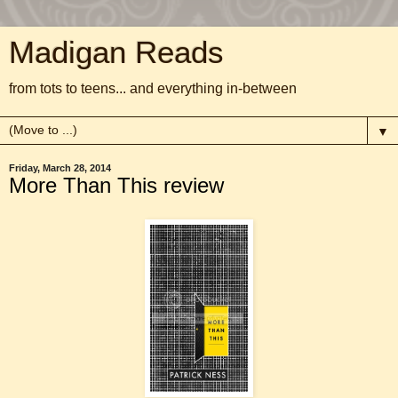
Madigan Reads
from tots to teens... and everything in-between
▼
Friday, March 28, 2014
More Than This review