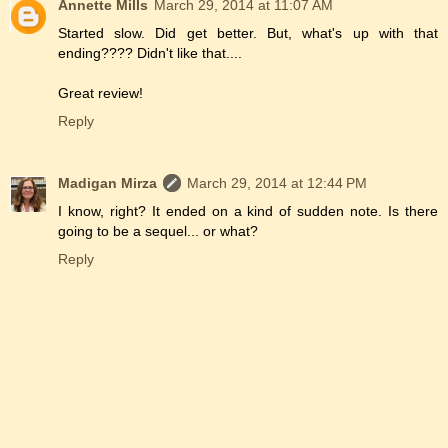
Annette Mills
March 29, 2014 at 11:07 AM
Started slow. Did get better. But, what's up with that
ending???? Didn't like that....
Great review!
Reply
Madigan Mirza
March 29, 2014 at 12:44 PM
I know, right? It ended on a kind of sudden note. Is there
going to be a sequel... or what?
Reply