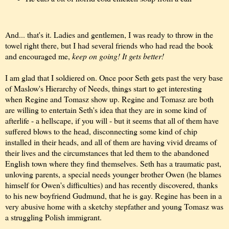
And... that's it. Ladies and gentlemen, I was ready to throw in the
towel right there, but I had several friends who had read the book
and encouraged me,
keep on going! It gets better!
I am glad that I soldiered on. Once poor Seth gets past the very base
of Maslow's Hierarchy of Needs, things start to get interesting
when
Regine and Tomasz show up. Regine and Tomasz are both
are willing to entertain Seth's idea that they are in some kind of
afterlife - a hellscape, if you will - but it seems that all of them have
suffered blows to the head, disconnecting some kind of chip
installed in their heads, and all of them are having vivid dreams of
their lives and the circumstances that led them to the abandoned
English town where they find themselves. Seth has a traumatic past,
unloving parents, a special needs younger brother Owen (he blames
himself for Owen's difficulties) and has recently discovered, thanks
to his new boyfriend Gudmund, that he is gay. Regine has been in a
very abusive home with a sketchy stepfather and young Tomasz was
a struggling Polish immigrant.