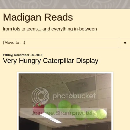
Madigan Reads
from tots to teens... and everything in-between
▼
Friday, December 18, 2015
Very Hungry Caterpillar Display