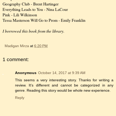
Geography Club - Brent Hartinger
Everything Leads to You - Nina LaCour
Pink - Lili Wilkinson
Tessa Masterson Will Go to Prom - Emily Franklin
I borrowed this book from the library.
Madigan Mirza
at
6:20 PM
1 comment:
Anonymous
October 14, 2017 at 9:39 AM
This seems a very interesting story. Thanks for writing a
review. It's different and cannot be categorized in any
genre. Reading this story would be whole new experience.
Reply