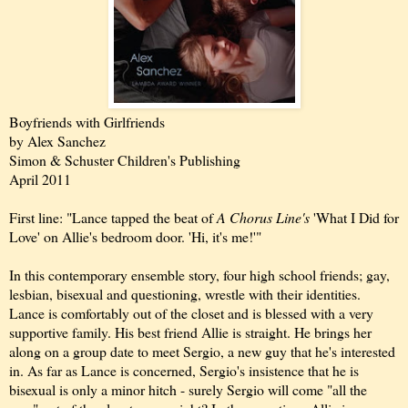
Boyfriends with Girlfriends
by Alex Sanchez
Simon & Schuster Children's Publishing
April 2011
First line: "Lance tapped the beat of
A Chorus Line's
'What I Did for
Love' on Allie's bedroom door. 'Hi, it's me!'"
In this contemporary ensemble story, four high school friends; gay,
lesbian, bisexual and questioning, wrestle with their identities.
Lance is comfortably out of the closet and is blessed with a very
supportive family. His best friend Allie is straight. He brings her
along on a group date to meet Sergio, a new guy that he's interested
in. As far as Lance is concerned, Sergio's insistence that he is
bisexual is only a minor hitch - surely Sergio will come "all the