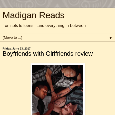
Madigan Reads
from tots to teens... and everything in-between
▼
Friday, June 23, 2017
Boyfriends with Girlfriends review