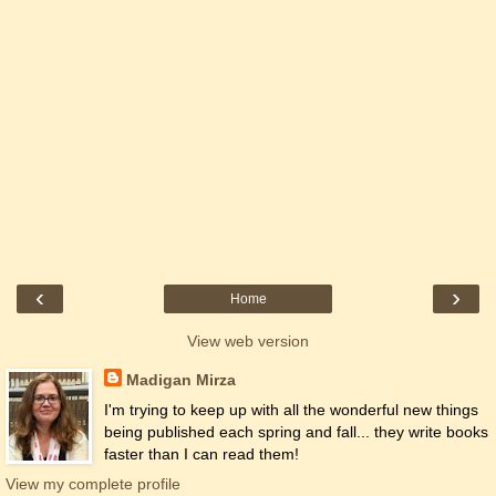
‹
›
Home
View web version
Madigan Mirza
I'm trying to keep up with all the wonderful new things
being published each spring and fall... they write books
faster than I can read them!
View my complete profile