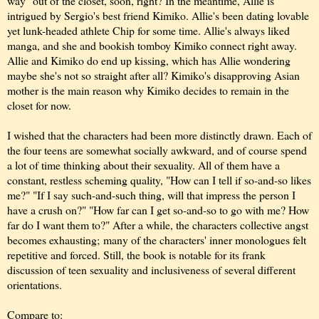
way" out of the closet, soon, right? In the meantime, Allie is
intrigued by Sergio's best friend Kimiko. Allie's been dating lovable
yet lunk-headed athlete Chip for some time. Allie's always liked
manga, and she and bookish tomboy Kimiko connect right away.
Allie and Kimiko do end up kissing, which has Allie wondering
maybe she's not so straight after all? Kimiko's disapproving Asian
mother is the main reason why Kimiko decides to remain in the
closet for now.
I wished that the characters had been more distinctly drawn. Each of
the four teens are somewhat socially awkward, and of course spend
a lot of time thinking about their sexuality. All of them have a
constant, restless scheming quality, "How can I tell if so-and-so likes
me?" "If I say such-and-such thing, will that impress the person I
have a crush on?" "How far can I get so-and-so to go with me? How
far do I want them to?" After a while, the characters collective angst
becomes exhausting;
many of the characters' inner monologues felt
repetitive and forced
. Still, the book is notable for its frank
discussion of teen sexuality and inclusiveness of several different
orientations.
Compare to: