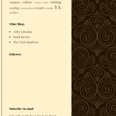
videos
waiting
vampires
vintage books
YA
weeding
wizards
werewolves
wordle
zombies
Other Blogs
Abby Librarian
Small Review
The Clerk Manifesto
Followers
Subscribe via email
Subscribe to Madigan Reads by Email