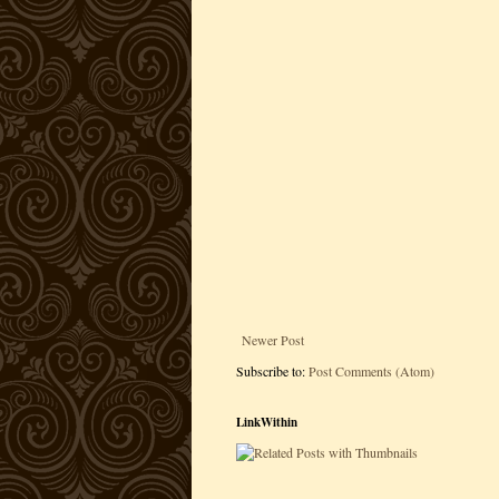
Newer Post
Subscribe to:
Post Comments (Atom)
LinkWithin