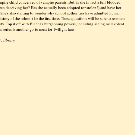
mpire child conceived of vampire parents. But, is she in fact a full-blooded
n deceiving her? Has she actually been adopted (or stolen?) and have her
 She's also starting to wonder why school authorities have admitted human
tory of the school) for the first time. These questions will be sure to resonate
rity. Top it off with Bianca's burgeoning powers, including seeing malevolent
 series is another go-to must for Twilight fans.
c library.