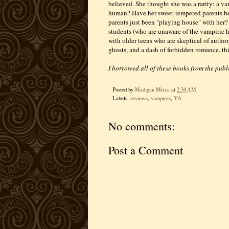
believed. She thought she was a rarity: a va
human? Have her sweet-tempered parents bee
parents just been "playing house" with her?
students (who are unaware of the vampiric his
with older teens who are skeptical of autho
ghosts, and a dash of forbidden romance, this
I borrowed all of these books from the publi
Posted by
Madigan Mirza
at
2:34 AM
Labels:
reviews
,
vampires
,
YA
No comments:
Post a Comment