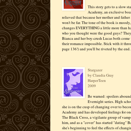
This story gets to a slow st
Academy, an exclusive board
relieved that because her mother and father
won't be far. The tone of the book is moody
changes EVERYTHING a little more than ha
who you thought were the good guys? They're
Bianca and her boy-crush Lucas both come t
their romance impossible. Stick with it throu
page 136!) and you'll be riveted by the end.
Stargazer
by Claudia Gray
HarperTeen
2009
Be warned: spoilers abound i
Evernight series. High scho
she is on the cusp of changing over to beco
Academy and has developed feelings for one o
The Black Cross, a vigilante group of vampi
him, and as a "cover" has started "dating" 
she's beginning to feel the effects of chang