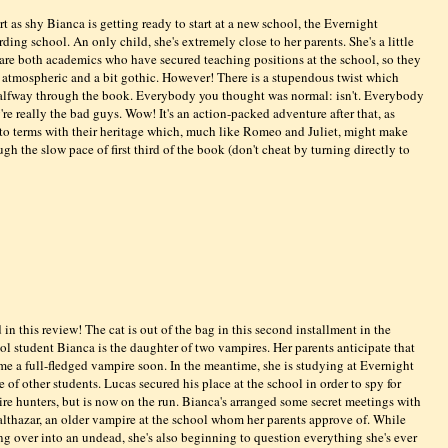
art as shy Bianca is getting ready to start at a new school, the Evernight
ing school. An only child, she's extremely close to her parents. She's a little
 are both academics who have secured teaching positions at the school, so they
, atmospheric and a bit gothic. However! There is a stupendous twist which
lfway through the book. Everybody you thought was normal: isn't. Everybody
 really the bad guys. Wow! It's an action-packed adventure after that, as
o terms with their heritage which, much like Romeo and Juliet, might make
gh the slow pace of first third of the book (don't cheat by turning directly to
n this review! The cat is out of the bag in this second installment in the
ol student Bianca is the daughter of two vampires. Her parents anticipate that
me a full-fledged vampire soon. In the meantime, she is studying at Evernight
f other students. Lucas secured his place at the school in order to spy for
re hunters, but is now on the run. Bianca's arranged some secret meetings with
Balthazar, an older vampire at the school whom her parents approve of. While
ing over into an undead, she's also beginning to question everything she's ever