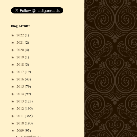
Blog Archive
2022
(1)
►
2021
(2)
►
2020
(4)
►
2019
(1)
►
2018
(3)
►
2017
(19)
►
2016
(43)
►
2015
(79)
►
2014
(99)
►
2013
(123)
►
2012
(190)
►
2011
(365)
►
2010
(190)
►
2009
(95)
▼
December
(8)