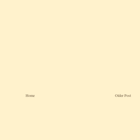
Home
Older Post