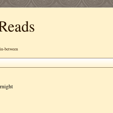
Reads
 in-between
rnight