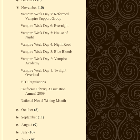
►
November
(10)
▼
Vampire Week Day 7: Reformed
Vampire Support Group
Vampire Week Day 6: Evernight
Vampire Week Day 5: House of
Night
Vampire Week Day 4: Night Road
Vampire Week Day 3: Blue Bloods
Vampire Week Day 2: Vampire
Academy
Vampire Week Day 1: Twilight
Overload
FTC Regulations
California Library Association
Annual 2009
National Novel Writing Month
October
(8)
►
September
(11)
►
August
(9)
►
July
(10)
►
June
(10)
►