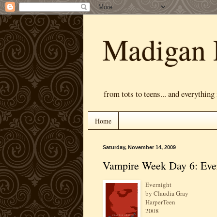
Madigan 
from tots to teens... and everything
Home
Saturday, November 14, 2009
Vampire Week Day 6: Eve
Evernight
by Claudia Gray
HarperTeen
2008