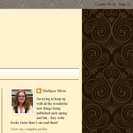
Madigan Mirza
I'm trying to keep up
with all the wonderful
new things being
published each spring
and fall... they write
books faster than I can read them!
View my complete profile