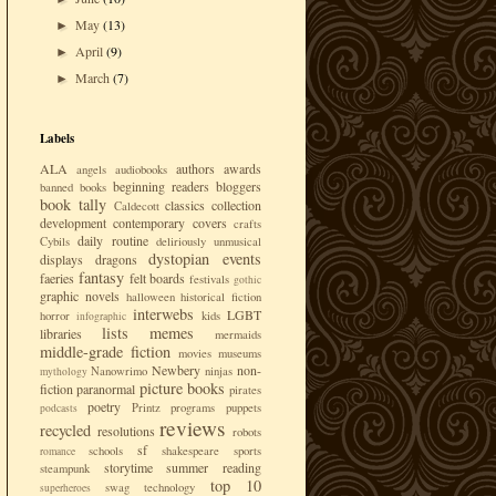
May
(13)
►
April
(9)
►
March
(7)
►
Labels
ALA
authors
awards
angels
audiobooks
beginning readers
bloggers
banned books
book tally
classics
collection
Caldecott
development
contemporary
covers
crafts
daily routine
Cybils
deliriously unmusical
dystopian
events
displays
dragons
fantasy
faeries
felt boards
festivals
gothic
graphic novels
halloween
historical fiction
interwebs
LGBT
horror
kids
infographic
lists
memes
libraries
mermaids
middle-grade fiction
movies
museums
Newbery
non-
Nanowrimo
ninjas
mythology
picture books
fiction
paranormal
pirates
poetry
Printz
programs
puppets
podcasts
reviews
recycled
resolutions
robots
sf
schools
shakespeare
sports
romance
storytime
summer reading
steampunk
top 10
swag
technology
superheroes