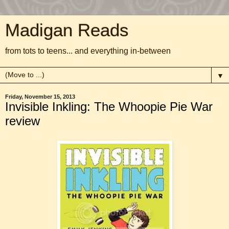
Madigan Reads
from tots to teens... and everything in-between
▼
Friday, November 15, 2013
Invisible Inkling: The Whoopie Pie War
review