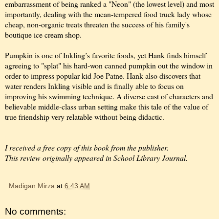
embarrassment of being ranked a "Neon" (the lowest level) and most
importantly, dealing with the mean-tempered food truck lady whose
cheap, non-organic treats threaten the success of his family's
boutique ice cream shop.
Pumpkin is one of Inkling’s favorite foods, yet Hank finds himself
agreeing to "splat" his hard-won canned pumpkin out the window in
order to impress popular kid Joe Patne. Hank also discovers that
water renders Inkling visible and is finally able to focus on
improving his swimming technique. A diverse cast of characters and
believable middle-class urban setting make this tale of the value of
true friendship very relatable without being didactic.
I received a free copy of this book from the publisher.
This review originally appeared in School Library Journal.
Madigan Mirza
at
6:43 AM
No comments: