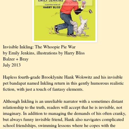
Invisible Inkling: The Whoopie Pie War
by Emily Jenkins, illustrations by Harry Bliss
Balzer + Bray
July 2013
Hapless fourth-grade Brooklynite Hank Wolowitz and his invisible
pet bandapat named Inkling return in this gently humorous realistic
fiction, with just a touch of fantasy elements.
Although Inkling is an unreliable narrator with a sometimes distant
relationship to the truth, readers will accept that he is invisible, not
imaginary. In addition to managing the demands of his often cranky,
but always funny invisible friend, Hank also navigates complicated
school friendships, swimming lessons where he copes with the