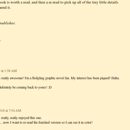
ook is worth a read, and then a re-read to pick up all of the tiny little details
end it.
 publisher.
s
 at 1:58 AM
ds really awesome! I'm a fledgling graphic novel fan. My interest has been piqued! Haha.
 definitely be coming back to yours! :D
010 at 7:54 AM
 really, really enjoyed this one.
 now I want to re-read the finished version so I can see it in color!