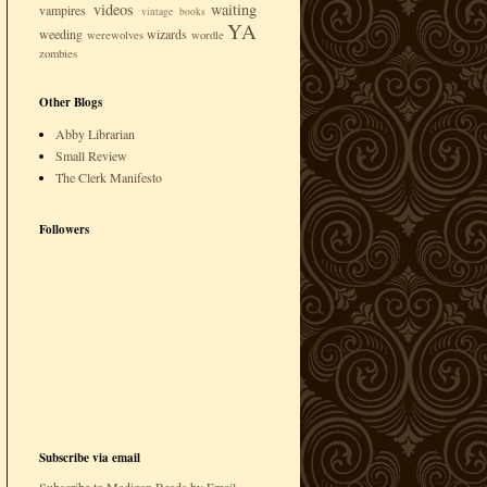
videos
waiting
vampires
vintage books
YA
weeding
wizards
werewolves
wordle
zombies
Other Blogs
Abby Librarian
Small Review
The Clerk Manifesto
Followers
Subscribe via email