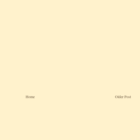
Home
Older Post