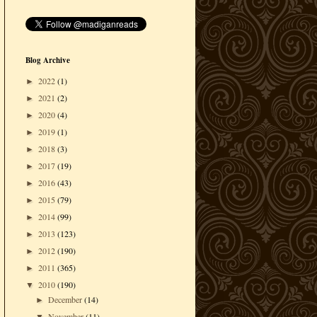
Blog Archive
2022
(1)
►
2021
(2)
►
2020
(4)
►
2019
(1)
►
2018
(3)
►
2017
(19)
►
2016
(43)
►
2015
(79)
►
2014
(99)
►
2013
(123)
►
2012
(190)
►
2011
(365)
►
2010
(190)
▼
December
(14)
►
November
(11)