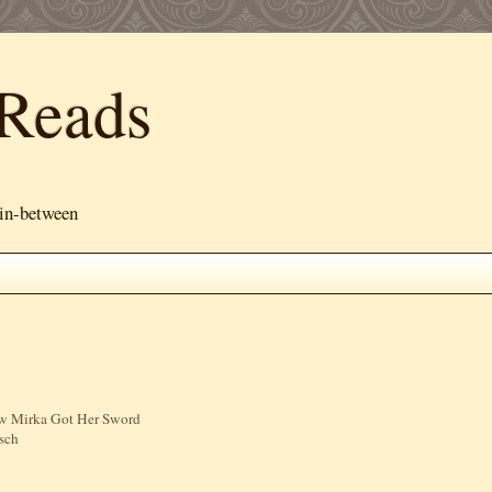
Reads
 in-between
ow Mirka Got Her Sword
sch