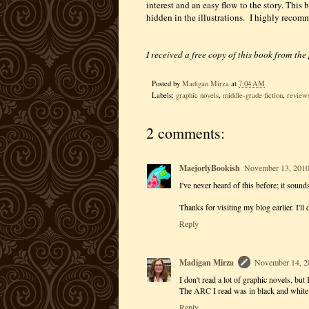
interest and an easy flow to the story. This b
hidden in the illustrations. I highly recomm
I received a free copy of this book from the
Posted by
Madigan Mirza
at
7:04 AM
Labels:
graphic novels
,
middle-grade fiction
,
review
2 comments:
MaejorlyBookish
November 13, 2010
I've never heard of this before; it soun
Thanks for visiting my blog earlier. I'll
Reply
Madigan Mirza
November 14, 2
I don't read a lot of graphic novels, but I
The ARC I read was in black and white...
Reply