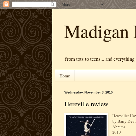
Madigan 
from tots to teens... and everything
Home
Wednesday, November 3, 2010
Hereville review
Hereville: H
by Barry Deut
Abrams
2010