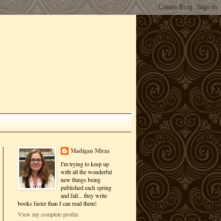
Madigan Mirza
I'm trying to keep up
with all the wonderful
new things being
published each spring
and fall... they write
books faster than I can read them!
View my complete profile