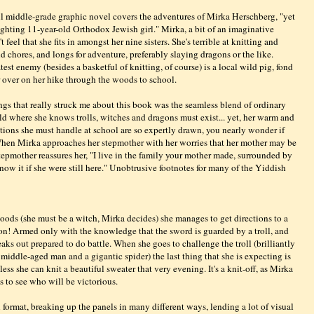
l middle-grade graphic novel covers the adventures of Mirka Herschberg, "yet
fighting 11-year-old Orthodox Jewish girl." Mirka, a bit of an imaginative
 feel that she fits in amongst her nine sisters. She's terrible at knitting and
 chores, and longs for adventure, preferably slaying dragons or the like.
test enemy (besides a basketful of knitting, of course) is a local wild pig, fond
 over on her hike through the woods to school.
ngs that really struck me about this book was the seamless blend of ordinary
orld where she knows trolls, witches and dragons must exist... yet, her warm and
ations she must handle at school are so expertly drawn, you nearly wonder if
When Mirka approaches her stepmother with her worries that her mother may be
stepmother reassures her, "I live in the family your mother made, surrounded by
know it if she were still here." Unobtrusive footnotes for many of the Yiddish
ods (she must be a witch, Mirka decides) she manages to get directions to a
on! Armed only with the knowledge that the sword is guarded by a troll, and
neaks out prepared to do battle. When she goes to challenge the troll (brilliantly
iddle-aged man and a gigantic spider) the last thing that she is expecting is
less she can knit a beautiful sweater that very evening. It's a knit-off, as Mirka
es to see who will be victorious.
 format, breaking up the panels in many different ways, lending a lot of visual