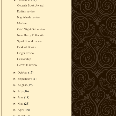
▼
Georgia Book Award
Ratfink review
Nightshade review
Mash-up
Cats' Night Out review
New Harry Potter site
Spirit Bound review
Desk of Books
Linger review
Censorship
Hereville review
October
(15)
►
September
(11)
►
August
(19)
►
July
(16)
►
June
(18)
►
May
(25)
►
April
(30)
►
March
(11)