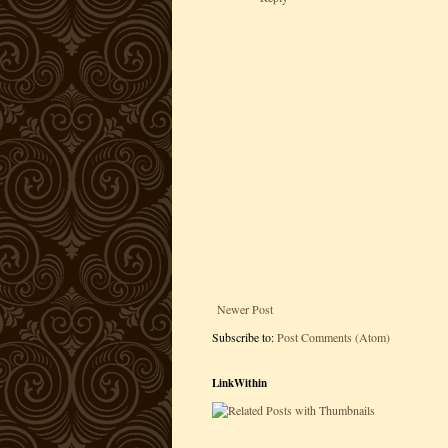
Newer Post
Subscribe to:
Post Comments (Atom)
LinkWithin