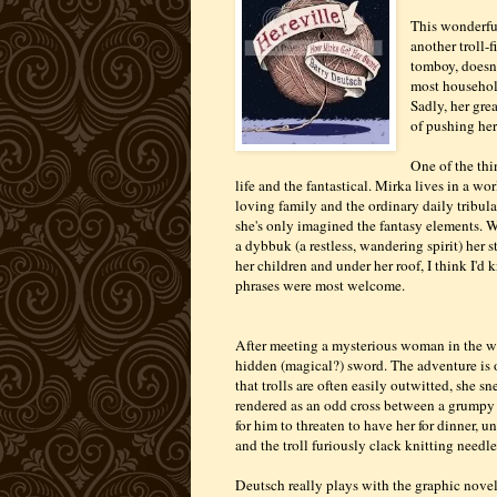
This wonderfu
another troll-
tomboy, doesn't
most household
Sadly, her grea
of pushing her
One of the thi
life and the fantastical. Mirka lives in a w
loving family and the ordinary daily tribul
she's only imagined the fantasy elements. 
a dybbuk (a restless, wandering spirit) her 
her children and under her roof, I think I'd 
phrases were most welcome.
After meeting a mysterious woman in the wo
hidden (magical?) sword. The adventure is 
that trolls are often easily outwitted, she s
rendered as an odd cross between a grumpy m
for him to threaten to have her for dinner, un
and the troll furiously clack knitting needl
Deutsch really plays with the graphic novel