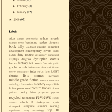
►
February
(8)
►
January
(12)
►
2009
(95)
►
Labels
ALA
authors
awards
angels
audiobooks
beginning readers
bloggers
banned books
book tally
classics
collection
Caldecott
development
contemporary
covers
crafts
daily routine
Cybils
deliriously unmusical
dystopian
events
displays
dragons
fantasy
faeries
felt boards
festivals
gothic
graphic novels
halloween
historical fiction
interwebs
LGBT
horror
kids
infographic
lists
memes
libraries
mermaids
middle-grade fiction
movies
museums
Newbery
non-
Nanowrimo
ninjas
mythology
picture books
fiction
paranormal
pirates
poetry
Printz
programs
puppets
podcasts
reviews
recycled
resolutions
robots
sf
schools
shakespeare
sports
romance
storytime
summer reading
steampunk
top 10
swag
technology
superheroes