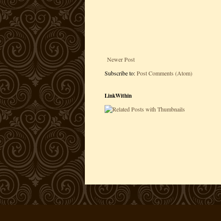
Newer Post
Subscribe to:
Post Comments (Atom)
LinkWithin