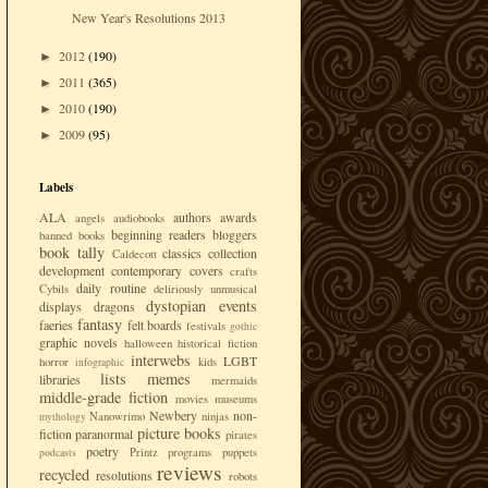
New Year's Resolutions 2013
2012
(190)
►
2011
(365)
►
2010
(190)
►
2009
(95)
►
Labels
ALA
authors
awards
angels
audiobooks
beginning readers
bloggers
banned books
book tally
classics
collection
Caldecott
development
contemporary
covers
crafts
daily routine
Cybils
deliriously unmusical
dystopian
events
displays
dragons
fantasy
faeries
felt boards
festivals
gothic
graphic novels
halloween
historical fiction
interwebs
LGBT
horror
kids
infographic
lists
memes
libraries
mermaids
middle-grade fiction
movies
museums
Newbery
non-
Nanowrimo
ninjas
mythology
picture books
fiction
paranormal
pirates
poetry
Printz
programs
puppets
podcasts
reviews
recycled
resolutions
robots