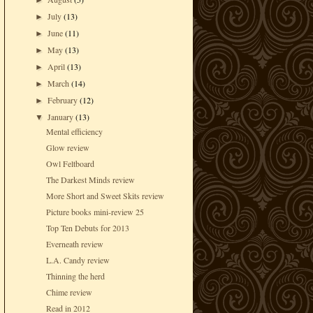
►
July
(13)
►
June
(11)
►
May
(13)
►
April
(13)
►
March
(14)
►
February
(12)
►
January
(13)
▼
Mental efficiency
Glow review
Owl Feltboard
The Darkest Minds review
More Short and Sweet Skits review
Picture books mini-review 25
Top Ten Debuts for 2013
Everneath review
L.A. Candy review
Thinning the herd
Chime review
Read in 2012