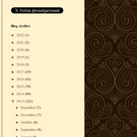
Blog Archive
2022
(1)
►
2021
(2)
►
2020
(4)
►
2019
(1)
►
2018
(3)
►
2017
(19)
►
2016
(43)
►
2015
(79)
►
2014
(99)
►
2013
(123)
▼
December
(7)
►
November
(7)
►
October
(6)
►
September
(9)
►
August
(5)