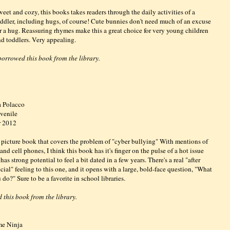
eet and cozy, this books takes readers through the daily activities of a
oddler, including hugs, of course! Cute bunnies don't need much of an excuse
or a hug. Reassuring rhymes make this a great choice for very young children
nd toddlers. Very appealing.
 borrowed this book from the library.
a Polacco
venile
r 2012
picture book that covers the problem of "cyber bullying" With mentions of
nd cell phones, I think this book has it's finger on the pulse of a hot issue
has strong potential to feel a bit dated in a few years. There's a real "after
cial" feeling to this one, and it opens with a large, bold-face question, "What
do?" Sure to be a favorite in school libraries.
 this book from the library.
me Ninja