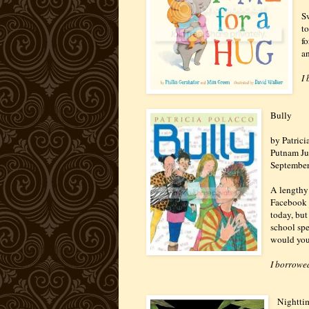
Sw
t
f
a
I
Bully
by Patrici
Putnam Ju
Septembe
A lengthy 
Facebook a
today, but 
school spe
would you 
I borrowed
Nightti