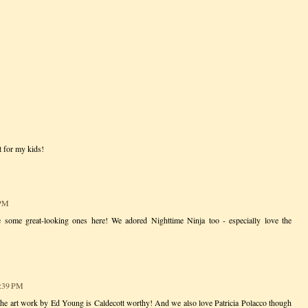
t for my kids!
 PM
re some great-looking ones here! We adored Nighttime Ninja too - especially love the
3:39 PM
he art work by Ed Young is Caldecott worthy! And we also love Patricia Polacco though