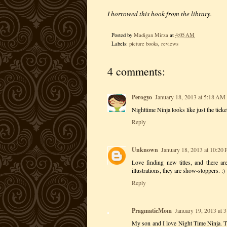
I borrowed this book from the library.
Posted by
Madigan Mirza
at
4:05 AM
Labels:
picture books
,
reviews
4 comments:
Perogyo
January 18, 2013 at 5:18 AM
Nighttime Ninja looks like just the ticke
Reply
Unknown
January 18, 2013 at 10:20
Love finding new titles, and there a
illustrations, they are show-stoppers. :)
Reply
PragmaticMom
January 19, 2013 at 
My son and I love Night Time Ninja. T