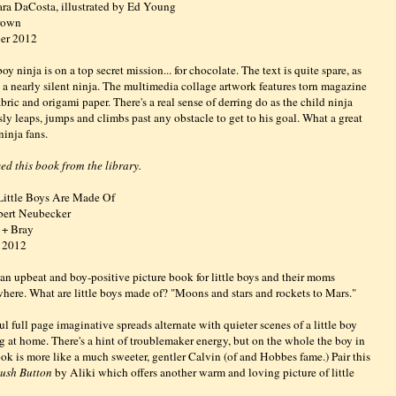
ra DaCosta, illustrated by Ed Young
Brown
er 2012
boy ninja is on a top secret mission... for chocolate. The text is quite spare, as
g a nearly silent ninja. The multimedia collage artwork features torn magazine
abric and origami paper. There's a real sense of derring do as the child ninja
ssly leaps, jumps and climbs past any obstacle to get to his goal. What a great
 ninja fans.
ed this book from the library.
ittle Boys Are Made Of
bert Neubecker
 + Bray
 2012
 an upbeat and boy-positive picture book for little boys and their moms
here. What are little boys made of? "Moons and stars and rockets to Mars."
ul full page imaginative spreads alternate with quieter scenes of a little boy
g at home. There's a hint of troublemaker energy, but on the whole the boy in
ook is more like a much sweeter, gentler Calvin (of and Hobbes fame.) Pair this
ush Button
by Aliki which offers another warm and loving picture of little