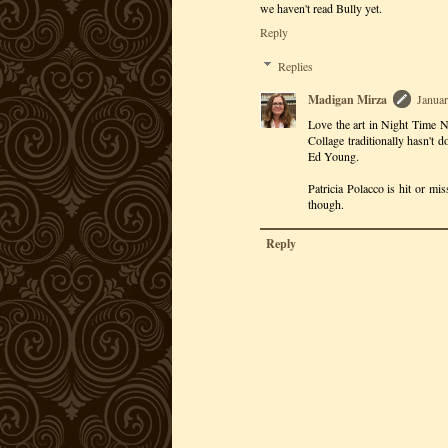
we haven't read Bully yet.
Reply
Replies
Madigan Mirza
Januar
Love the art in Night Time Ni
Collage traditionally hasn't d
Ed Young.
Patricia Polacco is hit or mi
though.
Reply