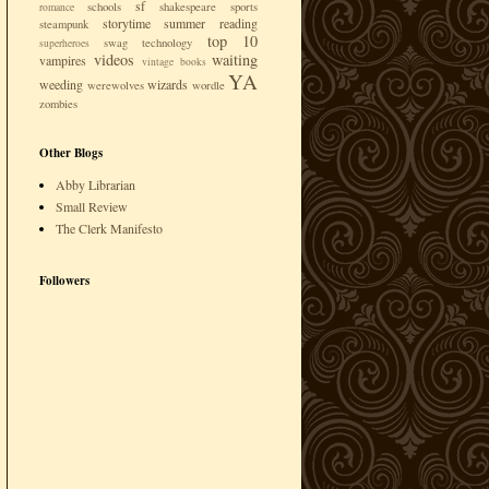
sf
schools
shakespeare
sports
romance
storytime
summer reading
steampunk
top 10
swag
technology
superheroes
videos
waiting
vampires
vintage books
YA
weeding
wizards
werewolves
wordle
zombies
Other Blogs
Abby Librarian
Small Review
The Clerk Manifesto
Followers