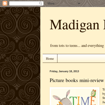
Madigan 
from tots to teens... and everything
Home
Friday, January 18, 2013
Picture books mini-review
T
b
S
J