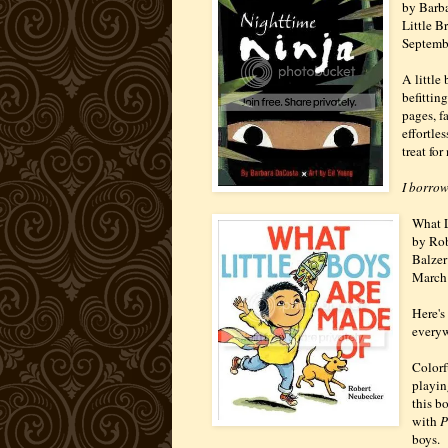
by Barba
Little 
Septemb
A little 
befittin
pages, f
effortle
treat for
I borrow
What L
by Ro
Balzer
March
Here's
everyw
Colorf
playin
this b
with
P
boys.