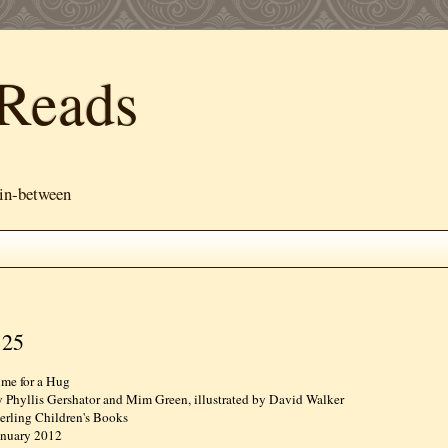
Reads
 in-between
 25
ime for a Hug
y Phyllis Gershator and Mim Green, illustrated by David Walker
terling Children's Books
anuary 2012