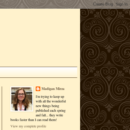
Madigan Mirza
I'm trying to keep up
with all the wonderful
new things being
published each spring
and fall... they write
books faster than I can read them!
View my complete profile