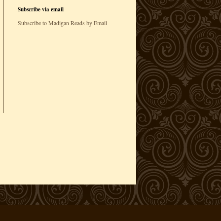
Subscribe via email
Subscribe to Madigan Reads by Email