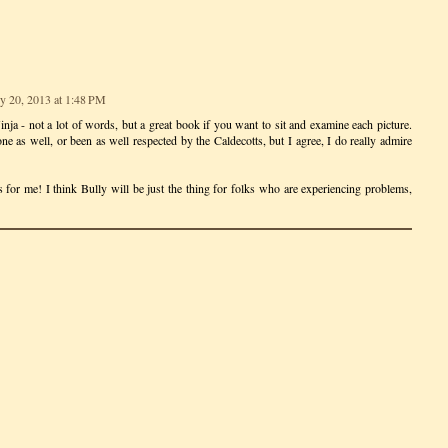
y 20, 2013 at 1:48 PM
nja - not a lot of words, but a great book if you want to sit and examine each picture.
one as well, or been as well respected by the Caldecotts, but I agree, I do really admire
ss for me! I think Bully will be just the thing for folks who are experiencing problems,