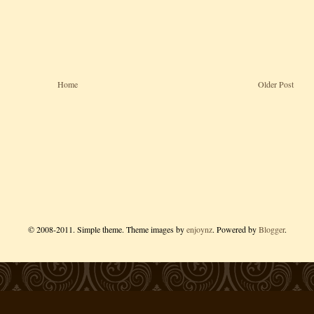
Home
Older Post
© 2008-2011. Simple theme. Theme images by
enjoynz
. Powered by
Blogger
.