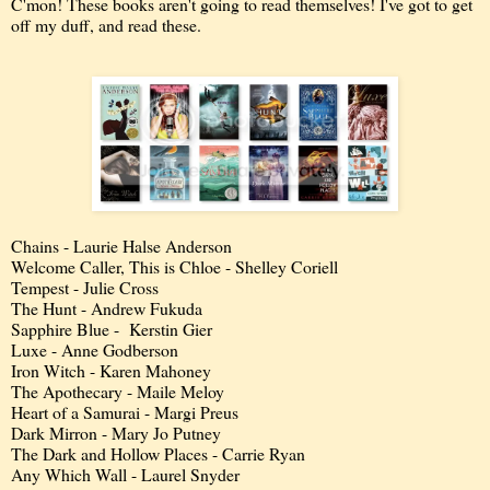
C'mon! These books aren't going to read themselves! I've got to get
off my duff, and read these.
Chains - Laurie Halse Anderson
Welcome Caller, This is Chloe - Shelley Coriell
Tempest - Julie Cross
The Hunt - Andrew Fukuda
Sapphire Blue - Kerstin Gier
Luxe - Anne Godberson
Iron Witch - Karen Mahoney
The Apothecary - Maile Meloy
Heart of a Samurai - Margi Preus
Dark Mirron - Mary Jo Putney
The Dark and Hollow Places - Carrie Ryan
Any Which Wall - Laurel Snyder