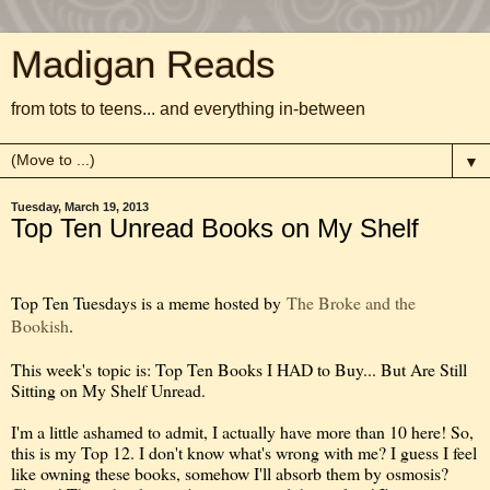
Madigan Reads
from tots to teens... and everything in-between
▼
Tuesday, March 19, 2013
Top Ten Unread Books on My Shelf
Top Ten Tuesdays is a meme hosted by
The Broke and the
Bookish
.
This week's topic is: Top Ten Books I HAD to Buy... But Are Still
Sitting on My Shelf Unread.
I'm a little ashamed to admit, I actually have more than 10 here! So,
this is my Top 12. I don't know what's wrong with me? I guess I feel
like owning these books, somehow I'll absorb them by osmosis?