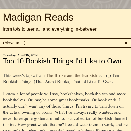
Madigan Reads
from tots to teens... and everything in-between
▼
Tuesday, April 15, 2014
Top 10 Bookish Things I'd Like to Own
This week's topic from
The Broke and the Bookish
is: Top Ten
Bookish Things (That Aren't Books) That I'd Like To Own.
I know a lot of people will say, bookshelves, bookshelves and more
bookshelves. Or, maybe some great bookmarks. Or book ends. I
actually don't want any of those things. I'm trying to trim down on
the actual owning of books. What I've always really wanted, and
never have quite gotten around to, is a collection of bookish themed
t-shirts. How great would that be? I could wear them to work, and be
so comfy, but also look super dedicated to being a librarian at the