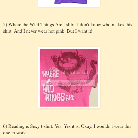
5) Where the Wild Things Are t-shirt. I don't know who makes this
shirt. And I never wear hot pink. But I want it!
6) Reading is Sexy t-shirt. Yes. Yes it is. Okay, I wouldn't wear this
one to work.