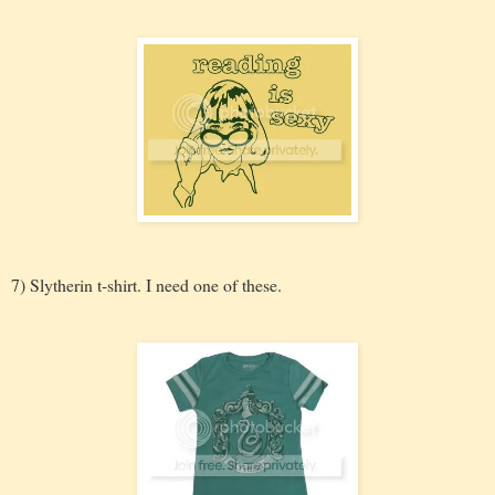
7) Slytherin t-shirt. I need one of these.