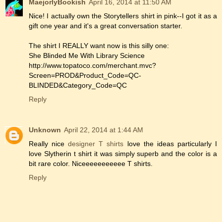
MaejorlyBookish
April 16, 2014 at 11:50 AM
Nice! I actually own the Storytellers shirt in pink--I got it as a
gift one year and it's a great conversation starter.
The shirt I REALLY want now is this silly one:
She Blinded Me With Library Science
http://www.topatoco.com/merchant.mvc?
Screen=PROD&Product_Code=QC-
BLINDED&Category_Code=QC
Reply
Unknown
April 22, 2014 at 1:44 AM
Really nice
designer T shirts
love the ideas particularly I
love Slytherin t shirt it was simply superb and the color is a
bit rare color. Niceeeeeeeeeee T shirts.
Reply