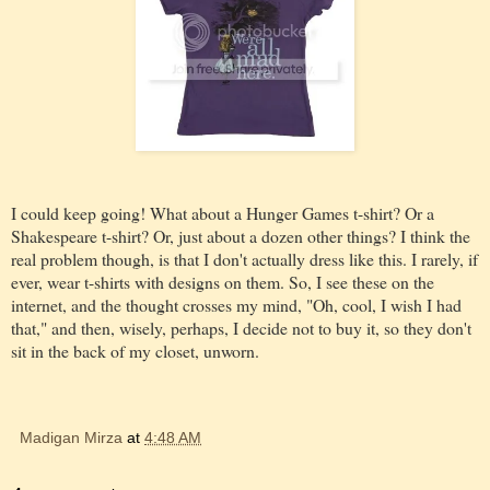
I could keep going! What about a Hunger Games t-shirt? Or a
Shakespeare t-shirt? Or, just about a dozen other things? I think the
real problem though, is that I don't actually dress like this. I rarely, if
ever, wear t-shirts with designs on them. So, I see these on the
internet, and the thought crosses my mind, "Oh, cool, I wish I had
that," and then, wisely, perhaps, I decide not to buy it, so they don't
sit in the back of my closet, unworn.
Madigan Mirza
at
4:48 AM