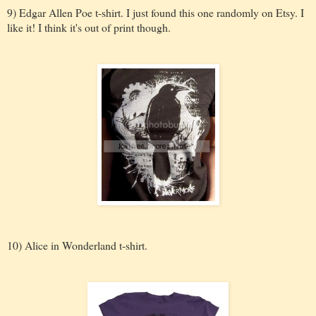
9) Edgar Allen Poe t-shirt. I just found this one randomly on Etsy. I
like it! I think it's out of print though.
10) Alice in Wonderland t-shirt.