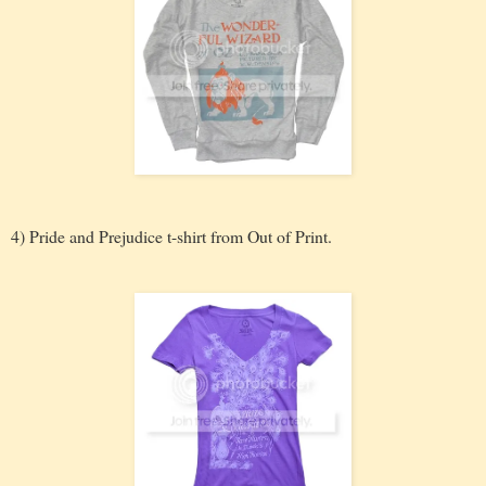
4) Pride and Prejudice t-shirt from Out of Print.