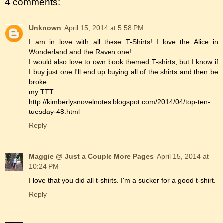
4 comments:
Unknown
April 15, 2014 at 5:58 PM
I am in love with all these T-Shirts! I love the Alice in
Wonderland and the Raven one!
I would also love to own book themed T-shirts, but I know if
I buy just one I'll end up buying all of the shirts and then be
broke.
my TTT
http://kimberlysnovelnotes.blogspot.com/2014/04/top-ten-
tuesday-48.html
Reply
Maggie @ Just a Couple More Pages
April 15, 2014 at
10:24 PM
I love that you did all t-shirts. I'm a sucker for a good t-shirt.
Reply