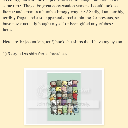
same time. They'd be great conversation starters. I could look so
literate and smart in a humble-braggy way. Yes! Sadly, I am terribly,
terribly frugal and also, apparently, bad at hinting for presents, so I
have never actually bought myself or been gifted any of these
items.
Here are 10 (count 'em, ten!) bookish t-shirts that I have my eye on.
1) Storytellers shirt from Threadless.