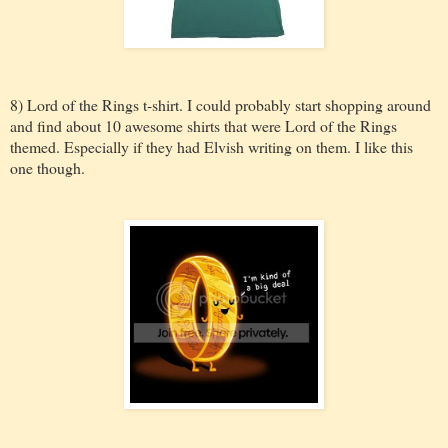
8) Lord of the Rings t-shirt. I could probably start shopping around
and find about 10 awesome shirts that were Lord of the Rings
themed. Especially if they had Elvish writing on them. I like this
one though.