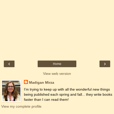
‹
›
Home
View web version
Madigan Mirza
I'm trying to keep up with all the wonderful new things
being published each spring and fall... they write books
faster than I can read them!
View my complete profile