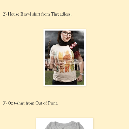
2) House Brawl shirt from Threadless.
3) Oz t-shirt from Out of Print.