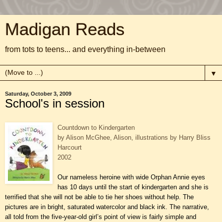
Madigan Reads
from tots to teens... and everything in-between
▼
Saturday, October 3, 2009
School's in session
Countdown to Kindergarten
by Alison McGhee, Alison, illustrations by Harry Bliss
Harcourt
2002
Our nameless heroine with wide Orphan Annie eyes
has 10 days until the start of kindergarten and she is
terrified that she will not be able to tie her shoes without help. The
pictures are in bright, saturated watercolor and black ink. The narrative,
all told from the five-year-old girl’s point of view is fairly simple and