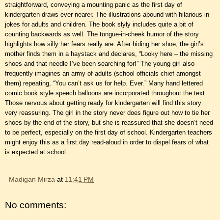
straightforward, conveying a mounting panic as the first day of
kindergarten draws ever nearer. The illustrations abound with hilarious in-
jokes for adults and children. The book slyly includes quite a bit of
counting backwards as well. The tongue-in-cheek humor of the story
highlights how silly her fears really are. After hiding her shoe, the girl’s
mother finds them in a haystack and declares, “Looky here – the missing
shoes and that needle I’ve been searching for!” The young girl also
frequently imagines an army of adults (school officials chief amongst
them) repeating, “You can’t ask us for help. Ever.” Many hand lettered
comic book style speech balloons are incorporated throughout the text.
Those nervous about getting ready for kindergarten will find this story
very reassuring. The girl in the story never does figure out how to tie her
shoes by the end of the story, but she is reassured that she doesn’t need
to be perfect, especially on the first day of school. Kindergarten teachers
might enjoy this as a first day read-aloud in order to dispel fears of what
is expected at school.
Madigan Mirza
at
11:41 PM
No comments: