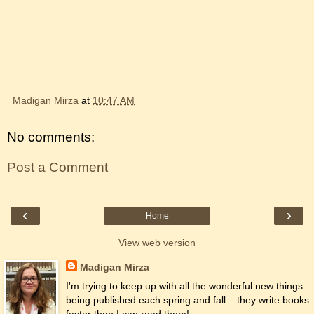
Madigan Mirza
at
10:47 AM
No comments:
Post a Comment
‹
›
Home
View web version
Madigan Mirza
I'm trying to keep up with all the wonderful new things
being published each spring and fall... they write books
faster than I can read them!