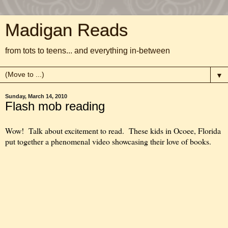
Madigan Reads
from tots to teens... and everything in-between
▼
Sunday, March 14, 2010
Flash mob reading
Wow! Talk about excitement to read. These kids in Ocoee, Florida
put together a phenomenal video showcasing their love of books.