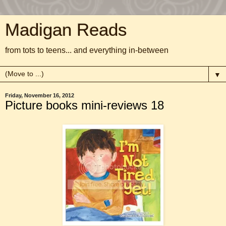
Madigan Reads
from tots to teens... and everything in-between
▼
Friday, November 16, 2012
Picture books mini-reviews 18