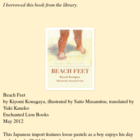
I borrowed this book from the library.
Beach Feet
by Kiyomi Konagaya, illustrated by Saito Masamitsu, translated by
Yuki Kaneko
Enchanted Lion Books
May 2012
This Japanese import features loose pastels as a boy enjoys his day