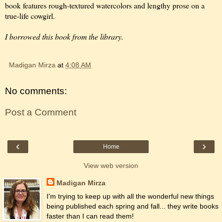
book features rough-textured watercolors and lengthy prose on a
true-life cowgirl.
I borrowed this book from the library.
Madigan Mirza
at
4:08 AM
No comments:
Post a Comment
‹
›
Home
View web version
Madigan Mirza
I'm trying to keep up with all the wonderful new things
being published each spring and fall... they write books
faster than I can read them!