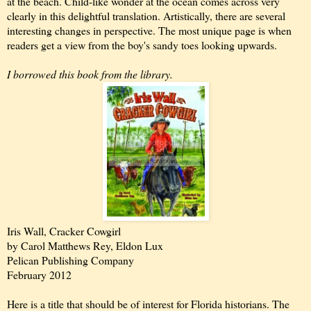
at the beach. Child-like wonder at the ocean comes across very
clearly in this delightful translation. Artistically, there are several
interesting changes in perspective. The most unique page is when
readers get a view from the boy's sandy toes looking upwards.
I borrowed this book from the library.
Iris Wall, Cracker Cowgirl
by Carol Matthews Rey, Eldon Lux
Pelican Publishing Company
February 2012
Here is a title that should be of interest for Florida historians. The