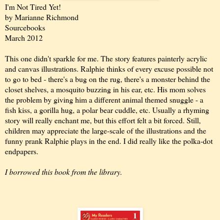
I'm Not Tired Yet!
by Marianne Richmond
Sourcebooks
March 2012
This one didn't sparkle for me. The story features painterly acrylic
and canvas illustrations. Ralphie thinks of every excuse possible not
to go to bed - there's a bug on the rug, there's a monster behind the
closet shelves, a mosquito buzzing in his ear, etc. His mom solves
the problem by giving him a different animal themed snuggle - a
fish kiss, a gorilla hug, a polar bear cuddle, etc. Usually a rhyming
story will really enchant me, but this effort felt a bit forced. Still,
children may appreciate the large-scale of the illustrations and the
funny prank Ralphie plays in the end. I did really like the polka-dot
endpapers.
I borrowed this book from the library.