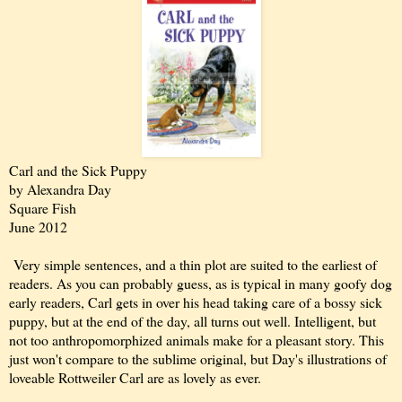
Carl and the Sick Puppy
by Alexandra Day
Square Fish
June 2012
Very simple sentences, and a thin plot are suited to the earliest of
readers. As you can probably guess, as is typical in many goofy dog
early readers, Carl gets in over his head taking care of a bossy sick
puppy, but at the end of the day, all turns out well. Intelligent, but
not too anthropomorphized animals make for a pleasant story. This
just won't compare to the sublime original, but Day's illustrations of
loveable Rottweiler Carl are as lovely as ever.