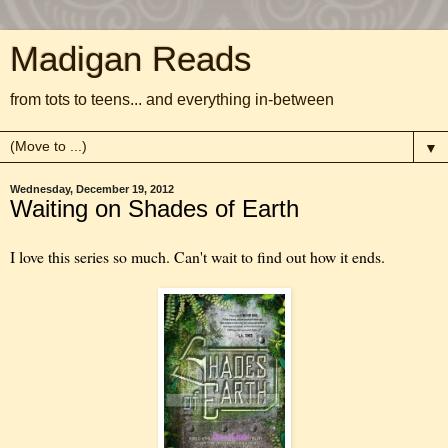
Madigan Reads
from tots to teens... and everything in-between
▼
Wednesday, December 19, 2012
Waiting on Shades of Earth
I love this series so much. Can't wait to find out how it ends.