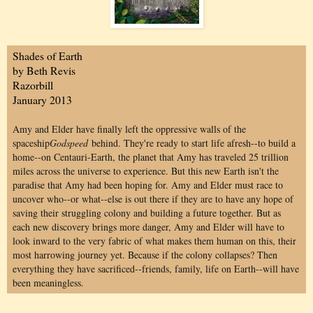
Shades of Earth
by Beth Revis
Razorbill
January 2013
Amy and Elder have finally left the oppressive walls of the
spaceship
Godspeed
behind. They're ready to start life afresh--to build a
home--on Centauri-Earth, the planet that Amy has traveled 25 trillion
miles across the universe to experience. But this new Earth isn't the
paradise that Amy had been hoping for. Amy and Elder must race to
uncover who--or what--else is out there if they are to have any hope of
saving their struggling colony and building a future together. But as
each new discovery brings more danger, Amy and Elder will have to
look inward to the very fabric of what makes them human on this, their
most harrowing journey yet. Because if the colony collapses? Then
everything they have sacrificed--friends, family, life on Earth--will have
been meaningless.