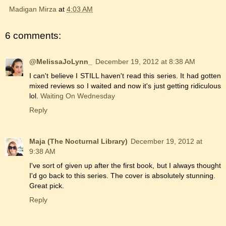
Madigan Mirza
at
4:03 AM
6 comments:
@MelissaJoLynn_
December 19, 2012 at 8:38 AM
I can't believe I STILL haven't read this series. It had gotten
mixed reviews so I waited and now it's just getting ridiculous
lol.
Waiting On Wednesday
Reply
Maja (The Nocturnal Library)
December 19, 2012 at
9:38 AM
I've sort of given up after the first book, but I always thought
I'd go back to this series. The cover is absolutely stunning.
Great pick.
Reply