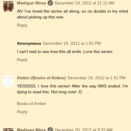
Madigan Mirza
December 19, 2012 at 11:11 AM
Ah! I've loved the series all along, so no doubts in my mind
about picking up this one.
Reply
Anonymous
December 19, 2012 at 1:51 PM
I can't wait to see how this all ends. Love this series.
Reply
Amber (Books of Amber)
December 19, 2012 at 1:51 PM
YESSSSS, I love this series! After the way AMS ended, I'm
dying to read this. Not long now! :D
Books of Amber
Reply
Madigan Mirza
December 20, 2012 at 9:32 AM