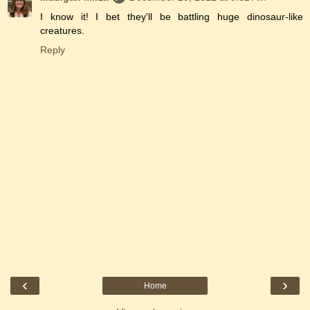
I know it! I bet they'll be battling huge dinosaur-like
creatures.
Reply
‹
›
Home