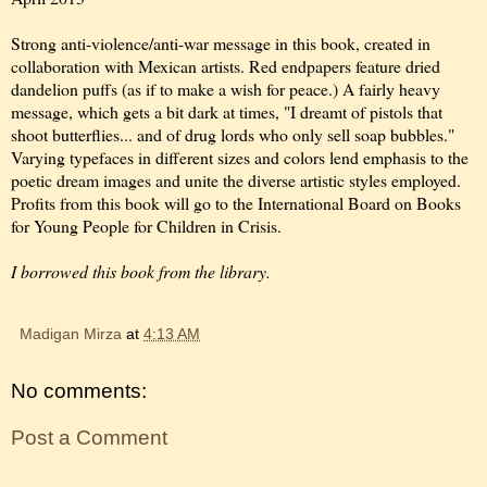
Strong anti-violence/anti-war message in this book, created in
collaboration with Mexican artists. Red endpapers feature dried
dandelion puffs (as if to make a wish for peace.) A fairly heavy
message, which gets a bit dark at times, "I dreamt of pistols that
shoot butterflies... and of drug lords who only sell soap bubbles."
Varying typefaces in different sizes and colors lend emphasis to the
poetic dream images and unite the diverse artistic styles employed.
Profits from this book will go to the International Board on Books
for Young People for Children in Crisis.
I borrowed this book from the library.
Madigan Mirza
at
4:13 AM
No comments:
Post a Comment