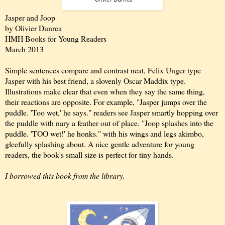
Jasper and Joop
by Olivier Dunrea
HMH Books for Young Readers
March 2013
Simple sentences compare and contrast neat, Felix Unger type
Jasper with his best friend, a slovenly Oscar Maddix type.
Illustrations make clear that even when they say the same thing,
their reactions are opposite. For example, "Jasper jumps over the
puddle. 'Too wet,' he says." readers see Jasper smartly hopping over
the puddle with nary a feather out of place. "Joop splashes into the
puddle. 'TOO wet!' he honks." with his wings and legs akimbo,
gleefully splashing about. A nice gentle adventure for young
readers, the book's small size is perfect for tiny hands.
I borrowed this book from the library.