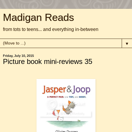
Madigan Reads
from tots to teens... and everything in-between
▼
Friday, July 10, 2015
Picture book mini-reviews 35