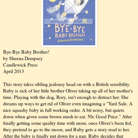
Bye-Bye Baby Brother!
by Sheena Dempsey
Candlewick Press
April 2013
This story takes sibling jealousy head on with a British sensibility.
Ruby is sick of her little brother Oliver taking up all of her mother's
time. Playing with the dog, Rory, isn't enough to distract her. She
dreams up ways to get rid of Oliver even imagining a "Yard Sale. A
nice squashy baby in full working order. A bit noisy, but quiets
down when given some brown mush to eat. 50c Good Price." After
finally getting some quality time with mom, once Oliver's been fed,
they pretend to go to the moon, and Ruby gets a story read to her.
After the baby is finally put down for a nap, Ruby decides that