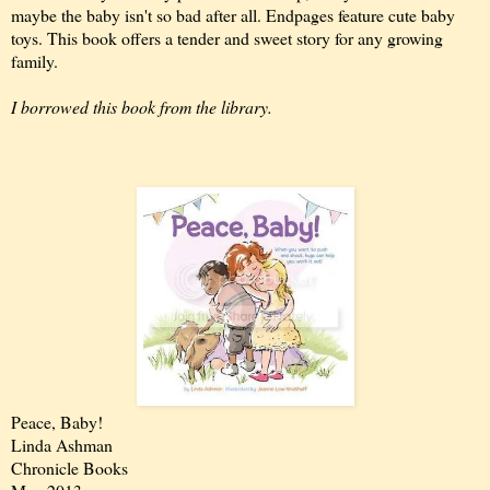
maybe the baby isn't so bad after all. Endpages feature cute baby
toys. This book offers a tender and sweet story for any growing
family.
I borrowed this book from the library.
Peace, Baby!
Linda Ashman
Chronicle Books