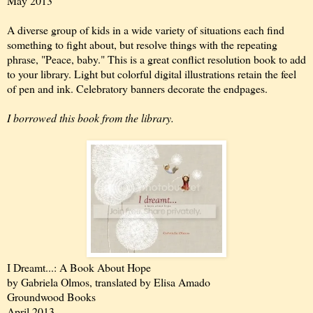
May 2013
A diverse group of kids in a wide variety of situations each find
something to fight about, but resolve things with the repeating
phrase, "Peace, baby." This is a great conflict resolution book to add
to your library. Light but colorful digital illustrations retain the feel
of pen and ink. Celebratory banners decorate the endpages.
I borrowed this book from the library.
I Dreamt...: A Book About Hope
by Gabriela Olmos, translated by Elisa Amado
Groundwood Books
April 2013