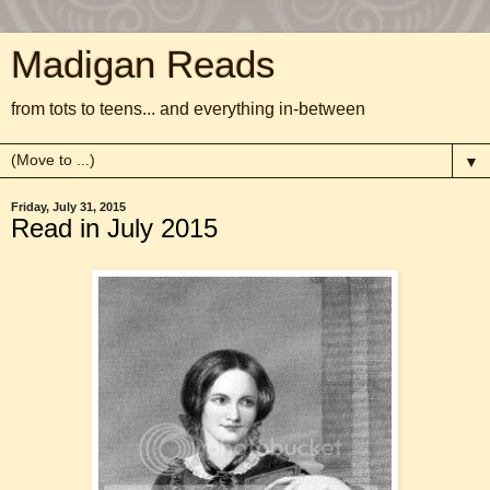
Madigan Reads
from tots to teens... and everything in-between
▼
Friday, July 31, 2015
Read in July 2015