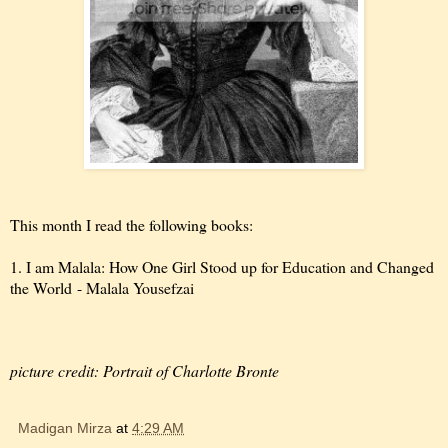
This month I read the following books:
1. I am Malala: How One Girl Stood up for Education and Changed
the World - Malala Yousefzai
picture credit: Portrait of Charlotte Bronte
Madigan Mirza
at
4:29 AM