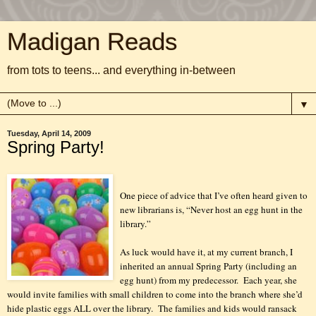
Madigan Reads
from tots to teens... and everything in-between
▼
Tuesday, April 14, 2009
Spring Party!
One piece of advice that I’ve often heard given to
new librarians is, “Never host an egg hunt in the
library.”
As luck would have it, at my current branch, I
inherited an annual Spring Party (including an
egg hunt) from my predecessor.
Each year, she
would invite families with small children to come into the branch where she’d
hide plastic eggs ALL over the library.
The families and kids would ransack