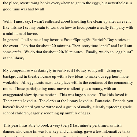
the place, overturning books everywhere to get to the eggs, but nevertheless, a
good time was had by all.
Well.
I must say, I wasn’t enthused about handling the clean-up after an event
like this, so I set my brain to work on how to incorporate a really fun party with
a minimum of havoc.
In general, I tell some of my favorite Easter/Spring/St. Patrick’s Day stories at
the event.
I do that for about 20 minutes. Then, storytime “ends” and I roll out
some crafts.
We do that for about 20-30 minutes. Finally, we do an “egg hunt”
in the library.
My compromise was daringly inventive, if I do say so myself.
Using my
background in theatre I came up with a few ideas to make our egg hunt more
workable.
All egg hunts must take place within the confines of the community
room.
Those participating must move as silently as a bunny, with an
exaggerated slow tip-toe motion.
This was huge success.
The kids loved it.
The parents loved it.
The clerks at the library loved it.
Fantastic.
Friends, you
haven’t lived until you’ve witnessed a group of madly, silently tiptoeing grade
school children, eagerly scooping up armfuls of eggs.
This year I was able to book a very (very!) last minute performer, an Irish
dancer, who came in, was low-key and charming, gave a few informative talks