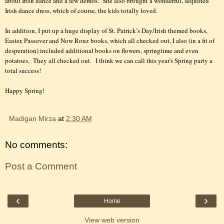
about Irish dance and a few demos.
She also brought a wonderful, sequined
Irish dance dress, which of course, the kids totally loved.
In addition, I put up a huge display of St. Patrick’s Day/Irish themed books,
Easter, Passover and Now Rouz books, which all checked out, I also (in a fit of
desperation) included additional books on flowers, springtime and even
potatoes.
They all checked out.
I think we can call this year's Spring party a
total s
uccess!
Happy Spring!
Madigan Mirza
at
2:30 AM
No comments:
Post a Comment
‹
›
Home
View web version