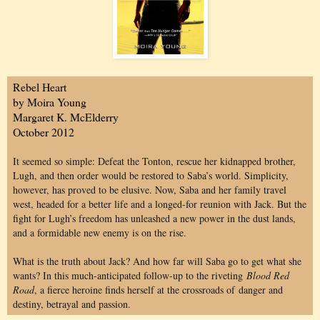
Rebel Heart
by Moira Young
Margaret K. McElderry
October 2012
It seemed so simple: Defeat the Tonton, rescue her kidnapped brother,
Lugh, and then order would be restored to Saba’s world. Simplicity,
however, has proved to be elusive. Now, Saba and her family travel
west, headed for a better life and a longed-for reunion with Jack. But the
fight for Lugh’s freedom has unleashed a new power in the dust lands,
and a formidable new enemy is on the rise.
What is the truth about Jack? And how far will Saba go to get what she
wants? In this much-anticipated follow-up to the riveting
Blood Red
Road
, a fierce heroine finds herself at the crossroads of
danger and
destiny, betrayal and passion.