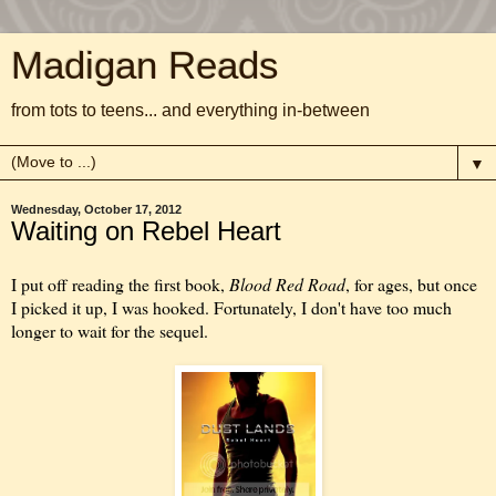
Madigan Reads
from tots to teens... and everything in-between
▼
Wednesday, October 17, 2012
Waiting on Rebel Heart
I put off reading the first book,
Blood Red Road
, for ages, but once
I picked it up, I was hooked. Fortunately, I don't have too much
longer to wait for the sequel.