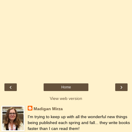
‹
›
Home
View web version
Madigan Mirza
I'm trying to keep up with all the wonderful new things
being published each spring and fall... they write books
faster than I can read them!