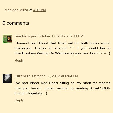
Madigan Mirza
at
4:11 AM
5 comments:
biochemguy
October 17, 2012 at 2:11 PM
I haven't read Blood Red Road yet but both books sound
interesting. Thanks for sharing! ^.^ If you would like to
check out my Waiting On Wednesday you can do so
here
. :)
Reply
Elizabeth
October 17, 2012 at 6:04 PM
I've had Blood Red Road sitting on my shelf for months
now..just haven't gotten around to reading it yet.SOON
though! hopefully.. :)
Reply