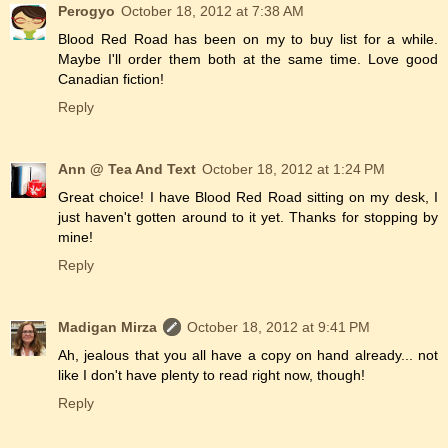
Perogyo
October 18, 2012 at 7:38 AM
Blood Red Road has been on my to buy list for a while.
Maybe I'll order them both at the same time. Love good
Canadian fiction!
Reply
Ann @ Tea And Text
October 18, 2012 at 1:24 PM
Great choice! I have Blood Red Road sitting on my desk, I
just haven't gotten around to it yet. Thanks for stopping by
mine!
Reply
Madigan Mirza
October 18, 2012 at 9:41 PM
Ah, jealous that you all have a copy on hand already... not
like I don't have plenty to read right now, though!
Reply