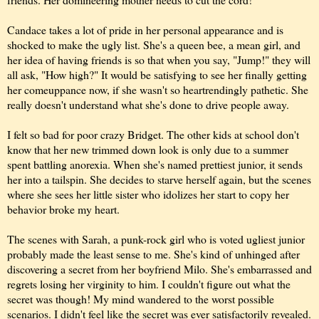
Candace takes a lot of pride in her personal appearance and is
shocked to make the ugly list. She's a queen bee, a mean girl, and
her idea of having friends is so that when you say, "Jump!" they will
all ask, "How high?" It would be satisfying to see her finally getting
her comeuppance now, if she wasn't so heartrendingly pathetic. She
really doesn't understand what she's done to drive people away.
I felt so bad for poor crazy Bridget. The other kids at school don't
know that her new trimmed down look is only due to a summer
spent battling anorexia. When she's named prettiest junior, it sends
her into a tailspin. She decides to starve herself again, but the scenes
where she sees her little sister who idolizes her start to copy her
behavior broke my heart.
The scenes with Sarah, a punk-rock girl who is voted ugliest junior
probably made the least sense to me. She's kind of unhinged after
discovering a secret from her boyfriend Milo. She's embarrassed and
regrets losing her virginity to him. I couldn't figure out what the
secret was though! My mind wandered to the worst possible
scenarios. I didn't feel like the secret was ever satisfactorily revealed.