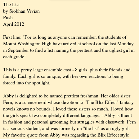
The List
by Siobhan Vivian
Push
April 2012
First line: "For as long as anyone can remember, the students of
Mount Washington High have arrived at school on the last Monday
in September to find a list naming the prettiest and the ugliest girl in
each grade."
This is a pretty large ensemble cast - 8 girls, plus their friends and
family. Each girl is so unique, with her own reactions to being
forced into the spotlight.
Abby is delighted to be named prettiest freshman. Her older sister
Fern, is a science nerd whose devotion to "The Blix Effect" fantasy
novels knows no bounds. I loved these sisters so much. I loved how
the girls speak two completely different languages - Abby is fluent
in fashion and personal grooming but struggles with classwork. Fern
is a serious student, and was formerly on "the list" as an ugly girl.
My favorite quote from Abby was regarding the Blix Effect style