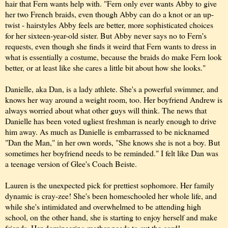
hair that Fern wants help with. "Fern only ever wants Abby to give
her two French braids, even though Abby can do a knot or an up-
twist - hairstyles Abby feels are better, more sophisticated choices
for her sixteen-year-old sister. But Abby never says no to Fern's
requests, even though she finds it weird that Fern wants to dress in
what is essentially a costume, because the braids do make Fern look
better, or at least like she cares a little bit about how she looks."
Danielle, aka Dan, is a lady athlete. She's a powerful swimmer, and
knows her way around a weight room, too. Her boyfriend Andrew is
always worried about what other guys will think. The news that
Danielle has been voted ugliest freshman is nearly enough to drive
him away. As much as Danielle is embarrassed to be nicknamed
"Dan the Man," in her own words, "She knows she is not a boy. But
sometimes her boyfriend needs to be reminded." I felt like Dan was
a teenage version of Glee's Coach Beiste.
Lauren is the unexpected pick for prettiest sophomore. Her family
dynamic is cray-zee! She's been homeschooled her whole life, and
while she's intimidated and overwhelmed to be attending high
school, on the other hand, she is starting to enjoy herself and make
friends. Her domineering mother needs to cut the cord!