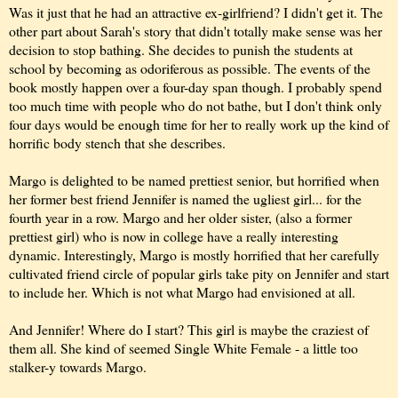
Was it just that he had an attractive ex-girlfriend? I didn't get it. The
other part about Sarah's story that didn't totally make sense was her
decision to stop bathing. She decides to punish the students at
school by becoming as odoriferous as possible. The events of the
book mostly happen over a four-day span though. I probably spend
too much time with people who do not bathe, but I don't think only
four days would be enough time for her to really work up the kind of
horrific body stench that she describes.
Margo is delighted to be named prettiest senior, but horrified when
her former best friend Jennifer is named the ugliest girl... for the
fourth year in a row. Margo and her older sister, (also a former
prettiest girl) who is now in college have a really interesting
dynamic. Interestingly, Margo is mostly horrified that her carefully
cultivated friend circle of popular girls take pity on Jennifer and start
to include her. Which is not what Margo had envisioned at all.
And Jennifer! Where do I start? This girl is maybe the craziest of
them all. She kind of seemed Single White Female - a little too
stalker-y towards Margo.