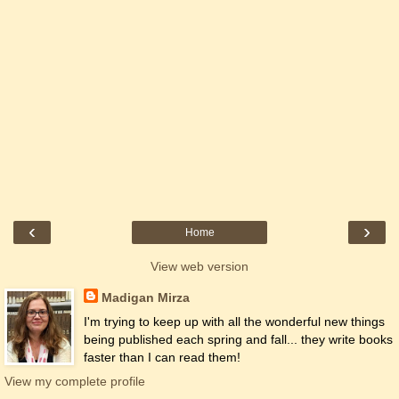
‹
›
Home
View web version
Madigan Mirza
I'm trying to keep up with all the wonderful new things
being published each spring and fall... they write books
faster than I can read them!
View my complete profile