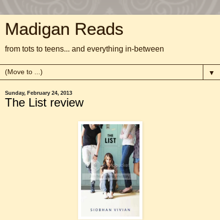
Madigan Reads
from tots to teens... and everything in-between
▼
Sunday, February 24, 2013
The List review