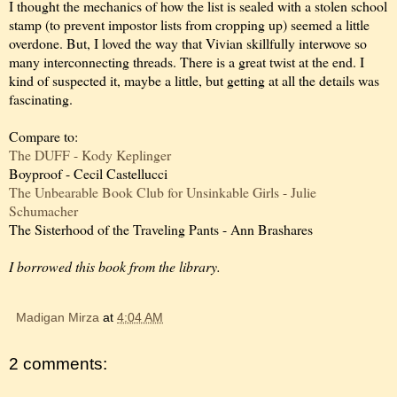
I thought the mechanics of how the list is sealed with a stolen school
stamp (to prevent impostor lists from cropping up) seemed a little
overdone. But, I loved the way that Vivian skillfully interwove so
many interconnecting threads. There is a great twist at the end. I
kind of suspected it, maybe a little, but getting at all the details was
fascinating.
Compare to:
The DUFF - Kody Keplinger
Boyproof - Cecil Castellucci
The Unbearable Book Club for Unsinkable Girls - Julie
Schumacher
The Sisterhood of the Traveling Pants - Ann Brashares
I borrowed this book from the library.
Madigan Mirza
at
4:04 AM
2 comments: