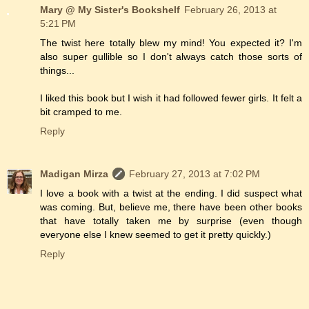
Mary @ My Sister's Bookshelf
February 26, 2013 at
5:21 PM
The twist here totally blew my mind! You expected it? I'm
also super gullible so I don't always catch those sorts of
things...
I liked this book but I wish it had followed fewer girls. It felt a
bit cramped to me.
Reply
Madigan Mirza
February 27, 2013 at 7:02 PM
I love a book with a twist at the ending. I did suspect what
was coming. But, believe me, there have been other books
that have totally taken me by surprise (even though
everyone else I knew seemed to get it pretty quickly.)
Reply