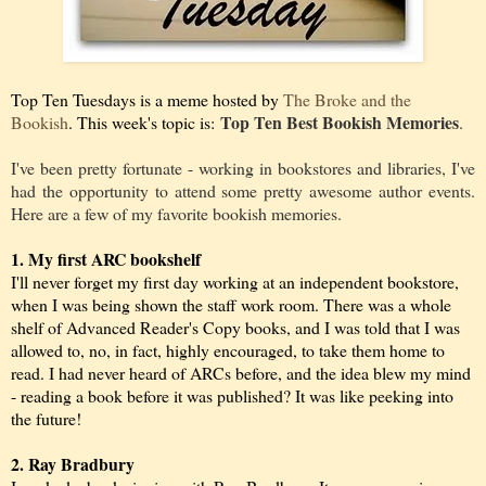
Top Ten Tuesdays is a meme hosted by
The Broke and the
Top Ten Best Bookish Memories
Bookish
. This week's topic is:
.
I've been pretty fortunate - working in bookstores and libraries, I've
had the opportunity to attend some pretty awesome author events.
Here are a few of my favorite bookish memories.
1. My first ARC bookshelf
I'll never forget my first day working at an independent bookstore,
when I was being shown the staff work room. There was a whole
shelf of Advanced Reader's Copy books, and I was told that I was
allowed to, no, in fact, highly encouraged, to take them home to
read. I had never heard of ARCs before, and the idea blew my mind
- reading a book before it was published? It was like peeking into
the future!
2. Ray Bradbury