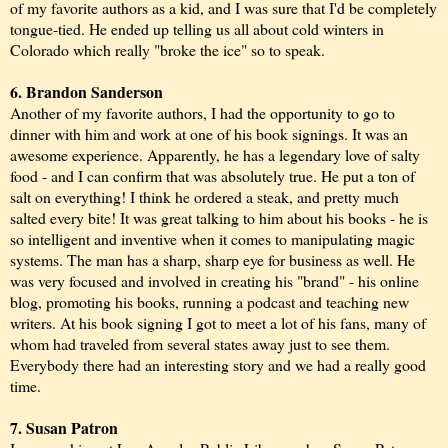
of my favorite authors as a kid, and I was sure that I'd be completely
tongue-tied. He ended up telling us all about cold winters in
Colorado which really "broke the ice" so to speak.
6. Brandon Sanderson
Another of my favorite authors, I had the opportunity to go to
dinner with him and work at one of his book signings. It was an
awesome experience. Apparently, he has a legendary love of salty
food - and I can confirm that was absolutely true. He put a ton of
salt on everything! I think he ordered a steak, and pretty much
salted every bite! It was great talking to him about his books - he is
so intelligent and inventive when it comes to manipulating magic
systems. The man has a sharp, sharp eye for business as well. He
was very focused and involved in creating his "brand" - his online
blog, promoting his books, running a podcast and teaching new
writers. At his book signing I got to meet a lot of his fans, many of
whom had traveled from several states away just to see them.
Everybody there had an interesting story and we had a really good
time.
7. Susan Patron