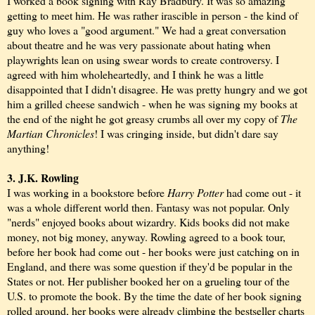
I worked a book signing with Ray Bradbury. It was so amazing
getting to meet him. He was rather irascible in person - the kind of
guy who loves a "good argument." We had a great conversation
about theatre and he was very passionate about hating when
playwrights lean on using swear words to create controversy. I
agreed with him wholeheartedly, and I think he was a little
disappointed that I didn't disagree. He was pretty hungry and we got
him a grilled cheese sandwich - when he was signing my books at
the end of the night he got greasy crumbs all over my copy of
The
Martian Chronicles
! I was cringing inside, but didn't dare say
anything!
3. J.K. Rowling
I was working in a bookstore before
Harry Potter
had come out - it
was a whole different world then. Fantasy was not popular. Only
"nerds" enjoyed books about wizardry. Kids books did not make
money, not big money, anyway. Rowling agreed to a book tour,
before her book had come out - her books were just catching on in
England, and there was some question if they'd be popular in the
States or not. Her publisher booked her on a grueling tour of the
U.S. to promote the book. By the time the date of her book signing
rolled around, her books were already climbing the bestseller charts