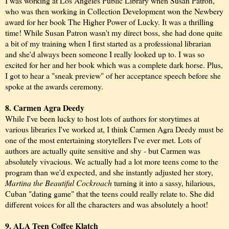
I was working at Los Angeles Public Library when Susan Patron,
who was then working in Collection Development won the Newbery
award for her book The Higher Power of Lucky. It was a thrilling
time! While Susan Patron wasn't my direct boss, she had done quite
a bit of my training when I first started as a professional librarian
and she'd always been someone I really looked up to. I was so
excited for her and her book which was a complete dark horse. Plus,
I got to hear a "sneak preview" of her acceptance speech before she
spoke at the awards ceremony.
8. Carmen Agra Deedy
While I've been lucky to host lots of authors for storytimes at
various libraries I've worked at, I think Carmen Agra Deedy must be
one of the most entertaining storytellers I've ever met. Lots of
authors are actually quite sensitive and shy - but Carmen was
absolutely vivacious. We actually had a lot more teens come to the
program than we'd expected, and she instantly adjusted her story,
Martina the Beautiful Cockroach
turning it into a sassy, hilarious,
Cuban "dating game" that the teens could really relate to. She did
different voices for all the characters and was absolutely a hoot!
9. ALA Teen Coffee Klatch