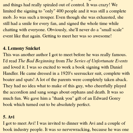
and things had really spiraled out of control. It was crazy! We
limited the signing to "only" 400 people and it was still a complete
mob. Jo was such a trouper. Even though she was exhausted, she
still had a smile for every fan, and signed the whole time while
chatting with everyone. Obviously, she'll never do a "small scale"
event like that again. Getting to meet her was so awesome!
4. Lemony Snicket
This was another author I got to meet before he was really famous.
I'd read
The Bad Beginning
from
The Series of Unfortunate Events
and loved it. I was so excited to work a book signing with Daniel
Handler. He came dressed in a 1920's seersucker suit, complete with
boater and spats! A lot of the parents were completely taken aback.
They had no idea what to make of this guy, who cheerfully played
the accordion and sang songs about orphans and death. It was so
much fun. We gave him a "thank you" gift of an Edward Gorey
book which turned out to be absolutely perfect.
5. Avi
I got to meet Avi! I was invited to dinner with Avi and a couple of
book industry people. It was so nervewracking, because he was one