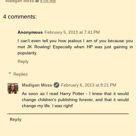
Madigan Mirza
at
4:05 AM
4 comments:
Anonymous
February 5, 2013 at 7:41 PM
I can't even tell you how jealous I am of you because you
met JK Rowling! Especially when HP was just gaining in
popularity.
Reply
Replies
Madigan Mirza
February 6, 2013 at 8:21 PM
As soon as I read Harry Potter - I knew that it would
change children's publishing forever, and that it would
change my life. I was right!
Reply