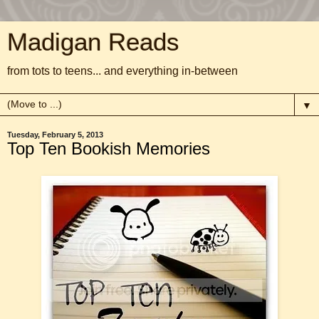
Madigan Reads
from tots to teens... and everything in-between
▼
Tuesday, February 5, 2013
Top Ten Bookish Memories