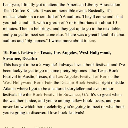
Last year, I finally got to attend the American Library Association
Teen Coffee Klatch. It was an incredible event. Basically, it's
musical chairs in a room full of YA authors. They'll come and sit at
your table and talk with a group of 5 or 6 librarians for about 10
minutes. Then, a bell rings, and they get up to go to the next table,
and you get to meet someone else. There was a great blend of debut
authors and "big names." I wrote more about it
here
.
10. Book festivals - Texas, Los Angeles, West Hollywood,
Suwanee, Decatur
This has got to be a 5-way tie! I always love a book festival, and I've
been lucky to get to go to some pretty big ones - the Texas Book
Festival in Austin, Texas, the
Los Angeles Festival of Books
, the
West Hollywood Book Fair
, the
Decatur Book Festival
right outside
Atlanta where I got to be a featured storyteller and even minor
festivals like the
Book Festival in Suwanee, GA
. It's so great when
the weather is nice, and you're among fellow book lovers, and you
never know which book celebrity you're going to meet or what book
you're going to discover. I love book festivals!