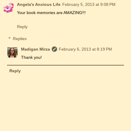
Angela's Anxious Life
February 5, 2013 at 9:08 PM
Your book memories are AMAZING!!!
Reply
Replies
Madigan Mirza
February 6, 2013 at 8:19 PM
Thank you!
Reply