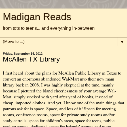
Madigan Reads
from tots to teens... and everything in-between
▼
Friday, September 14, 2012
McAllen TX Library
I first heard about the plans for McAllen Public Library in Texas to
convert an enormous abandoned Wal-Mart into their new main
library back in 2008. I was highly skeptical at the time, mainly
because I pictured the bland cheerlessness of your average Wal-
Mart, simply stocked with yard after yard of books, instead of
cheap, imported clothes. And yet, I know one of the main things that
patrons ask for is space. Space, and lots of it! Space for meeting
rooms, conference rooms, space for private study rooms and/or
study carrells, space for children's areas, space for teens, public
reading rooms, dedicated space for Friends' groups and more.