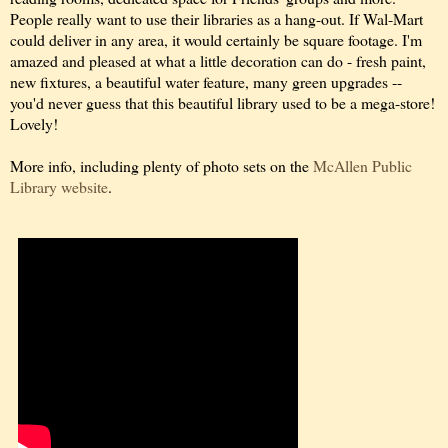
People really want to use their libraries as a hang-out. If Wal-Mart
could deliver in any area, it would certainly be square footage. I'm
amazed and pleased at what a little decoration can do - fresh paint,
new fixtures, a beautiful water feature, many green upgrades --
you'd never guess that this beautiful library used to be a mega-store!
Lovely!
More info, including plenty of photo sets on the
McAllen Public
Library website
.