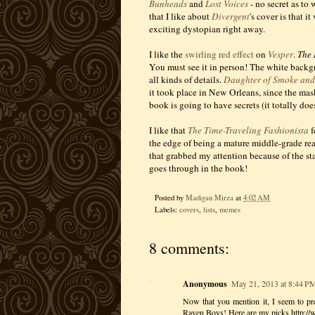
Bunheads
and
Lost Voices
- no secret as to
that I like about
Divergent
's cover is that i
exciting dystopian right away.
I like the
swirling red effect
on
Vesper
.
The 
You must see it in person! The white backgro
all kinds of details.
Daughter of Smoke an
it took place in New Orleans, since the mas
book is going to have secrets (it totally doe
I like that
The Time-Traveling Fashionista
f
the edge of being a mature middle-grade rea
that grabbed my attention because of the sta
goes through in the book!
Posted by
Madigan Mirza
at
4:02 AM
Labels:
covers
,
lists
,
memes
8 comments:
Anonymous
May 21, 2013 at 8:44 P
Now that you mention it, I seem to pref
Raven Boys! Here are my picks http: