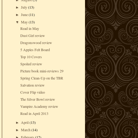
►
July
(13)
►
June
(11)
►
May
(13)
▼
Read in May
Dust Girl review
Dragonswood review
5 Apples Felt Board
Top 10 Covers
Spoiled review
Picture book mini-reviews 29
Spring Clean-Up on the TBR
Salvation review
Cover Flip video
The Silver Bowl review
Vampire Academy review
Read in April 2013
April
(13)
►
March
(14)
►
February
(12)
►