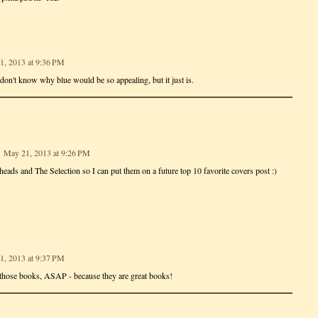
1, 2013 at 9:36 PM
 don't know why blue would be so appealing, but it just is.
May 21, 2013 at 9:26 PM
heads and The Selection so I can put them on a future top 10 favorite covers post :)
1, 2013 at 9:37 PM
those books, ASAP - because they are great books!