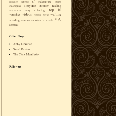
sf
schools
shakespeare
sports
romance
storytime
summer reading
steampunk
top 10
swag
technology
superheroes
videos
waiting
vampires
vintage books
YA
weeding
wizards
werewolves
wordle
zombies
Other Blogs
Abby Librarian
Small Review
The Clerk Manifesto
Followers