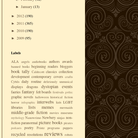
January
(13)
►
2012
(190)
►
2011
(365)
►
2010
(190)
►
2009
(95)
►
Labels
ALA
authors
awards
angels
audiobooks
beginning readers
bloggers
banned books
book tally
classics
collection
Caldecott
development
contemporary
covers
crafts
daily routine
Cybils
deliriously unmusical
dystopian
events
displays
dragons
fantasy
faeries
felt boards
festivals
gothic
graphic novels
halloween
historical fiction
interwebs
LGBT
horror
kids
infographic
lists
memes
libraries
mermaids
middle-grade fiction
movies
museums
Newbery
non-
Nanowrimo
ninjas
mythology
picture books
fiction
paranormal
pirates
poetry
Printz
programs
puppets
podcasts
reviews
recycled
resolutions
robots