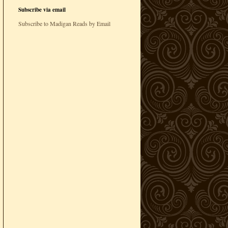
Subscribe via email
Subscribe to Madigan Reads by Email