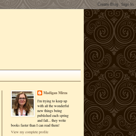
Madigan Mirza
I'm trying to keep up
with all the wonderful
new things being
published each spring
and fall... they write
books faster than I can read them!
View my complete profile