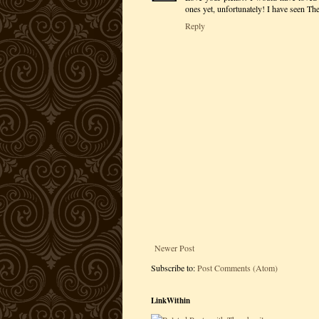
ones yet, unfortunately! I have seen T
Reply
Newer Post
Subscribe to:
Post Comments (Atom)
LinkWithin