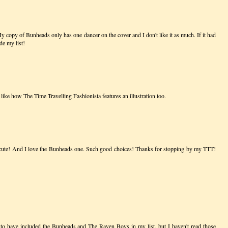
 My copy of Bunheads only has one dancer on the cover and I don't like it as much. If it had
de my list!
like how The Time Travelling Fashionista features an illustration too.
o cute! And I love the Bunheads one. Such good choices! Thanks for stopping by my TTT!
to have included the Bunheads and The Raven Boys in my list, but I haven't read those