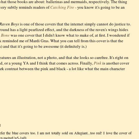
 what those books are about: ballerinas and mermaids, respectively. The thing
t very subtly reminds readers of
Catching Fire
- you know it's going to be an
Raven Boys
is one of those covers that the internet simply cannot do justice to.
und has a light pearlized effect, and the darkness of the raven's wings hides
d Bone
was one cover that I didn't know what to make of, at first. I wondered if
k reminded me of Mardi Gras. What you can tell from this cover is that the
s) and that it's going to be awesome (it definitely is.)
eatures an illustration, not a photo, and that she looks so carefree. It's right on
d, or a young YA and I think that comes across. Finally,
Pink
is another cover
rk contrast between the pink and black - a lot like what the main character
M
er the blue covers too. I am not totally sold on Allegiant...too red! I love the cover of
//wp.me/pzUn5-1uD