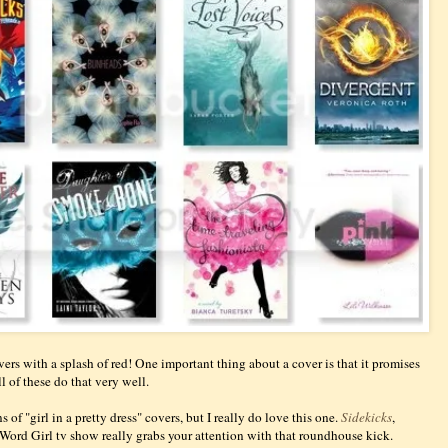
vers with a splash of red! One important thing about a cover is that it promises
ll of these do that very well.
 of "girl in a pretty dress" covers, but I really do love this one.
Sidekicks
,
 Word Girl tv show really grabs your attention with that roundhouse kick.