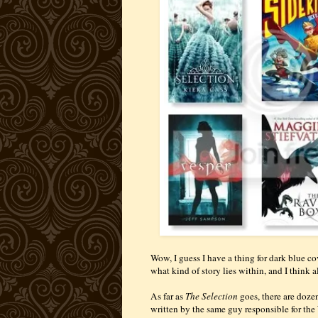
Wow, I guess I have a thing for dark blue co
what kind of story lies within, and I think a
As far as
The Selection
goes, there are dozens
written by the same guy responsible for the