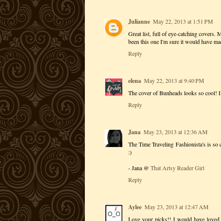
Julianne
May 22, 2013 at 1:51 PM
Great list, full of eye-catching covers.
been this one I'm sure it would have ma
Reply
elena
May 22, 2013 at 9:40 PM
The cover of Bunheads looks so cool! I 
Reply
Jana
May 23, 2013 at 12:36 AM
The Time Traveling Fashionista's is s
:)
- Jana @
That Artsy Reader Girl
Reply
Aylee
May 23, 2013 at 12:47 AM
Love your picks!! I would have loved 