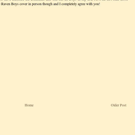
he Raven Boys cover in person though and I completely agree with you!
Home
Older Post