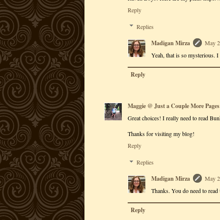
Reply
Replies
Madigan Mirza
May 2
Yeah, that is so mysterious. I
Reply
Maggie @ Just a Couple More Pages
Great choices! I really need to read Bun
Thanks for visiting my blog!
Reply
Replies
Madigan Mirza
May 2
Thanks. You do need to read 
Reply