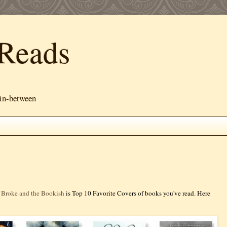
Reads
 in-between
 Broke and the Bookish
is Top 10 Favorite Covers of books you've read. Here