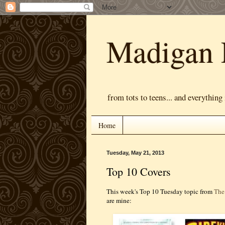
Madigan 
from tots to teens... and everything
Home
Tuesday, May 21, 2013
Top 10 Covers
This week's Top 10 Tuesday topic from
The
are mine: