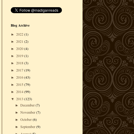
Blog Archive
2022
(1)
►
2021
(2)
►
2020
(4)
►
2019
(1)
►
2018
(3)
►
2017
(19)
►
2016
(43)
►
2015
(79)
►
2014
(99)
►
2013
(123)
▼
December
(7)
►
November
(7)
►
October
(6)
►
September
(9)
►
August
(5)