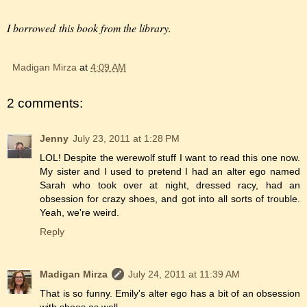
I borrowed this book from the library.
Madigan Mirza
at
4:09 AM
2 comments:
Jenny
July 23, 2011 at 1:28 PM
LOL! Despite the werewolf stuff I want to read this one now.
My sister and I used to pretend I had an alter ego named
Sarah who took over at night, dressed racy, had an
obsession for crazy shoes, and got into all sorts of trouble.
Yeah, we're weird.
Reply
Madigan Mirza
July 24, 2011 at 11:39 AM
That is so funny. Emily's alter ego has a bit of an obsession