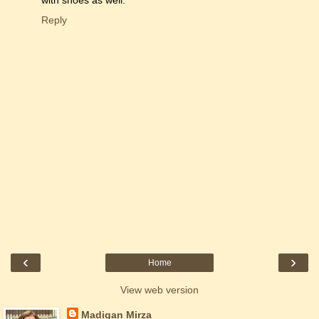
with shoes as well.
Reply
‹
›
Home
View web version
Madigan Mirza