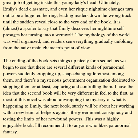
great job of getting inside this young lady's head. Ultimately,
Emily's dead classmate, and even her risque nighttime changes turn
out to be a huge red herring, leading readers down the wrong track
until the sudden reveal close to the very end of the book. It is
(almost) a spoiler to say that Emily discovers her nighttime self
presages her turning into a werewolf. The mythology of the world
was well organized, and readers see everything gradually unfolding
from the naive main character's point of view.
The ending of the book sets things up nicely for a sequel, as we
begin to see that there are several different kinds of paranormal
powers suddenly cropping up, shapechanging foremost among
them, and there's a mysterious government organization dedicated to
stopping them or at least, capturing and controlling them. I have the
idea that the second book will be very different in feel to the first, as
most of this novel was about unwrapping the mystery of what is
happening to Emily, the next book, surely will be about her working
with a new team of helpers against the government consipiracy and
testing the limits of her newfound powers. This was a highly
enjoyable book. I'll recommend it to anyone who likes paranormal
fantasy.