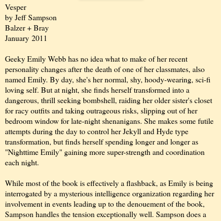
Vesper
by Jeff Sampson
Balzer + Bray
January 2011
Geeky Emily Webb has no idea what to make of her recent
personality changes after the death of one of her classmates, also
named Emily. By day, she's her normal, shy, hoody-wearing, sci-fi
loving self. But at night, she finds herself transformed into a
dangerous, thrill seeking bombshell, raiding her older sister's closet
for racy outfits and taking outrageous risks, slipping out of her
bedroom window for late-night shenanigans. She makes some futile
attempts during the day to control her Jekyll and Hyde type
transformation, but finds herself spending longer and longer as
"Nighttime Emily" gaining more super-strength and coordination
each night.
While most of the book is effectively a flashback, as Emily is being
interrogated by a mysterious intelligence organization regarding her
involvement in events leading up to the denouement of the book,
Sampson handles the tension exceptionally well. Sampson does a