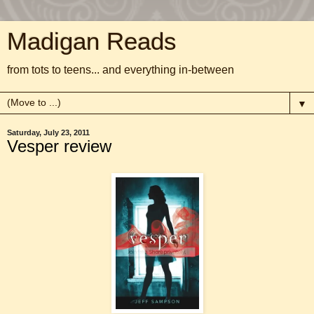
Madigan Reads
from tots to teens... and everything in-between
▼
Saturday, July 23, 2011
Vesper review