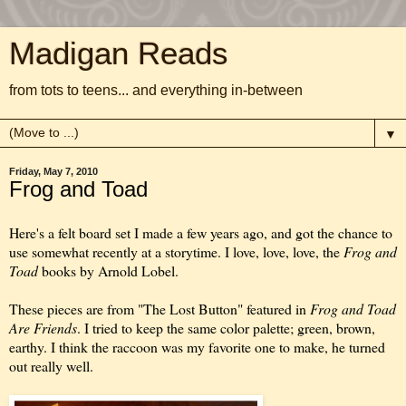
Madigan Reads
from tots to teens... and everything in-between
▼
Friday, May 7, 2010
Frog and Toad
Here's a felt board set I made a few years ago, and got the chance to
use somewhat recently at a storytime. I love, love, love, the
Frog and
Toad
books by Arnold Lobel.
These pieces are from "The Lost Button" featured in
Frog and Toad
Are Friends
. I tried to keep the same color palette; green, brown,
earthy. I think the raccoon was my favorite one to make, he turned
out really well.