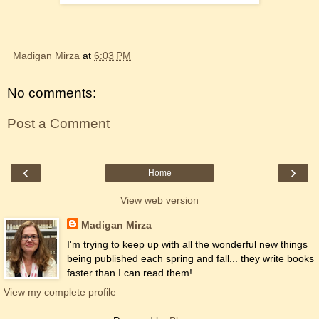
Madigan Mirza
at
6:03 PM
No comments:
Post a Comment
‹
›
Home
View web version
Madigan Mirza
I'm trying to keep up with all the wonderful new things
being published each spring and fall... they write books
faster than I can read them!
View my complete profile