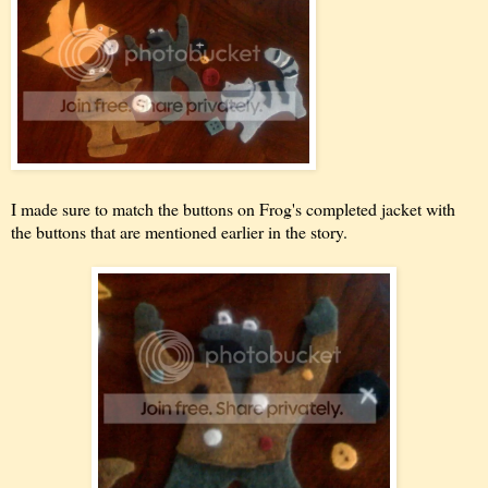
I made sure to match the buttons on Frog's completed jacket with
the buttons that are mentioned earlier in the story.