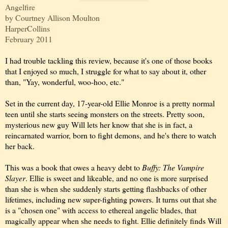
Angelfire
by Courtney Allison Moulton
HarperCollins
February 2011
I had trouble tackling this review, because it's one of those books
that I enjoyed so much, I struggle for what to say about it, other
than, "Yay, wonderful, woo-hoo, etc."
Set in the current day, 17-year-old Ellie Monroe is a pretty normal
teen until she starts seeing monsters on the streets. Pretty soon,
mysterious new guy Will lets her know that she is in fact, a
reincarnated warrior, born to fight demons, and he's there to watch
her back.
This was a book that owes a heavy debt to
Buffy: The Vampire
Slayer
. Ellie is sweet and likeable, and no one is more surprised
than she is when she suddenly starts getting flashbacks of other
lifetimes, including new super-fighting powers. It turns out that she
is a "chosen one" with access to ethereal angelic blades, that
magically appear when she needs to fight. Ellie definitely finds Will