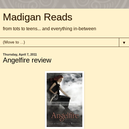
Madigan Reads
from tots to teens... and everything in-between
▼
Thursday, April 7, 2011
Angelfire review