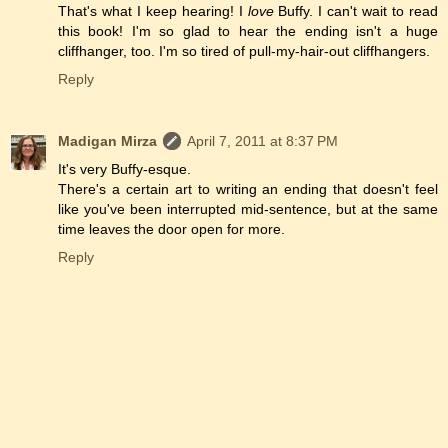
That's what I keep hearing! I
love
Buffy. I can't wait to read
this book! I'm so glad to hear the ending isn't a huge
cliffhanger, too. I'm so tired of pull-my-hair-out cliffhangers.
Reply
Madigan Mirza
April 7, 2011 at 8:37 PM
It's very Buffy-esque.
There's a certain art to writing an ending that doesn't feel
like you've been interrupted mid-sentence, but at the same
time leaves the door open for more.
Reply