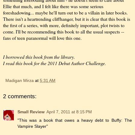
Ellie that much, and I felt like there was some serious
foreshadowing... maybe he'll turn out to be a villain in later books.
There isn't a heartrending cliffhanger, but it is clear that this book is
the first of a series, with more, definitely important, plot twists to
come. I'll be recommending this book to all the usual suspects --
fans of teen paranormal will love this one.
I borrowed this book from the library.
I read this book for the 2011 Debut Author Challenge.
Madigan Mirza
at
5:31 AM
2 comments:
Small Review
April 7, 2011 at 8:15 PM
"This was a book that owes a heavy debt to Buffy: The
Vampire Slayer"