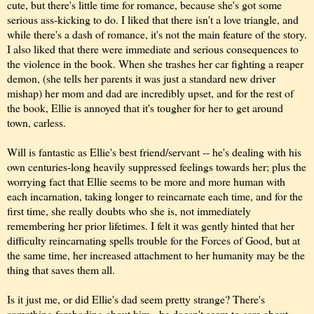
cute, but there's little time for romance, because she's got some
serious ass-kicking to do. I liked that there isn't a love triangle, and
while there's a dash of romance, it's not the main feature of the story.
I also liked that there were immediate and serious consequences to
the violence in the book. When she trashes her car fighting a reaper
demon, (she tells her parents it was just a standard new driver
mishap) her mom and dad are incredibly upset, and for the rest of
the book, Ellie is annoyed that it's tougher for her to get around
town, carless.
Will is fantastic as Ellie's best friend/servant -- he's dealing with his
own centuries-long heavily suppressed feelings towards her; plus the
worrying fact that Ellie seems to be more and more human with
each incarnation, taking longer to reincarnate each time, and for the
first time, she really doubts who she is, not immediately
remembering her prior lifetimes. I felt it was gently hinted that her
difficulty reincarnating spells trouble for the Forces of Good, but at
the same time, her increased attachment to her humanity may be the
thing that saves them all.
Is it just me, or did Ellie's dad seem pretty strange? There's
something foreboding about him - he doesn't seem to care about