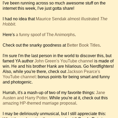
I've been running across so much awesome stuff on the
internet this week, I've just gotta share!
I had no idea that
Maurice Sendak almost illustrated
The
Hobbit
.
Here's
a funny spoof of The Animorphs
.
Check out the snarky goodness at
Better Book Titles
.
I'm sure I'm the last person in the world to discover this, but
famed YA author
John Green's YouTube channel
is made of
win. He and his brother Hank are hilarious. Go Nerdfighters!
Also, while you're there, check out
Jackson Pearce's
YouTube channel
: bonus points for being smart and funny
and photogenic.
Hurrah, it's a mash-up of two of my favorite things:
Jane
Austen and Harry Potter
. While you're at it, check out this
amazing HP-themed marriage proposal
.
I may be deliriously unmusical, but I still appreciate this: