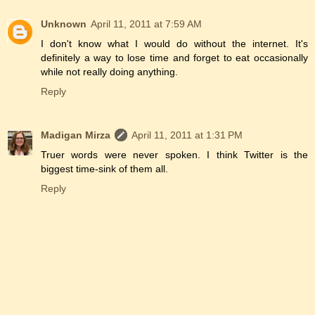
Unknown
April 11, 2011 at 7:59 AM
I don't know what I would do without the internet. It's
definitely a way to lose time and forget to eat occasionally
while not really doing anything.
Reply
Madigan Mirza
April 11, 2011 at 1:31 PM
Truer words were never spoken. I think Twitter is the
biggest time-sink of them all.
Reply