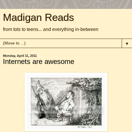
Madigan Reads
from tots to teens... and everything in-between
▼
Monday, April 11, 2011
Internets are awesome