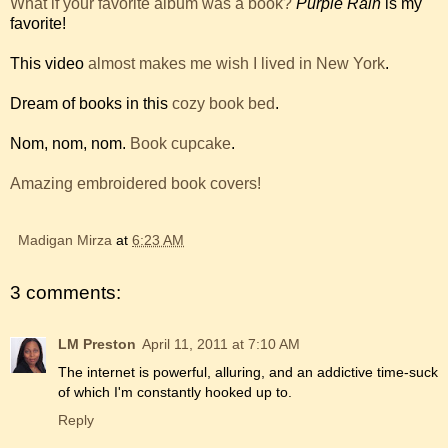
What if your favorite album was a book?
Purple Rain
is my
favorite!
This video
almost makes me wish I lived in New York
.
Dream of books in this
cozy book bed
.
Nom, nom, nom.
Book cupcake
.
Amazing embroidered book covers!
Madigan Mirza
at
6:23 AM
3 comments:
LM Preston
April 11, 2011 at 7:10 AM
The internet is powerful, alluring, and an addictive time-suck
of which I'm constantly hooked up to.
Reply