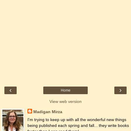
‹
›
Home
View web version
Madigan Mirza
I'm trying to keep up with all the wonderful new things
being published each spring and fall... they write books