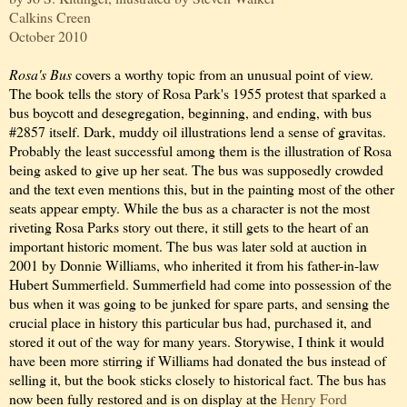
Calkins Creen
October 2010
Rosa's Bus
covers a worthy topic from an unusual point of view.
The book tells the story of Rosa Park's 1955 protest that sparked a
bus boycott and desegregation, beginning, and ending, with bus
#2857 itself. Dark, muddy oil illustrations lend a sense of gravitas.
Probably the least successful among them is the illustration of Rosa
being asked to give up her seat. The bus was supposedly crowded
and the text even mentions this, but in the painting most of the other
seats appear empty. While the bus as a character is not the most
riveting Rosa Parks story out there, it still gets to the heart of an
important historic moment. The bus was later sold at auction in
2001 by Donnie Williams, who inherited it from his father-in-law
Hubert Summerfield. Summerfield had come into possession of the
bus when it was going to be junked for spare parts, and sensing the
crucial place in history this particular bus had, purchased it, and
stored it out of the way for many years. Storywise, I think it would
have been more stirring if Williams had donated the bus instead of
selling it, but the book sticks closely to historical fact. The bus has
now been fully restored and is on display at the
Henry Ford