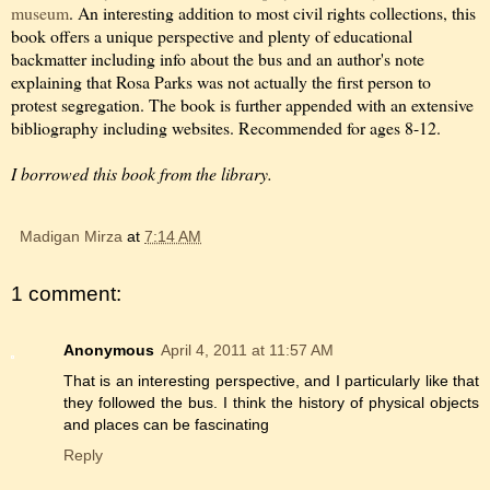
museum
. An interesting addition to most civil rights collections, this
book offers a unique perspective and plenty of educational
backmatter including info about the bus and an author's note
explaining that Rosa Parks was not actually the first person to
protest segregation. The book is further appended with an extensive
bibliography including websites. Recommended for ages 8-12.
I borrowed this book from the library.
Madigan Mirza
at
7:14 AM
1 comment:
Anonymous
April 4, 2011 at 11:57 AM
That is an interesting perspective, and I particularly like that
they followed the bus. I think the history of physical objects
and places can be fascinating
Reply