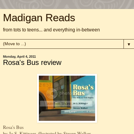
Madigan Reads
from tots to teens... and everything in-between
▼
Monday, April 4, 2011
Rosa's Bus review
Rosa's Bus
by Jo S. Kittinger, illustrated by Steven Walker