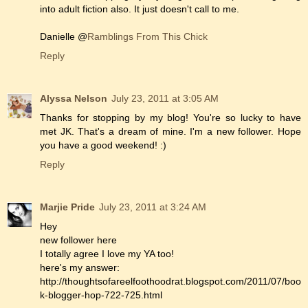
into adult fiction also. It just doesn't call to me.
Danielle @
Ramblings From This Chick
Reply
Alyssa Nelson
July 23, 2011 at 3:05 AM
Thanks for stopping by my blog! You're so lucky to have
met JK. That's a dream of mine. I'm a new follower. Hope
you have a good weekend! :)
Reply
Marjie Pride
July 23, 2011 at 3:24 AM
Hey
new follower here
I totally agree I love my YA too!
here's my answer:
http://thoughtsofareelfoothoodrat.blogspot.com/2011/07/boo
k-blogger-hop-722-725.html