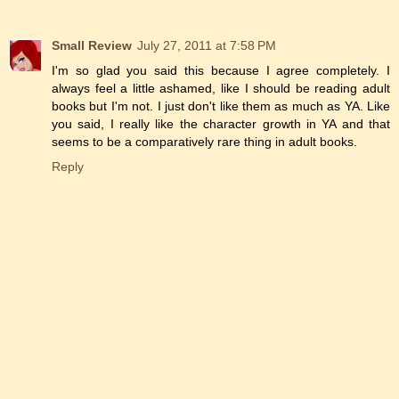
Small Review
July 27, 2011 at 7:58 PM
I'm so glad you said this because I agree completely. I
always feel a little ashamed, like I should be reading adult
books but I'm not. I just don't like them as much as YA. Like
you said, I really like the character growth in YA and that
seems to be a comparatively rare thing in adult books.
Reply