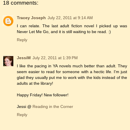
18 comments:
Tracey Joseph
July 22, 2011 at 9:14 AM
I can relate. The last adult fiction novel I picked up was
Never Let Me Go, and it is still waiting to be read. :)
Reply
JessiM
July 22, 2011 at 1:39 PM
I like the pacing in YA novels much better than adult. They
seem easier to read for someone with a hectic life. I'm just
glad they usually put me to work with the kids instead of the
adults at the library!
Happy Friday! New follower!
Jessi @
Reading in the Corner
Reply