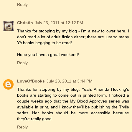
Reply
Christin
July 23, 2011 at 12:12 PM
Thanks for stopping by my blog - I'm a new follower here. I
don't read a lot of adult fiction either; there are just so many
YA books begging to be read!
Hope you have a great weekend!
Reply
LoveOfBooks
July 23, 2011 at 3:44 PM
Thanks for stopping by my blog. Yeah, Amanda Hocking's
books are starting to come out in printed form. I noticed a
couple weeks ago that the My Blood Approves series was
available in print, and I know they'll be publishing the Trylle
series. Her books should be more accessible because
they're really good.
Reply