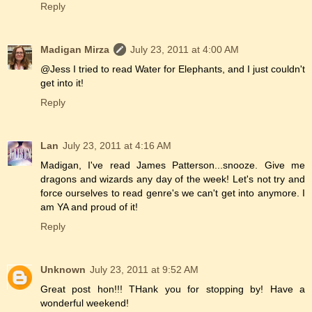
Reply
Madigan Mirza
July 23, 2011 at 4:00 AM
@Jess I tried to read Water for Elephants, and I just couldn't
get into it!
Reply
Lan
July 23, 2011 at 4:16 AM
Madigan, I've read James Patterson...snooze. Give me
dragons and wizards any day of the week! Let's not try and
force ourselves to read genre's we can't get into anymore. I
am YA and proud of it!
Reply
Unknown
July 23, 2011 at 9:52 AM
Great post hon!!! THank you for stopping by! Have a
wonderful weekend!