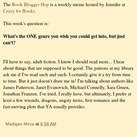
The
Book Blogger Hop
is a weekly meme hosted by Jennifer at
Crazy for Books
.
This week's question is:
What's the ONE genre you wish you could get into, but just
can't?
I'll have to say, adult fiction. I know I should read more... I hear
about things that are supposed to be good. The patrons at my library
ask me if I've read such and such. I certainly give it a try from time
to time. But it just doesn't draw me in! I'm talking about authors like
James Patterson, Janet Evanovich, Michael Connelly, Sara Gruen,
Jonathan Franzen. I've tried, I really have, but ultimately, I prefer at
least a few wizards, dragons, angsty teens, first romance and the
fast-moving plots that YA usually provides.
Madigan Mirza
at
6:58 AM