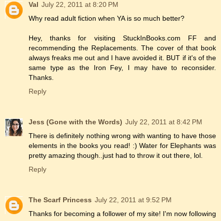
Val
July 22, 2011 at 8:20 PM
Why read adult fiction when YA is so much better?
Hey, thanks for visiting StuckInBooks.com FF and
recommending the Replacements. The cover of that book
always freaks me out and I have avoided it. BUT if it's of the
same type as the Iron Fey, I may have to reconsider.
Thanks.
Reply
Jess (Gone with the Words)
July 22, 2011 at 8:42 PM
There is definitely nothing wrong with wanting to have those
elements in the books you read! :) Water for Elephants was
pretty amazing though..just had to throw it out there, lol.
Reply
The Scarf Princess
July 22, 2011 at 9:52 PM
Thanks for becoming a follower of my site! I'm now following