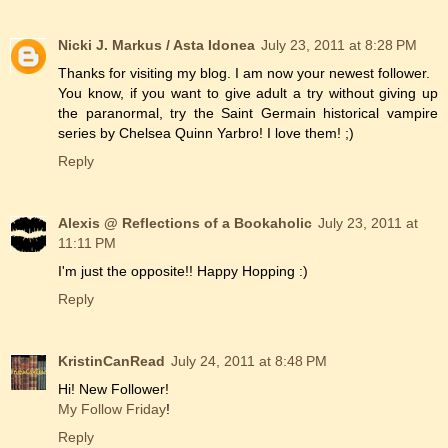
Nicki J. Markus / Asta Idonea
July 23, 2011 at 8:28 PM
Thanks for visiting my blog. I am now your newest follower.
You know, if you want to give adult a try without giving up
the paranormal, try the Saint Germain historical vampire
series by Chelsea Quinn Yarbro! I love them! ;)
Reply
Alexis @ Reflections of a Bookaholic
July 23, 2011 at
11:11 PM
I'm just the opposite!! Happy Hopping :)
Reply
KristinCanRead
July 24, 2011 at 8:48 PM
Hi! New Follower!
My Follow Friday
!
Reply