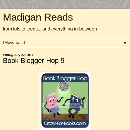
Madigan Reads
from tots to teens... and everything in-between
▼
Friday, July 22, 2011
Book Blogger Hop 9