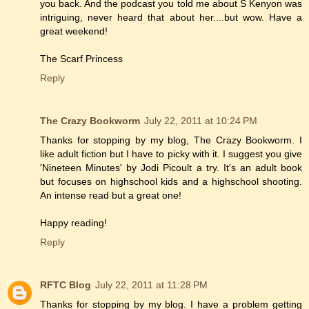
you back. And the podcast you told me about S Kenyon was
intriguing, never heard that about her....but wow. Have a
great weekend!
The Scarf Princess
Reply
The Crazy Bookworm
July 22, 2011 at 10:24 PM
Thanks for stopping by my blog, The Crazy Bookworm. I
like adult fiction but I have to picky with it. I suggest you give
'Nineteen Minutes' by Jodi Picoult a try. It's an adult book
but focuses on highschool kids and a highschool shooting.
An intense read but a great one!
Happy reading!
Reply
RFTC Blog
July 22, 2011 at 11:28 PM
Thanks for stopping by my blog. I have a problem getting