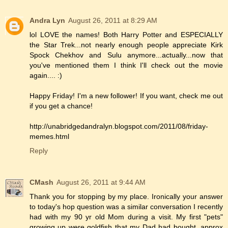
Andra Lyn
August 26, 2011 at 8:29 AM
lol LOVE the names! Both Harry Potter and ESPECIALLY
the Star Trek...not nearly enough people appreciate Kirk
Spock Chekhov and Sulu anymore...actually...now that
you've mentioned them I think I'll check out the movie
again.... :)
Happy Friday! I'm a new follower! If you want, check me out
if you get a chance!
http://unabridgedandralyn.blogspot.com/2011/08/friday-
memes.html
Reply
CMash
August 26, 2011 at 9:44 AM
Thank you for stopping by my place. Ironically your answer
to today's hop question was a similar conversation I recently
had with my 90 yr old Mom during a visit. My first "pets"
growing up were goldfish that my Dad had bought, approx