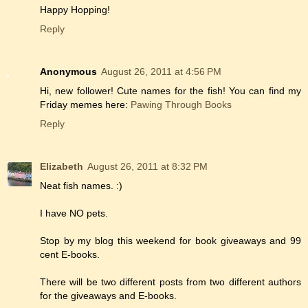
Happy Hopping!
Reply
Anonymous
August 26, 2011 at 4:56 PM
Hi, new follower! Cute names for the fish! You can find my
Friday memes here:
Pawing Through Books
Reply
Elizabeth
August 26, 2011 at 8:32 PM
Neat fish names. :)
I have NO pets.
Stop by my blog this weekend for book giveaways and 99
cent E-books.
There will be two different posts from two different authors
for the giveaways and E-books.