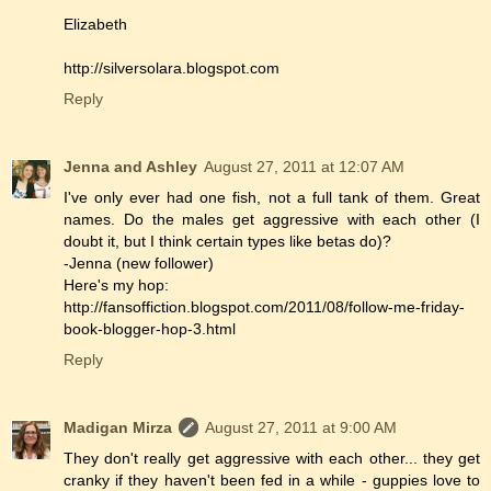
Elizabeth
http://silversolara.blogspot.com
Reply
Jenna and Ashley
August 27, 2011 at 12:07 AM
I've only ever had one fish, not a full tank of them. Great
names. Do the males get aggressive with each other (I
doubt it, but I think certain types like betas do)?
-Jenna (new follower)
Here's my hop:
http://fansoffiction.blogspot.com/2011/08/follow-me-friday-
book-blogger-hop-3.html
Reply
Madigan Mirza
August 27, 2011 at 9:00 AM
They don't really get aggressive with each other... they get
cranky if they haven't been fed in a while - guppies love to