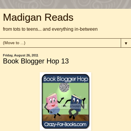
Madigan Reads
from tots to teens... and everything in-between
▼
Friday, August 26, 2011
Book Blogger Hop 13