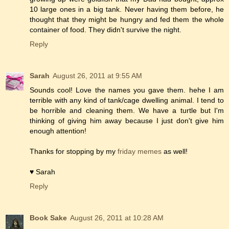
10 large ones in a big tank. Never having them before, he
thought that they might be hungry and fed them the whole
container of food. They didn't survive the night.
Reply
Sarah
August 26, 2011 at 9:55 AM
Sounds cool! Love the names you gave them. hehe I am
terrible with any kind of tank/cage dwelling animal. I tend to
be horrible and cleaning them. We have a turtle but I'm
thinking of giving him away because I just don't give him
enough attention!
Thanks for stopping by my
friday memes
as well!
♥ Sarah
Reply
Book Sake
August 26, 2011 at 10:28 AM