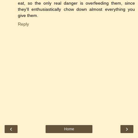
eat, so the only real danger is overfeeding them, since
they'll enthusiastically chow down almost everything you
give them.
Reply
‹
›
Home