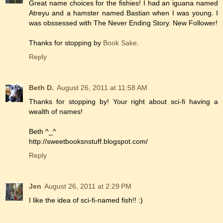
Great name choices for the fishies! I had an iguana named
Atreyu and a hamster named Bastian when I was young. I
was obssessed with The Never Ending Story. New Follower!
Thanks for stopping by
Book Sake
.
Reply
Beth D.
August 26, 2011 at 11:58 AM
Thanks for stopping by! Your right about sci-fi having a
wealth of names!
Beth ^_^
http://sweetbooksnstuff.blogspot.com/
Reply
Jen
August 26, 2011 at 2:29 PM
I like the idea of sci-fi-named fish!! :)