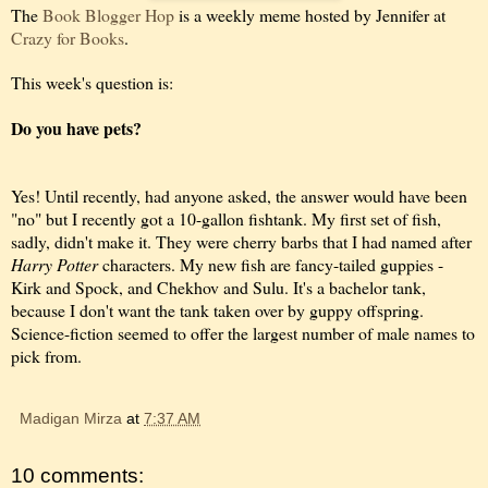
The
Book Blogger Hop
is a weekly meme hosted by Jennifer at
Crazy for Books
.
This week's question is:
Do you have pets?
Yes! Until recently, had anyone asked, the answer would have been
"no" but I recently got a 10-gallon fishtank. My first set of fish,
sadly, didn't make it. They were cherry barbs that I had named after
Harry Potter
characters. My new fish are fancy-tailed guppies -
Kirk and Spock, and Chekhov and Sulu. It's a bachelor tank,
because I don't want the tank taken over by guppy offspring.
Science-fiction seemed to offer the largest number of male names to
pick from.
Madigan Mirza
at
7:37 AM
10 comments: