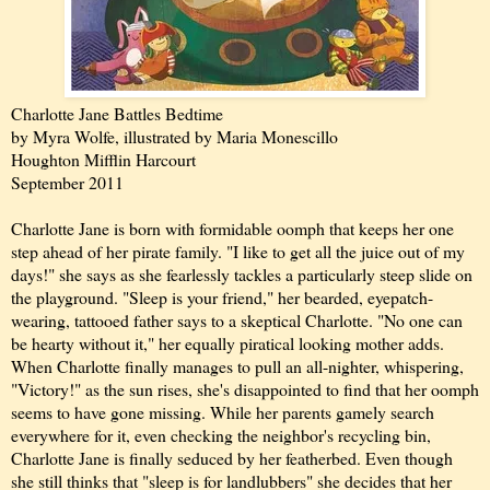
Charlotte Jane Battles Bedtime
by Myra Wolfe, illustrated by Maria Monescillo
Houghton Mifflin Harcourt
September 2011
Charlotte Jane is born with formidable oomph that keeps her one
step ahead of her pirate family. "I like to get all the juice out of my
days!" she says as she fearlessly tackles a particularly steep slide on
the playground. "Sleep is your friend," her bearded, eyepatch-
wearing, tattooed father says to a skeptical Charlotte. "No one can
be hearty without it," her equally piratical looking mother adds.
When Charlotte finally manages to pull an all-nighter, whispering,
"Victory!" as the sun rises, she's disappointed to find that her oomph
seems to have gone missing. While her parents gamely search
everywhere for it, even checking the neighbor's recycling bin,
Charlotte Jane is finally seduced by her featherbed. Even though
she still thinks that "sleep is for landlubbers" she decides that her