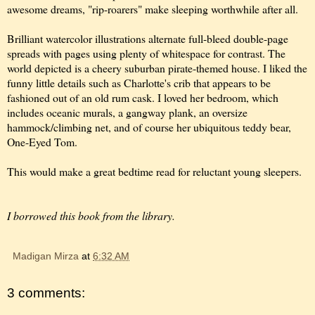
awesome dreams, "rip-roarers" make sleeping worthwhile after all.
Brilliant watercolor illustrations alternate full-bleed double-page
spreads with pages using plenty of whitespace for contrast. The
world depicted is a cheery suburban pirate-themed house. I liked the
funny little details such as Charlotte's crib that appears to be
fashioned out of an old rum cask. I loved her bedroom, which
includes oceanic murals, a gangway plank, an oversize
hammock/climbing net, and of course her ubiquitous teddy bear,
One-Eyed Tom.
This would make a great bedtime read for reluctant young sleepers.
I borrowed this book from the library.
Madigan Mirza
at
6:32 AM
3 comments: