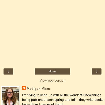
‹
›
Home
View web version
Madigan Mirza
I'm trying to keep up with all the wonderful new things
being published each spring and fall... they write books
faster than I can read them!