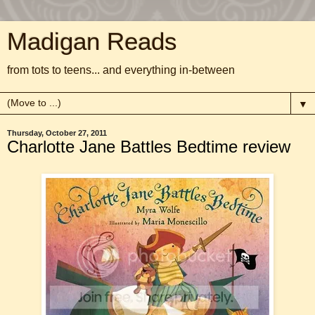
Madigan Reads
from tots to teens... and everything in-between
▼
Thursday, October 27, 2011
Charlotte Jane Battles Bedtime review