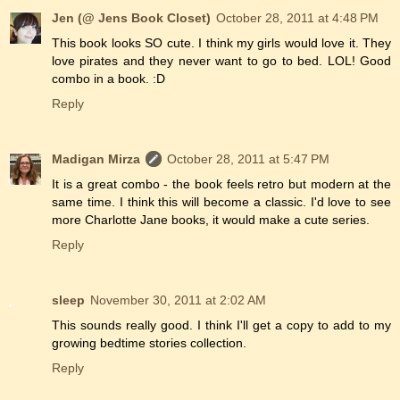
Jen (@ Jens Book Closet)
October 28, 2011 at 4:48 PM
This book looks SO cute. I think my girls would love it. They
love pirates and they never want to go to bed. LOL! Good
combo in a book. :D
Reply
Madigan Mirza
October 28, 2011 at 5:47 PM
It is a great combo - the book feels retro but modern at the
same time. I think this will become a classic. I'd love to see
more Charlotte Jane books, it would make a cute series.
Reply
sleep
November 30, 2011 at 2:02 AM
This sounds really good. I think I'll get a copy to add to my
growing bedtime stories collection.
Reply