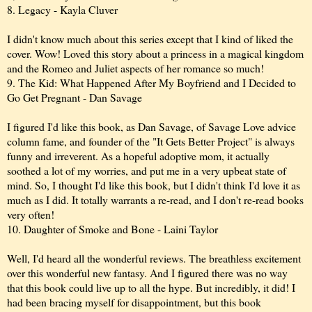
8. Legacy - Kayla Cluver
I didn't know much about this series except that I kind of liked the
cover. Wow! Loved this story about a princess in a magical kingdom
and the Romeo and Juliet aspects of her romance so much!
9. The Kid: What Happened After My Boyfriend and I Decided to
Go Get Pregnant - Dan Savage
I figured I'd like this book, as Dan Savage, of Savage Love advice
column fame, and founder of the "It Gets Better Project" is always
funny and irreverent. As a hopeful adoptive mom, it actually
soothed a lot of my worries, and put me in a very upbeat state of
mind. So, I thought I'd like this book, but I didn't think I'd love it as
much as I did. It totally warrants a re-read, and I don't re-read books
very often!
10. Daughter of Smoke and Bone - Laini Taylor
Well, I'd heard all the wonderful reviews. The breathless excitement
over this wonderful new fantasy. And I figured there was no way
that this book could live up to all the hype. But incredibly, it did! I
had been bracing myself for disappointment, but this book