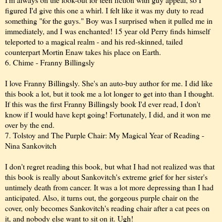
figured I'd give this one a whirl. I felt like it was my duty to read
something "for the guys." Boy was I surprised when it pulled me in
immediately, and I was enchanted! 15 year old Perry finds himself
teleported to a magical realm - and his red-skinned, tailed
counterpart Mortin Enaw takes his place on Earth.
6. Chime - Franny Billingsly
I love Franny Billingsly. She's an auto-buy author for me. I did like
this book a lot, but it took me a lot longer to get into than I thought.
If this was the first Franny Billingsly book I'd ever read, I don't
know if I would have kept going! Fortunately, I did, and it won me
over by the end.
7. Tolstoy and The Purple Chair: My Magical Year of Reading -
Nina Sankovitch
I don't regret reading this book, but what I had not realized was that
this book is really about Sankovitch's extreme grief for her sister's
untimely death from cancer. It was a lot more depressing than I had
anticipated. Also, it turns out, the gorgeous purple chair on the
cover, only becomes Sankovitch's reading chair after a cat pees on
it, and nobody else want to sit on it. Ugh!