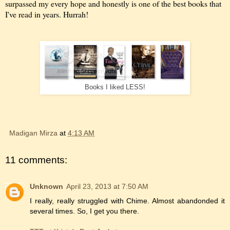
surpassed my every hope and honestly is one of the best books that
I've read in years. Hurrah!
Books I liked LESS!
Madigan Mirza
at
4:13 AM
11 comments:
Unknown
April 23, 2013 at 7:50 AM
I really, really struggled with Chime. Almost abandonded it
several times. So, I get you there.