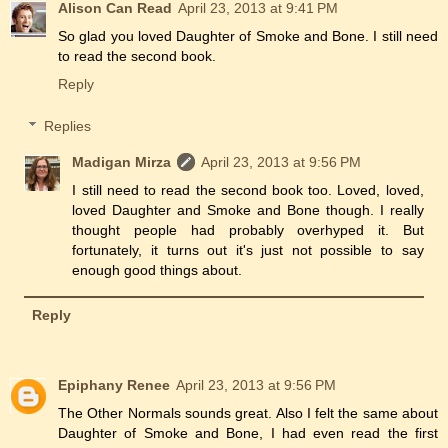
Alison Can Read
April 23, 2013 at 9:41 PM
So glad you loved Daughter of Smoke and Bone. I still need
to read the second book.
Reply
Replies
Madigan Mirza
April 23, 2013 at 9:56 PM
I still need to read the second book too. Loved, loved,
loved Daughter and Smoke and Bone though. I really
thought people had probably overhyped it. But
fortunately, it turns out it's just not possible to say
enough good things about.
Reply
Epiphany Renee
April 23, 2013 at 9:56 PM
The Other Normals sounds great. Also I felt the same about
Daughter of Smoke and Bone, I had even read the first