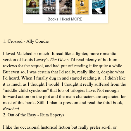
Books I liked MORE!
1. Crossed - Ally Condie
I loved Matched so much! It read like a lighter, more romantic
version of Louis Lowry's
The Giver
. I'd read plenty of ho-hum
reviews for the sequel, and had put off reading it for quite a while.
But even so, I was certain that I'd really, really like it, despite what
I'd heard. When I finally dug in and started reading it... I didn't like
it as much as I thought I would. I thought it really suffered from the
"middle-child syndrome" that lots of trilogies have. Not enough
forward action on the plot and the main characters are separated for
most of this book. Still, I plan to press on and read the third book,
Reached
.
2. Out of the Easy - Ruta Sepetys
I like the occasional historical fiction but really prefer sci-fi, or