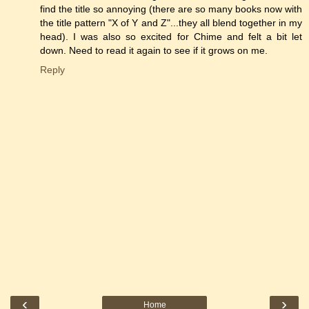
find the title so annoying (there are so many books now with
the title pattern "X of Y and Z"...they all blend together in my
head). I was also so excited for Chime and felt a bit let
down. Need to read it again to see if it grows on me.
Reply
‹
›
Home