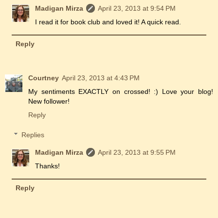
Madigan Mirza
April 23, 2013 at 9:54 PM
I read it for book club and loved it! A quick read.
Reply
Courtney
April 23, 2013 at 4:43 PM
My sentiments EXACTLY on crossed! :) Love your blog!
New follower!
Reply
Replies
Madigan Mirza
April 23, 2013 at 9:55 PM
Thanks!
Reply