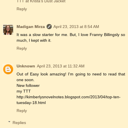
TTT at Krista's Dust Jacket
Reply
Madigan Mirza
April 23, 2013 at 8:54 AM
It was a slow starter for me. But, I love Franny Billingsly so
much, I kept with it.
Reply
Unknown
April 23, 2013 at 11:32 AM
Out of Easy look amazing! I'm going to need to read that
one soon.
New follower
my TTT
http://kimberlysnovelnotes.blogspot.com/2013/04/top-ten-
tuesday-18.html
Reply
Replies