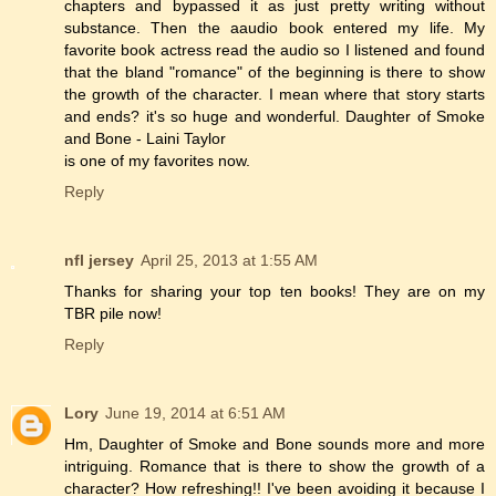
chapters and bypassed it as just pretty writing without
substance. Then the aaudio book entered my life. My
favorite book actress read the audio so I listened and found
that the bland "romance" of the beginning is there to show
the growth of the character. I mean where that story starts
and ends? it's so huge and wonderful. Daughter of Smoke
and Bone - Laini Taylor
is one of my favorites now.
Reply
nfl jersey
April 25, 2013 at 1:55 AM
Thanks for sharing your top ten books! They are on my
TBR pile now!
Reply
Lory
June 19, 2014 at 6:51 AM
Hm, Daughter of Smoke and Bone sounds more and more
intriguing. Romance that is there to show the growth of a
character? How refreshing!! I've been avoiding it because I