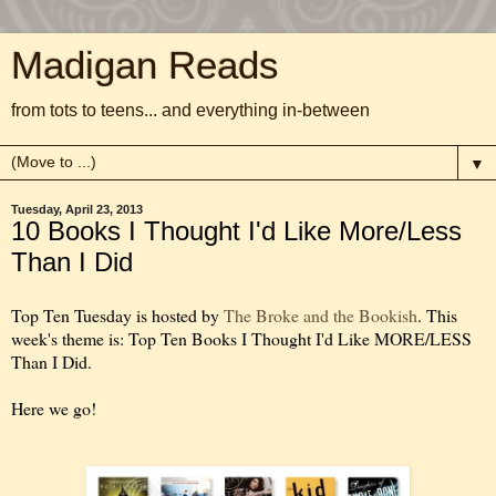
Madigan Reads
from tots to teens... and everything in-between
▼
Tuesday, April 23, 2013
10 Books I Thought I'd Like More/Less
Than I Did
Top Ten Tuesday is hosted by
The Broke and the Bookish
. This
week's theme is: Top Ten Books I Thought I'd Like MORE/LESS
Than I Did.
Here we go!