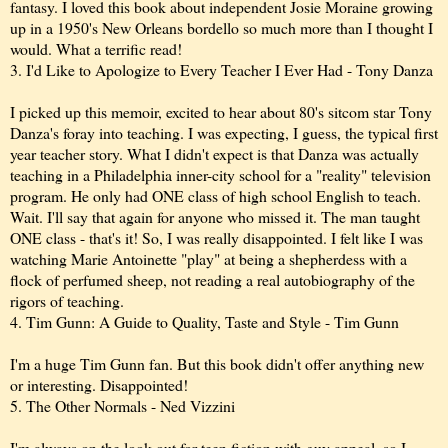
fantasy. I loved this book about independent Josie Moraine growing
up in a 1950's New Orleans bordello so much more than I thought I
would. What a terrific read!
3. I'd Like to Apologize to Every Teacher I Ever Had - Tony Danza
I picked up this memoir, excited to hear about 80's sitcom star Tony
Danza's foray into teaching. I was expecting, I guess, the typical first
year teacher story. What I didn't expect is that Danza was actually
teaching in a Philadelphia inner-city school for a "reality" television
program. He only had ONE class of high school English to teach.
Wait. I'll say that again for anyone who missed it. The man taught
ONE class - that's it! So, I was really disappointed. I felt like I was
watching Marie Antoinette "play" at being a shepherdess with a
flock of perfumed sheep, not reading a real autobiography of the
rigors of teaching.
4. Tim Gunn: A Guide to Quality, Taste and Style - Tim Gunn
I'm a huge Tim Gunn fan. But this book didn't offer anything new
or interesting. Disappointed!
5. The Other Normals - Ned Vizzini
I'm always on the look-out for teen fiction with guy appeal, so I