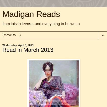
Madigan Reads
from tots to teens... and everything in-between
▼
Wednesday, April 3, 2013
Read in March 2013