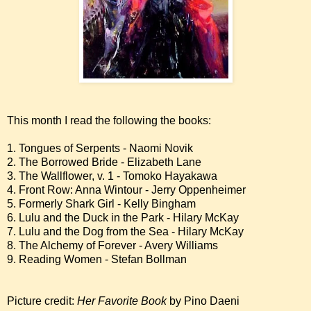
This month I read the following the books:
1. Tongues of Serpents - Naomi Novik
2. The Borrowed Bride - Elizabeth Lane
3. The Wallflower, v. 1 - Tomoko Hayakawa
4. Front Row: Anna Wintour - Jerry Oppenheimer
5. Formerly Shark Girl - Kelly Bingham
6. Lulu and the Duck in the Park - Hilary McKay
7. Lulu and the Dog from the Sea - Hilary McKay
8. The Alchemy of Forever - Avery Williams
9. Reading Women - Stefan Bollman
Picture credit:
Her Favorite Book
by Pino Daeni