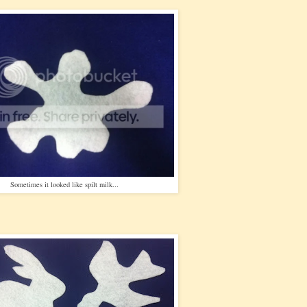
Sometimes it looked like spilt milk...