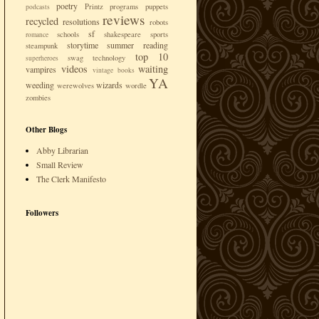
poetry
Printz
programs
puppets
podcasts
reviews
recycled
resolutions
robots
sf
schools
shakespeare
sports
romance
storytime
summer reading
steampunk
top 10
swag
technology
superheroes
videos
waiting
vampires
vintage books
YA
weeding
wizards
werewolves
wordle
zombies
Other Blogs
Abby Librarian
Small Review
The Clerk Manifesto
Followers