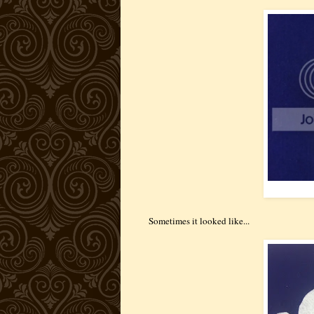
Sometimes it looked like...