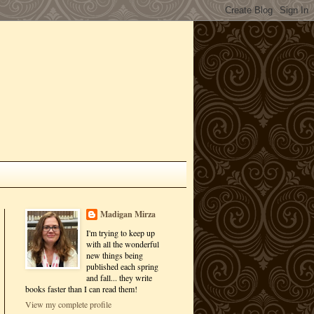
Madigan Mirza
I'm trying to keep up
with all the wonderful
new things being
published each spring
and fall... they write
books faster than I can read them!
View my complete profile