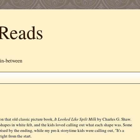
Reads
 in-between
 on that old classic picture book,
It Looked Like Spilt Milk
by Charles G. Shaw.
e shapes in white felt, and the kids loved calling out what each shape was. Some
ised by the ending, while my pre-k storytime kids were calling out, "It's a
right from the start.