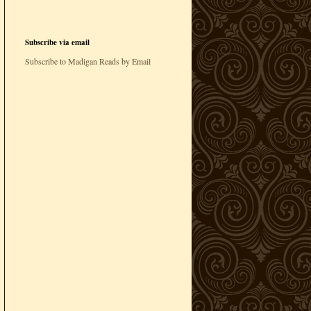
Subscribe via email
Subscribe to Madigan Reads by Email