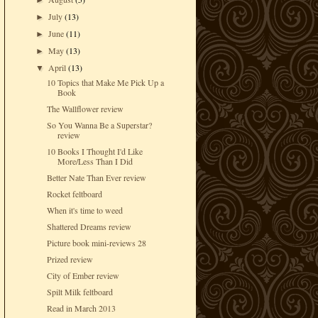
►
July
(13)
►
June
(11)
►
May
(13)
►
April
(13)
▼
10 Topics that Make Me Pick Up a
Book
The Wallflower review
So You Wanna Be a Superstar?
review
10 Books I Thought I'd Like
More/Less Than I Did
Better Nate Than Ever review
Rocket feltboard
When it's time to weed
Shattered Dreams review
Picture book mini-reviews 28
Prized review
City of Ember review
Spilt Milk feltboard
Read in March 2013