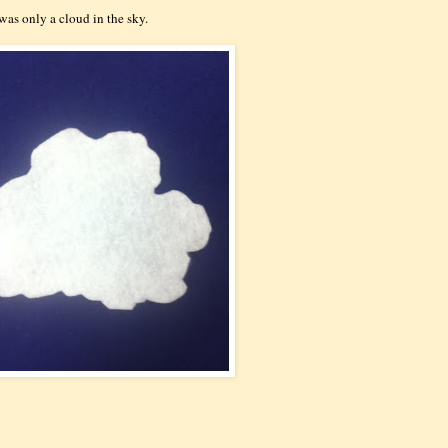
 was only a cloud in the sky.