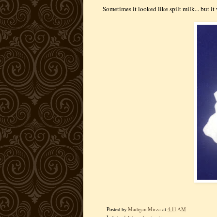
Sometimes it looked like spilt milk... but it
Posted by
Madigan Mirza
at
4:11 AM