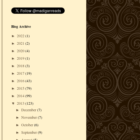
Blog Archive
2022
(1)
►
2021
(2)
►
2020
(4)
►
2019
(1)
►
2018
(3)
►
2017
(19)
►
2016
(43)
►
2015
(79)
►
2014
(99)
►
2013
(123)
▼
December
(7)
►
November
(7)
►
October
(6)
►
September
(9)
►
August
(5)