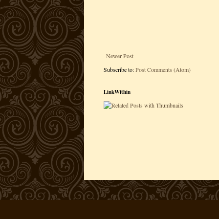
Newer Post
Subscribe to:
Post Comments (Atom)
LinkWithin