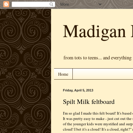
Madigan 
from tots to teens... and everything
Home
Friday, April 5, 2013
Spilt Milk feltboard
I'm so glad I made this felt board! It's based
It was pretty easy to make - just cut out th
of the younger kids were mystified and surpr
cloud! I bet it's a cloud! It's a cloud, right?" 