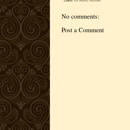
Labels:
felt boards
,
storytime
No comments:
Post a Comment