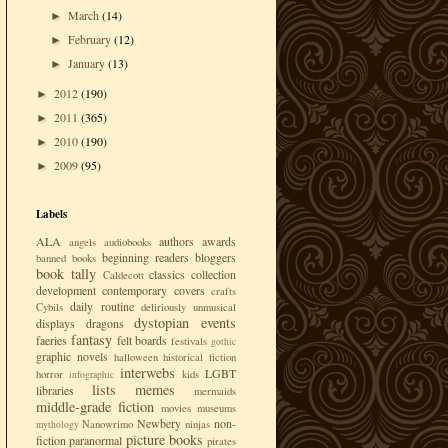
March
(14)
►
February
(12)
►
January
(13)
►
2012
(190)
►
2011
(365)
►
2010
(190)
►
2009
(95)
►
Labels
ALA
authors
awards
angels
audiobooks
beginning readers
bloggers
banned books
book tally
classics
collection
Caldecott
development
contemporary
covers
crafts
daily routine
Cybils
deliriously unmusical
dystopian
events
displays
dragons
fantasy
faeries
felt boards
festivals
gothic
graphic novels
halloween
historical fiction
interwebs
LGBT
horror
kids
infographic
lists
memes
libraries
mermaids
middle-grade fiction
movies
museums
Newbery
non-
Nanowrimo
ninjas
mythology
picture books
fiction
paranormal
pirates