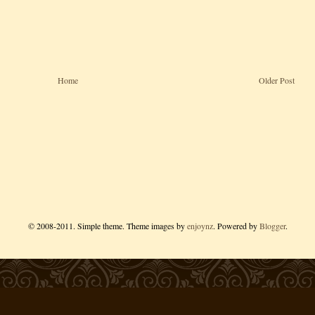
Home
Older Post
© 2008-2011. Simple theme. Theme images by
enjoynz
. Powered by
Blogger
.