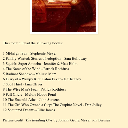
This month I read the following books:
1 Midnight Sun - Stephenie Meyer
2 Family Wanted: Stories of Adoption - Sara Holloway
3 Squish: Super Amoeba - Jennifer & Matt Holm
4 The Name of the Wind - Patrick Rothfuss
5 Radiant Shadows - Melissa Marr
6 Diary of a Wimpy Kid: Cabin Fever - Jeff Kinney
7 Soul Thief - Jana Oliver
8 The Wise Man's Fear - Patrick Rothfuss
9 Full Circle - Melora Hobbs Pond
10 The Emerald Atlas - John Stevens
11 The Girl Who Owned a City: The Graphic Novel - Dan Jolley
12 Shattered Dreams - Ellie James
Picture credit:
The Reading Girl
by Johann Georg Meyer von Bremen