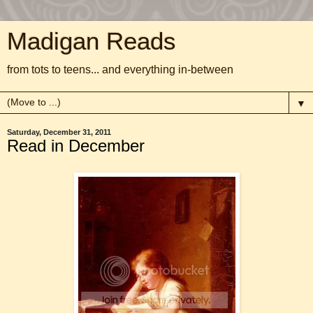
Madigan Reads
from tots to teens... and everything in-between
▼
Saturday, December 31, 2011
Read in December