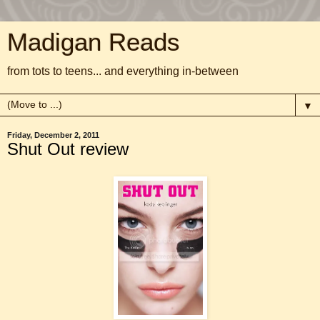
Madigan Reads
from tots to teens... and everything in-between
▼
Friday, December 2, 2011
Shut Out review