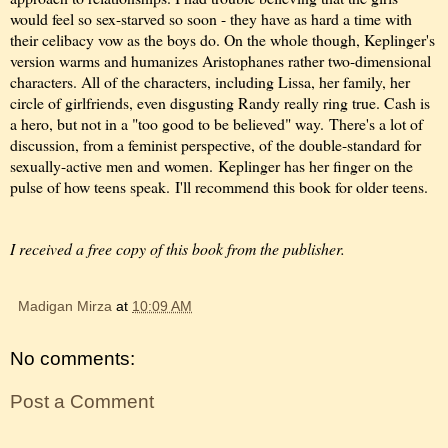
would feel so sex-starved so soon - they have as hard a time with
their celibacy vow as the boys do. On the whole though, Keplinger's
version warms and humanizes Aristophanes rather two-dimensional
characters. All of the characters, including Lissa, her family, her
circle of girlfriends, even disgusting Randy really ring true. Cash is
a hero, but not in a "too good to be believed" way.
There's a lot of
discussion, from a feminist perspective, of the double-standard for
sexually-active men and women.
Keplinger has her finger on the
pulse of how teens speak. I'll recommend this book for older teens.
I received a free copy of this book from the publisher.
Madigan Mirza
at
10:09 AM
No comments:
Post a Comment