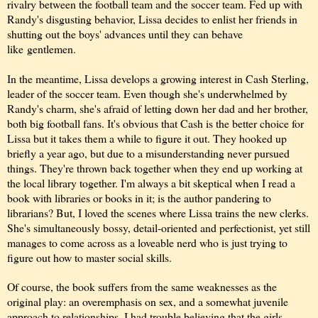
rivalry between the football team and the soccer team. Fed up with
Randy's disgusting behavior, Lissa decides to enlist her friends in
shutting out the boys' advances until they can
behave
like
gentlemen.
In
the meantime, Lissa develops a growing interest in Cash Sterling,
lead
er of the soccer team. Even though she's underwhelmed by
Randy's charm, she's afraid of letting down her dad and her brother,
both big football fans. It's obvious that Cash is the better choice for
Lissa but it takes them a while to figure it out. They hooked up
briefly a year ago, but due to a misunderstanding never pursued
things. They're thrown back together when they end up working at
the local library together. I'm always a bit skeptical when I read a
book with libraries or books in it; is the author pandering to
librarians? But, I loved the scenes where Lissa trains the new clerks.
She's simultaneously bossy, detail-oriented and perfectionist, yet still
manages to come across as a loveable nerd who is just trying to
figure out how to master social skills.
Of course, the book suffers from the same weaknesses as the
original play: an overemphasis on sex, and a somewhat juvenile
approach to relationships. I had trouble believing that the girls