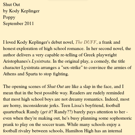
Shut Out
by Kody Keplinger
Poppy
September 2011
I loved Kody Keplinger's debut novel,
The DUFF
, a frank and
honest exploration of high school romance. In her second novel, the
author delivers a very capable re-telling of Greek playwright
Aristophanes's
Lysistrata
. In the original play, a comedy, the title
character Lysistrata arranges a "sex-strike" to convince the armies of
Athens and Sparta to
stop
fighting.
The
opening scenes of
Shut Out
are like a slap in
the face, and I
mean that in the best possible way. Readers are rudely reminded
that most high school boys are not dreamy romantics
. Indeed, most
are horny, inconsiderate jerks. T
een Lissa's boyfriend, football
quarterback Randy (
get it
? Randy??) barely pays attention to her -
even when they're making out, he's busy planning some sophomoric
prank to play on the soccer team. While many schools enjoy a
football rivalry between schools, Hamilton High has an internal