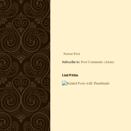
Newer Post
Subscribe to:
Post Comments (Atom)
LinkWithin