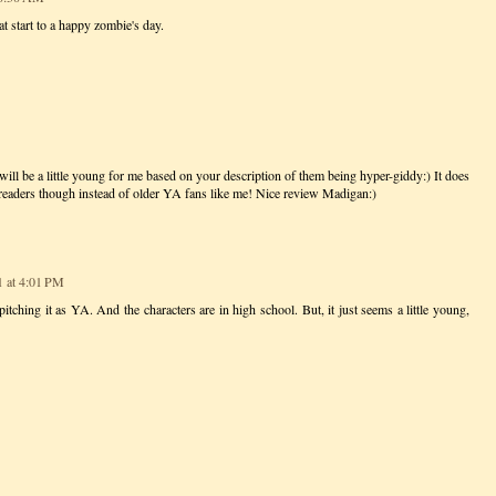
at start to a happy zombie's day.
 will be a little young for me based on your description of them being hyper-giddy:) It does
 readers though instead of older YA fans like me! Nice review Madigan:)
1 at 4:01 PM
itching it as YA. And the characters are in high school. But, it just seems a little young,