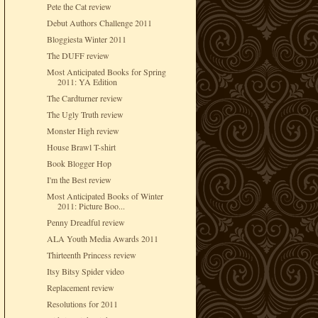
Pete the Cat review
Debut Authors Challenge 2011
Bloggiesta Winter 2011
The DUFF review
Most Anticipated Books for Spring
2011: YA Edition
The Cardturner review
The Ugly Truth review
Monster High review
House Brawl T-shirt
Book Blogger Hop
I'm the Best review
Most Anticipated Books of Winter
2011: Picture Boo...
Penny Dreadful review
ALA Youth Media Awards 2011
Thirteenth Princess review
Itsy Bitsy Spider video
Replacement review
Resolutions for 2011