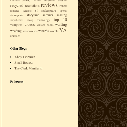
reviews
recycled
resolutions
robots
sf
schools
shakespeare
sports
romance
storytime
summer reading
steampunk
top 10
swag
technology
superheroes
videos
waiting
vampires
vintage books
YA
weeding
wizards
werewolves
wordle
zombies
Other Blogs
Abby Librarian
Small Review
The Clerk Manifesto
Followers