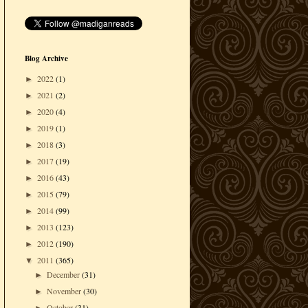
Blog Archive
2022
(1)
►
2021
(2)
►
2020
(4)
►
2019
(1)
►
2018
(3)
►
2017
(19)
►
2016
(43)
►
2015
(79)
►
2014
(99)
►
2013
(123)
►
2012
(190)
►
2011
(365)
▼
December
(31)
►
November
(30)
►
October
(31)