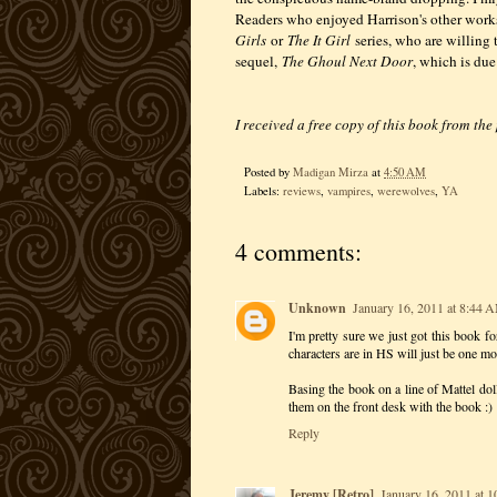
Readers who enjoyed Harrison's other work
Girls
or
The It Girl
series, who are willing 
sequel,
The Ghoul Next Door
, which is due
I received a free copy of this book from the
Posted by
Madigan Mirza
at
4:50 AM
Labels:
reviews
,
vampires
,
werewolves
,
YA
4 comments:
Unknown
January 16, 2011 at 8:44 
I'm pretty sure we just got this book for
characters are in HS will just be one mo
Basing the book on a line of Mattel doll
them on the front desk with the book :)
Reply
Jeremy [Retro]
January 16, 2011 at 