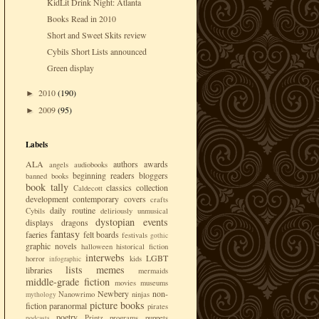
KidLit Drink Night: Atlanta
Books Read in 2010
Short and Sweet Skits review
Cybils Short Lists announced
Green display
2010
(190)
►
2009
(95)
►
Labels
ALA
authors
awards
angels
audiobooks
beginning readers
bloggers
banned books
book tally
classics
collection
Caldecott
development
contemporary
covers
crafts
daily routine
Cybils
deliriously unmusical
dystopian
events
displays
dragons
fantasy
faeries
felt boards
festivals
gothic
graphic novels
halloween
historical fiction
interwebs
LGBT
horror
kids
infographic
lists
memes
libraries
mermaids
middle-grade fiction
movies
museums
Newbery
non-
Nanowrimo
ninjas
mythology
picture books
fiction
paranormal
pirates
poetry
Printz
programs
puppets
podcasts