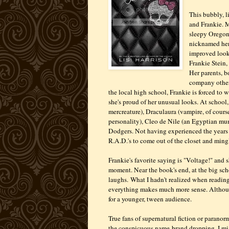
This bubbly, l
and Frankie. M
sleepy Oregon 
nicknamed her
improved looks
Frankie Stein,
Her parents, b
company other 
the local high school, Frankie is forced to 
she's proud of her unusual looks. At school
mercreature), Draculaura (vampire, of course
personality), Cleo de Nile (an Egyptian mu
Dodgers. Not having experienced the years o
R.A.D.'s to come out of the closet and min
Frankie's favorite saying is "Voltage!" and 
moment. Near the book's end, at the big scho
laughs. What I hadn't realized when reading 
everything makes much more sense. Although
for a younger, tween audience.
True fans of supernatural fiction or parano
the conspicuous name-brand dropping. I m