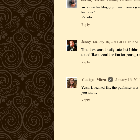
just drive-by-blogging... you have a gre
take care!
iZombie
Reply
Jenny
January 16, 2011 at 11:46 AM
This does sound really cute, but I think
sound like it would be fun for younger
Reply
Madigan Mirza
January 16, 201
Yeah, it seemed like the publisher was p
you know.
Reply