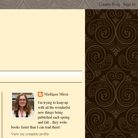
Madigan Mirza
I'm trying to keep up
with all the wonderful
new things being
published each spring
and fall... they write
books faster than I can read them!
View my complete profile