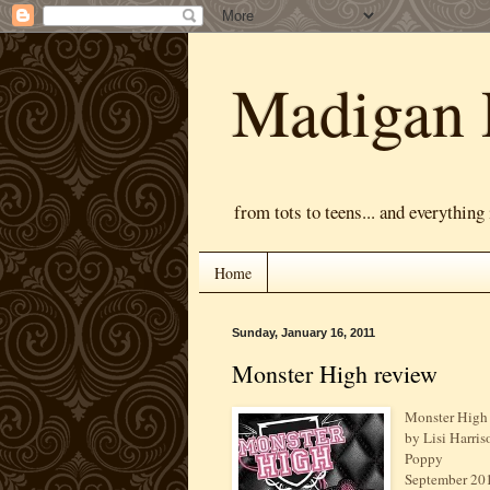
Madigan 
from tots to teens... and everything
Home
Sunday, January 16, 2011
Monster High review
Monster High
by Lisi Harris
Poppy
September 20