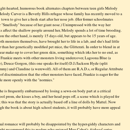
ight-hearted, humorous book alternates chapters between teen girls Melody
elody Carver is a Beverly Hills refugee whose family has recently moved to a
town to give her a fresh start after her nose job. (Her former schoolmates
 "Smellody" because of her giant nose.) Unimpressed with the way her
 affect the shallow people around her, Melody spends a lot of time brooding.
 on the other hand, is merely 15 days old, but appears to be 15 years of age.
oth monsters themselves, have brought her to life in a lab, and she's had little
than her genetically modified pet mice, the Glitterati. In order to blend in at
wear make-up to cover her green skin, something which irks her to no end, as
, Frankie meets with other monsters living undercover, Lagoona Blue (a
), Deuce Gorgon, (this one speaks for itself) D.J./Jackson Hyde (split
mmy) and Claudine (a werewolf). All of them are R.A.D.s, or Regular Attribute
f discrimination that the other monsters have faced, Frankie is eager for the
gle more openly with the "normies."
she is frequently embarrassed by losing a sewn-on body part at a critical
ol prom, she kisses a boy, and her head pops off, a scene which is played for
this was that the story is actually based off a line of dolls by Mattel. Now
 the book is about high school students, it will probably have more appeal
rmal romance will probably be disappointed by the hyper-giddy characters and
ight recommend this to readers who enjoyed Meg Cabot's
Airhead
series.