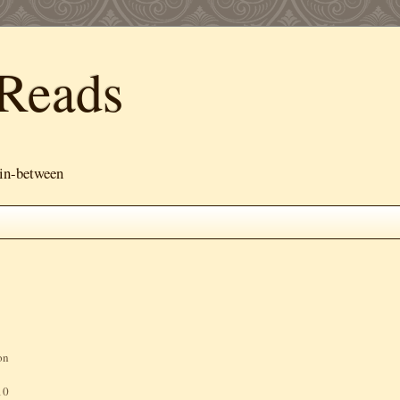
Reads
 in-between
on
10