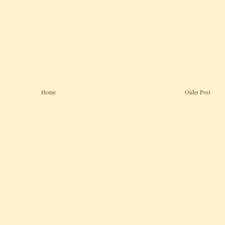
Home
Older Post