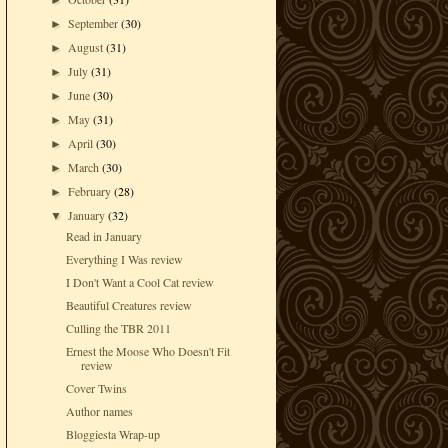
►
September
(30)
►
August
(31)
►
July
(31)
►
June
(30)
►
May
(31)
►
April
(30)
►
March
(30)
►
February
(28)
►
January
(32)
▼
Read in January
Everything I Was review
I Don't Want a Cool Cat review
Beautiful Creatures review
Culling the TBR 2011
Ernest the Moose Who Doesn't Fit
review
Cover Twins
Author names
Bloggiesta Wrap-up