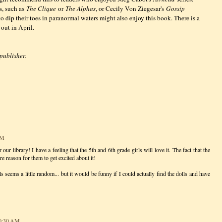
s, such as
The Clique
or
The Alphas
, or Cecily Von Ziegesar's
Gossip
to dip their toes in paranormal waters might also enjoy this book. There is a
 out in April.
 publisher.
AM
 our library! I have a feeling that the 5th and 6th grade girls will love it. The fact that the
re reason for them to get excited about it!
s seems a little random... but it would be funny if I could actually find the dolls and have
10:30 AM